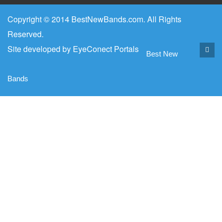
Copyright © 2014 BestNewBands.com. All Rights
Reserved.
Site developed by
EyeConect Portals
Best New
Bands