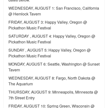
WEDNESDAY, AUGUST 1: San Francisco, California
@ Hemlock Tavern
FRIDAY, AUGUST 3: Happy Valley, Oregon @
Pickathon Music Festival
SATURDAY , AUGUST 4: Happy Valley, Oregon @
Pickathon Music Festival
SUNDAY , AUGUST 5: Happy Valley, Oregon @
Pickathon Music Festival
MONDAY, AUGUST 6: Seattle, Washington @ Sunset
Tavern
WEDNESDAY, AUGUST 8: Fargo, North Dakota @
The Aquarium
THURSDAY, AUGUST 9: Minneapolis, Minnesota @
7th Street Entry
FRIDAY, AUGUST 10: Spring Green, Wisconsin @