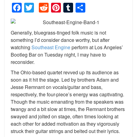
Facebook
Twitter
Reddit
Pinterest
Tumblr
Share
Generally, bluegrass-tinged folk music is not
something I’d consider dance worthy, but after
watching
Southeast Engine
perform at Los Angeles’
Bootleg Bar on Tuesday night, I may have to
reconsider.
The Ohio-based quartet revved up its audience as
soon as it hit the stage. Led by brothers Adam and
Jesse Remnant on vocals/guitar and bass,
respectively, the four-piece’s energy was captivating.
Though the music emanating from the speakers was
twangy and a bit slow at times, the Remnant brothers
swayed and jolted on stage, often times looking at
each other for added motivation as they vigorously
struck their guitar strings and belted out their lyrics.