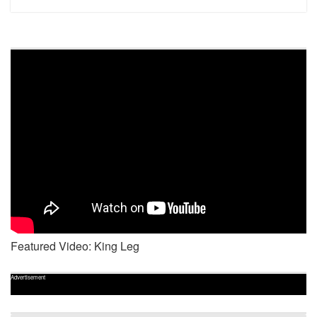
Featured Video: King Leg
Advertisement