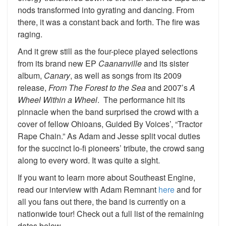
nods transformed into gyrating and dancing. From
there, it was a constant back and forth. The fire was
raging.
And it grew still as the four-piece played selections
from its brand new EP
Caananville
and its sister
album,
Canary
, as well as songs from its 2009
release,
From The Forest to the Sea
and 2007’s
A
Wheel Within a Wheel
. The performance hit its
pinnacle when the band surprised the crowd with a
cover of fellow Ohioans, Guided By Voices’, “Tractor
Rape Chain.” As Adam and Jesse split vocal duties
for the succinct lo-fi pioneers’ tribute, the crowd sang
along to every word. It was quite a sight.
If you want to learn more about Southeast Engine,
read our interview with Adam Remnant
here
and for
all you fans out there, the band is currently on a
nationwide tour! Check out a full list of the remaining
dates below.