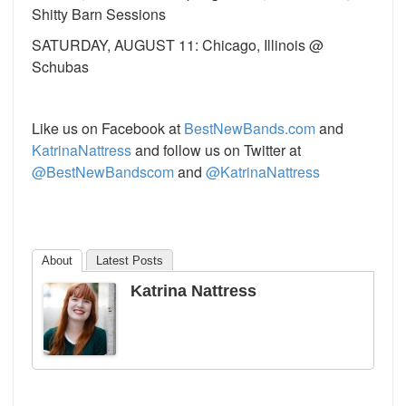
Shitty Barn Sessions
SATURDAY, AUGUST 11: Chicago, Illinois @
Schubas
Like us on Facebook at
BestNewBands.com
and
KatrinaNattress
and follow us on Twitter at
@BestNewBandscom
and
@KatrinaNattress
About
Latest Posts
Katrina Nattress