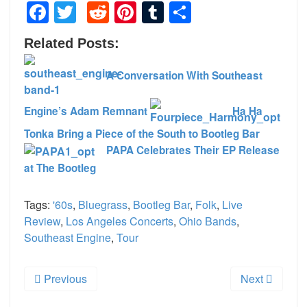
Facebook
Twitter
Reddit
Pinterest
Tumblr
Share
Related Posts:
A Conversation With Southeast
Engine’s Adam Remnant
Ha Ha
Tonka Bring a Piece of the South to Bootleg Bar
PAPA Celebrates Their EP Release
at The Bootleg
Tags:
'60s
,
Bluegrass
,
Bootleg Bar
,
Folk
,
Live
Review
,
Los Angeles Concerts
,
Ohio Bands
,
Southeast Engine
,
Tour
Previous
Next