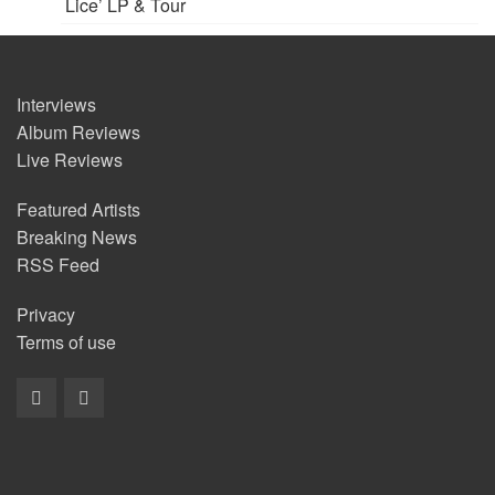
Lice’ LP & Tour
Interviews
Album Reviews
Live Reviews
Featured Artists
Breaking News
RSS Feed
Privacy
Terms of use