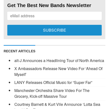
Get The Best New Bands Newsletter
RECENT ARTICLES
alt-J Announces a Headlining Tour of North America
X Ambassadors Release New Video For ‘Ahead Of
Myself’
LANY Releases Official Music for “Super Far”
Manchester Orchestra Share Video For The
Grocery, Kick-off Massive Tour
Courtney Barnett & Kurt Vile Announce ‘Lotta Sea