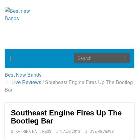
Toggle
navigation
Best New Bands
Live Reviews
/
Southeast Engine Fires Up The Bootleg
Bar
Southeast Engine Fires Up The
Bootleg Bar
KATRINA NATTRESS
1 AUG 2012
LIVE REVIEWS