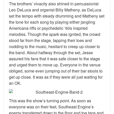
The brothers’ vivacity also shined in percussionist
Leo DeLuca and organist Billy Matheny, as DeLuca
set the tempo with steady drumming and Matheny set
the tone for each song by playing either jangling
Americana riffs or psychedelic ‘60s inspired
melodies. Though the spark was ignited, the crowd
stood far from the stage, tapping their toes and
nodding to the music, hesitant to creep up closer to
the band. About halfway through the set, Jesse
assured his fans that it was safe closer to the stage
and urged them to move up. Everyone in the venue
obliged, some even jumping out of their bar stools to
get up close. It was as if they were all just waiting for
an OK.
This was the show’s turning point. As soon as
everyone was on their feet, Southeast Engine’s
energy transferred down to the floor and toe taps and