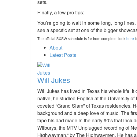
sets.
Finally, a few pro tips:
You’re going to wait in some long, long lines. 
see a specific set at one of the bigger showca
The official SXSW schedule is far from complete: look
here
t
About
Latest Posts
Will Jukes
Will Jukes has lived in Texas his whole life. 
native, he studied English at the University of
coveted “Grand Slam” of Texas residencies. H
background and a deep love of music. The fi
tape his dad made in the early 90’s that includ
Wilburys, the MTV Unplugged recording of Nei
Highwayman,” by The Highwaymen. He has an e