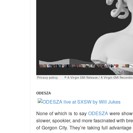
ODESZA
None of which is to say
ODESZA
were shown 
slower, spookier, and more fascinated with bre
of Gorgon City. They’re taking full advantag