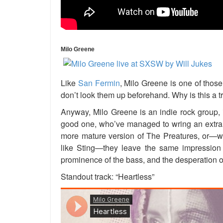
Milo Greene
Like
San Fermin
, Milo Greene is one of those
don’t look them up beforehand. Why is this a 
Anyway, Milo Greene is an indie rock group, i
good one, who’ve managed to wring an extra bi
more mature version of The Preatures, or—wh
like Sting—they leave the same impression 
prominence of the bass, and the desperation of
Standout track: “Heartless”