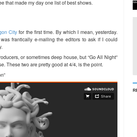
ree that made my day one list of best shows.
Adv
gon City
for the first time. By which I mean, yesterday.
 was frantically e-mailing the editors to ask if I could
y.
oducers, or sometimes deep house, but “Go All Night”
. These two are pretty good at 4/4, is the point.
on”
R