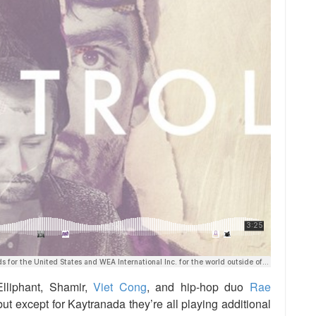
lliphant, Shamir,
Viet Cong
, and hip-hop duo
Rae
 but except for Kaytranada they’re all playing additional