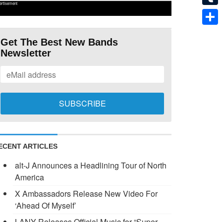
ertisement
Tumb
Shar
Get The Best New Bands
Newsletter
ECENT ARTICLES
alt-J Announces a Headlining Tour of North
America
X Ambassadors Release New Video For
‘Ahead Of Myself’
LANY Releases Official Music for “Super