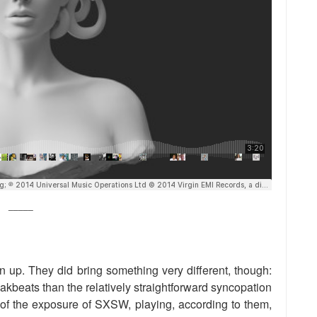
_____
up. They did bring something very different, though:
akbeats than the relatively straightforward syncopation
e of the exposure of SXSW, playing, according to them,