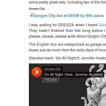
some pretty great sets, including two of the th
Gorgon City
I was waiting for ODESZA when I heard
Gor
They hadn’t finished their first song before I
please, please, please write about Gorgon Cit
The English duo are categorized as garage pr
draws just as much from the early days of house
Standout track: “Go All Night ft. Jennifer Huds