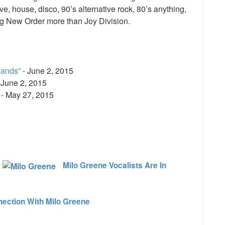
, house, disco, 90’s alternative rock, 80’s anything,
ng New Order more than Joy Division.
Bands”
- June 2, 2015
 June 2, 2015
- May 27, 2015
e
?
Milo Greene Vocalists Are In
ection With Milo Greene