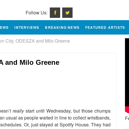
Follow Us:
IEWS
INTERVIEWS
BREAKING NEWS
FEATURED ARTISTS
n City, ODESZA and Milo Greene
 and Milo Greene
e
oesn’t
really
start until Wednesday, but those chumps
han usual as people waited in line to collect wristbands,
F
r schedules. Or, just stayed at Spotify House. They had