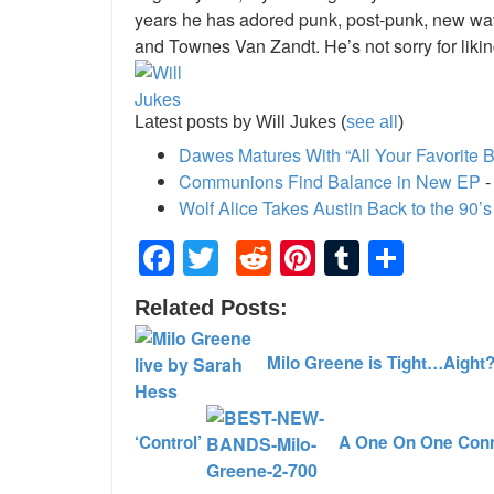
years he has adored punk, post-punk, new wave
and Townes Van Zandt. He’s not sorry for liki
Latest posts by Will Jukes
(
see all
)
Dawes Matures With “All Your Favorite 
Communions Find Balance in New EP
-
Wolf Alice Takes Austin Back to the 90’s
Facebook
Twitter
Reddit
Pinterest
Tumblr
Shar
Related Posts:
Milo Greene is Tight…Aight
‘Control’
A One On One Conn