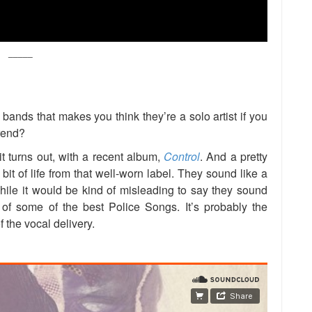
_____
 bands that makes you think they’re a solo artist if you
trend?
t turns out, with a recent album,
Control
. And a pretty
t of life from that well-worn label. They sound like a
ile it would be kind of misleading to say they sound
of some of the best Police Songs. It’s probably the
 the vocal delivery.