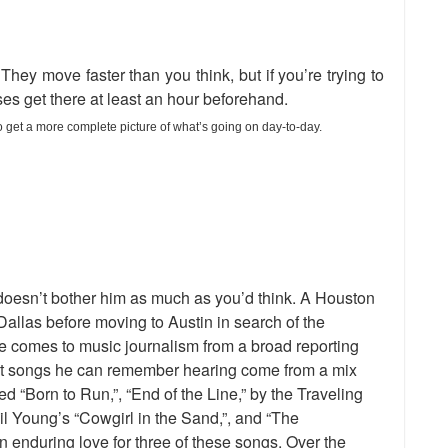
They move faster than you think, but if you’re trying to
ses get there at least an hour beforehand.
o get a more complete picture of what’s going on day-to-day.
It doesn’t bother him as much as you’d think. A Houston
 Dallas before moving to Austin in search of the
e comes to music journalism from a broad reporting
rst songs he can remember hearing come from a mix
ed “Born to Run,”, “End of the Line,” by the Traveling
l Young’s “Cowgirl in the Sand,”, and “The
nduring love for three of these songs. Over the