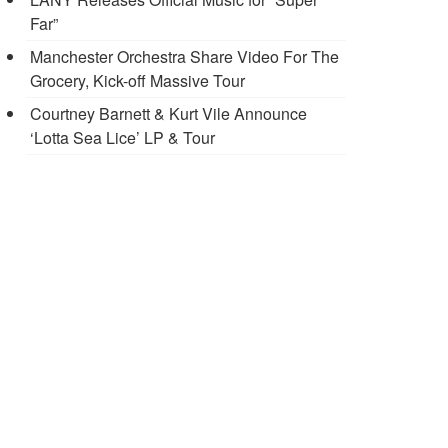
Far”
Manchester Orchestra Share Video For The
Grocery, Kick-off Massive Tour
Courtney Barnett & Kurt Vile Announce
‘Lotta Sea Lice’ LP & Tour