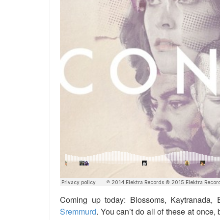
Coming up today: Blossoms, Kaytranada, E
Sremmurd
. You can’t do all of these at once,