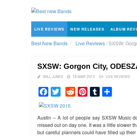
LIVE REVIEWS
NEW RELEASES
ALBUM REV
Best New Bands
Live Reviews
/
SXSW: Gorgo
SXSW: Gorgon City, ODESZA
WILL JUKES
18 MAR 2015
LIVE REVIEWS
Facebook
Twitter
Reddit
Pinterest
Tumblr
Shar
Austin – A lot of people say SXSW Music d
missed out on day one. It was a little slower t
but careful planners could have filled up thei