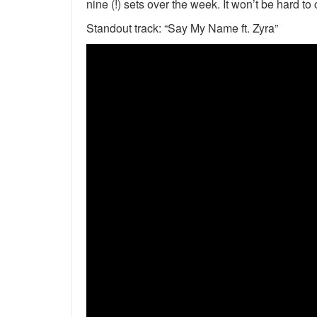
nine (!) sets over the week. It won’t be hard to
Standout track: “Say My Name ft. Zyra”