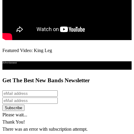
Featured Video: King Leg
Advertisement
Get The Best New Bands Newsletter
Please wait...
Thank You!
There was an error with subscription attempt.