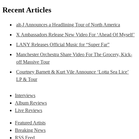
Recent Articles
alt-J Announces a Headlining Tour of North America
X Ambassadors Release New Video For ‘Ahead Of Myself’
LANY Releases Official Music for “Super Far”
Manchester Orchestra Share Video For The Grocery, Kick-
off Massive Tour
Courtney Barnett & Kurt Vile Announce ‘Lotta Sea Lice’
LP & Tour
Interviews
Album Reviews
Live Reviews
Featured Artists
Breaking News
RSS Feed