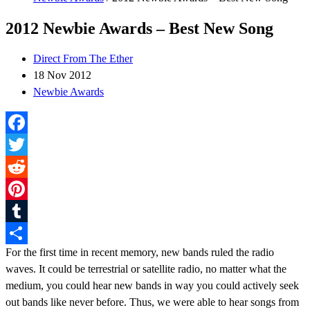
2012 Newbie Awards – Best New Song
Direct From The Ether
18 Nov 2012
Newbie Awards
Facebook
Twitter
Reddit
Pinterest
Tumblr
For the first time in recent memory, new bands ruled the radio
Share
waves. It could be terrestrial or satellite radio, no matter what the
medium, you could hear new bands in way you could actively seek
out bands like never before. Thus, we were able to hear songs from