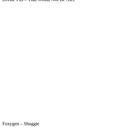
Foxygen – Shuggie