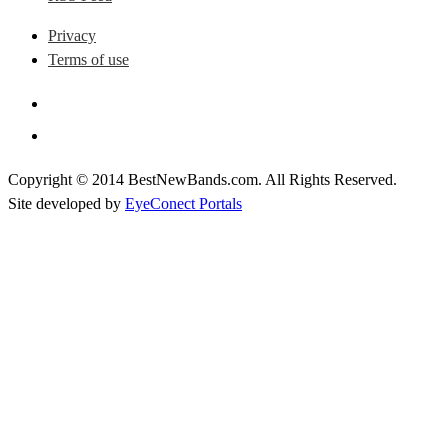
Privacy
Terms of use
Copyright © 2014 BestNewBands.com. All Rights Reserved.
Site developed by
EyeConect Portals
Best New Bands