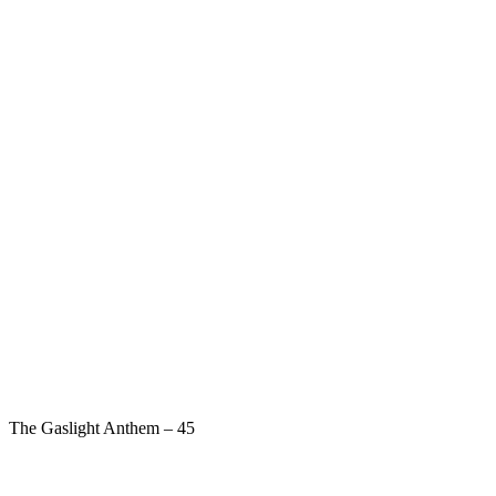
The Gaslight Anthem – 45