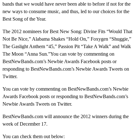
bands that we would have never been able to before if not for the
new ways to consume music, and thus, led to our choices for the
Best Song of the Year.
The 2012 nominees for Best New Song: Divine Fits “Would That
Not Be Nice,” Alabama Shakes “Hold On,” Foxygen “Shuggie,”
The Gaslight Anthem “45,” Passion Pit “Take A Walk” and Walk
The Moon “Anna Sun.”
You can vote by commenting on
BestNewBands.com’s Newbie Awards Facebook posts or
responding to BestNewBands.com’s Newbie Awards Tweets on
Twitter.
You can vote by commenting on BestNewBands.com’s Newbie
Awards Facebook posts or responding to BestNewBands.com’s
Newbie Awards Tweets on Twitter.
BestNewBands.com will announce the 2012 winners during the
week of December 17.
You can check them out below: