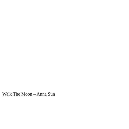
Walk The Moon – Anna Sun