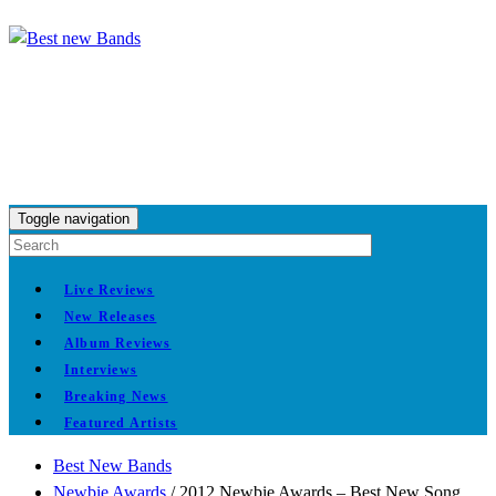
Toggle navigation
Live Reviews
New Releases
Album Reviews
Interviews
Breaking News
Featured Artists
Best New Bands
Newbie Awards
/
2012 Newbie Awards – Best New Song