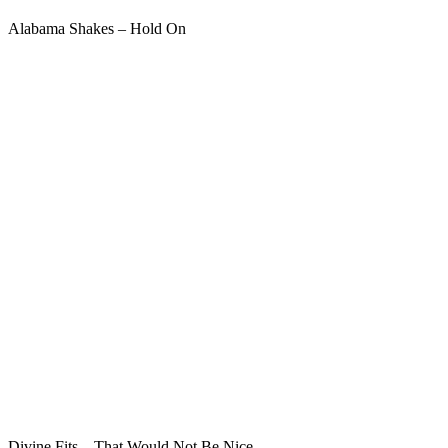
Alabama Shakes – Hold On
Divine Fits – That Would Not Be Nice