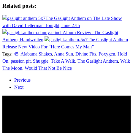
Share
Related posts:
The Gaslight Anthem on The Late Show
with David Letterman Tonight, June 27th
Album Review: The Gaslight
Anthem, Handwritten
The Gaslight Anthem
Release New Video For “Here Comes My Man”
Tags:
45
,
Alabama Shakes
,
Anna Sun
,
Divine Fits
,
Foxygen
,
Hold
On
,
passion pit
,
Shuggie
,
Take A Walk
,
The Gaslight Anthem
,
Walk
The Moon
,
Would That Not Be Nice
Previous
Next