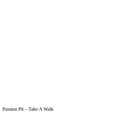
Passion Pit – Take A Walk