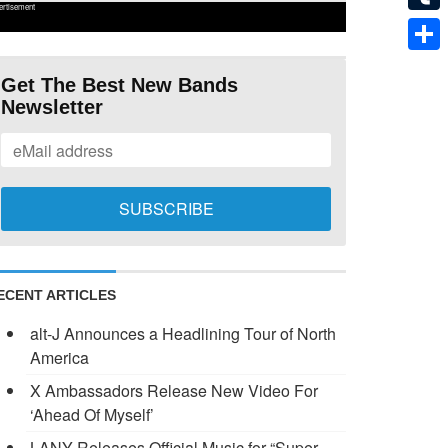
ertisement
Tumb
Shar
Get The Best New Bands
Newsletter
ECENT ARTICLES
alt-J Announces a Headlining Tour of North
America
X Ambassadors Release New Video For
‘Ahead Of Myself’
LANY Releases Official Music for “Super