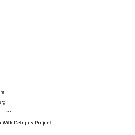
rs
urg
***
 With Octopus Project