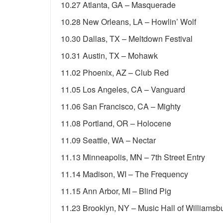
10.27 Atlanta, GA – Masquerade
10.28 New Orleans, LA – Howlin’ Wolf
10.30 Dallas, TX – Meltdown Festival
10.31 Austin, TX – Mohawk
11.02 Phoenix, AZ – Club Red
11.05 Los Angeles, CA – Vanguard
11.06 San Francisco, CA – Mighty
11.08 Portland, OR – Holocene
11.09 Seattle, WA – Nectar
11.13 Minneapolis, MN – 7th Street Entry
11.14 Madison, WI – The Frequency
11.15 Ann Arbor, MI – Blind Pig
11.23 Brooklyn, NY – Music Hall of Williamsb