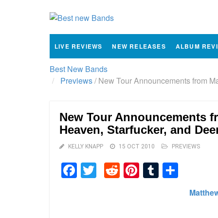
LIVE REVIEWS
NEW RELEASES
ALBUM REV
Best New Bands
Previews
/
New Tour Announcements from Matt
New Tour Announcements fr
Heaven, Starfucker, and Dee
KELLY KNAPP
15 OCT 2010
PREVIEWS
Facebook
Twitter
Reddit
Pinterest
Tumblr
Shar
Matthe