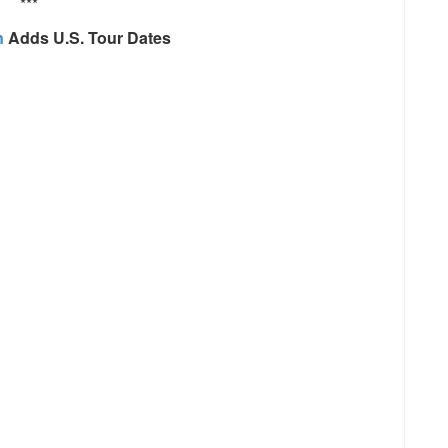
***
n
Adds U.S. Tour Dates