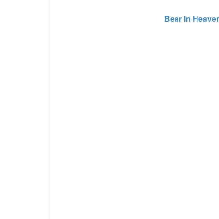
Bear In Heave