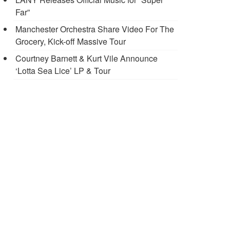
Far”
Manchester Orchestra Share Video For The
Grocery, Kick-off Massive Tour
Courtney Barnett & Kurt Vile Announce
‘Lotta Sea Lice’ LP & Tour