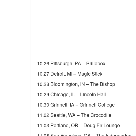
10.26 Pittsburgh, PA – Brillobox
10.27 Detroit, MI – Magic Stick
10.28 Bloomington, IN – The Bishop
10.29 Chicago, IL – Lincoln Hall
10.30 Grinnell, IA – Grinnell College
11.02 Seattle, WA – The Crocodile
11.03 Portland, OR – Doug Fir Lounge
11.05 San Francisco, CA – The Independent