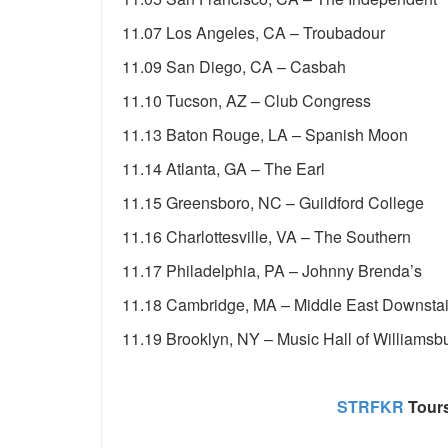
11.07 Los Angeles, CA – Troubadour
11.09 San Diego, CA – Casbah
11.10 Tucson, AZ – Club Congress
11.13 Baton Rouge, LA – Spanish Moon
11.14 Atlanta, GA – The Earl
11.15 Greensboro, NC – Guildford College
11.16 Charlottesville, VA – The Southern
11.17 Philadelphia, PA – Johnny Brenda’s
11.18 Cambridge, MA – Middle East Downstai
11.19 Brooklyn, NY – Music Hall of Williamsb
STRFKR
Tours