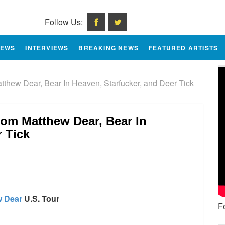
Follow Us:
IEWS
INTERVIEWS
BREAKING NEWS
FEATURED ARTISTS
hew Dear, Bear In Heaven, Starfucker, and Deer Tick
om Matthew Dear, Bear In
r Tick
e
w Dear
U.S. Tour
F