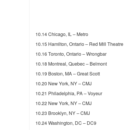
10.14 Chicago, IL – Metro
10.15 Hamilton, Ontario – Red Mill Theatre
10.16 Toronto, Ontario – Wrongbar
10.18 Montreal, Quebec – Belmont
10.19 Boston, MA – Great Scott
10.20 New York, NY – CMJ
10.21 Philadelphia, PA – Voyeur
10.22 New York, NY – CMJ
10.23 Brooklyn, NY – CMJ
10.24 Washington, DC – DC9