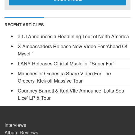
RECENT ARTICLES
alt-J Announces a Headlining Tour of North America
X Ambassadors Release New Video For ‘Ahead Of
Myself’
LANY Releases Official Music for “Super Far”
Manchester Orchestra Share Video For The
Grocery, Kick-off Massive Tour
Courtney Barnett & Kurt Vile Announce ‘Lotta Sea
Lice’ LP & Tour
Interviews
Album Reviews