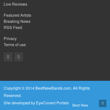
Live Reviews
Featured Artists
Breaking News
RSS Feed
Privacy
Terms of use
Copyright © 2014 BestNewBands.com. All Rights
Reserved.
Site developed by
EyeConect Portals
Best New