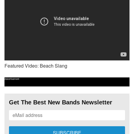
Featured Video: Beach Slang
Advertisement
Get The Best New Bands Newsletter