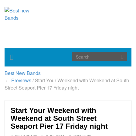
Toggle
navigation
Best New Bands
Previews
/
Start Your Weekend with Weekend at South
Street Seaport Pier 17 Friday night
Start Your Weekend with
Weekend at South Street
Seaport Pier 17 Friday night