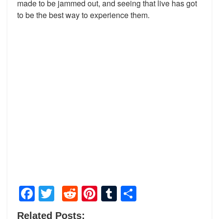
made to be jammed out, and seeing that live has got
to be the best way to experience them.
Facebook
Twitter
Reddit
Pinterest
Tumblr
Share
Related Posts: