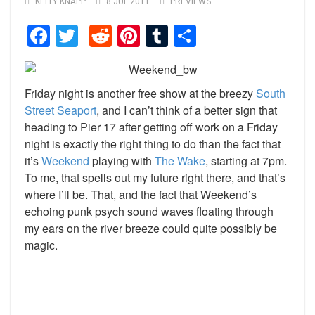
KELLY KNAPP
8 JUL 2011
PREVIEWS
Facebook
Twitter
Reddit
Pinterest
Tumblr
Share
Friday night is another free show at the breezy
South
Street Seaport
, and I can’t think of a better sign that
heading to Pier 17 after getting off work on a Friday
night is exactly the right thing to do than the fact that
it’s
Weekend
playing with
The Wake
, starting at 7pm.
To me, that spells out my future right there, and that’s
where I’ll be. That, and the fact that Weekend’s
echoing punk psych sound waves floating through
my ears on the river breeze could quite possibly be
magic.