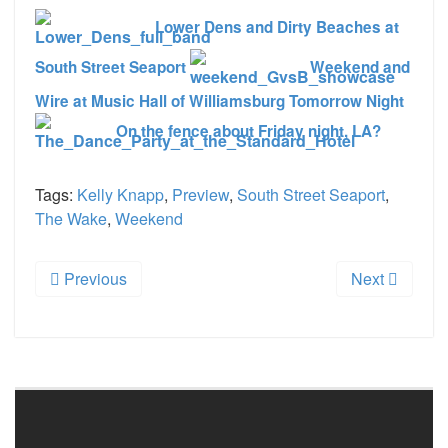
Lower Dens and Dirty Beaches at
South Street Seaport
Weekend and
Wire at Music Hall of Williamsburg Tomorrow Night
On the fence about Friday night, LA?
Tags:
Kelly Knapp
,
Preview
,
South Street Seaport
,
The Wake
,
Weekend
Previous
Next