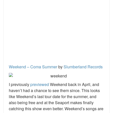
Weekend – Coma Summer
by
Slumberland Records
I previously
previewed
Weekend back in April, and
haven’t had a chance to see them since. This looks
like Weekend’s last tour date for the summer, and
also being free and at the Seaport makes finally
catching this show even better. Weekend’s songs are