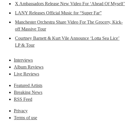
X Ambassadors Release New Video For ‘Ahead Of Myself’
LANY Releases Official Music for “Super Far”
Manchester Orchestra Share Video For The Grocery, Kick-
off Massive Tour
Courtney Barnett & Kurt Vile Announce ‘Lotta Sea Lice’
LP & Tour
Interviews
Album Reviews
Live Reviews
Featured Artists
Breaking News
RSS Feed
Privacy
Terms of use