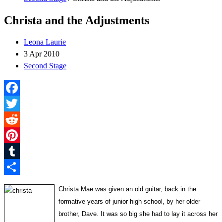
Christa and the Adjustments
Leona Laurie
3 Apr 2010
Second Stage
Facebook
Twitter
Reddit
Pinterest
Tumblr
Share
Christa Mae was given an old guitar, back in the
formative years of junior high school, by her older
brother, Dave. It was so big she had to lay it across her