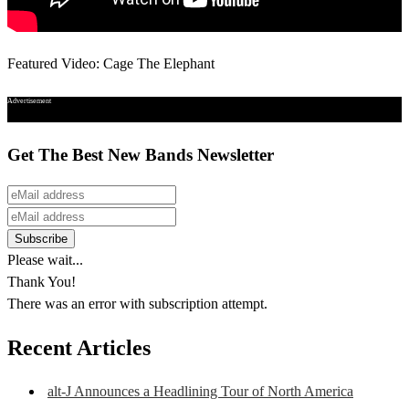
Featured Video: Cage The Elephant
Advertisement
Get The Best New Bands Newsletter
Please wait...
Thank You!
There was an error with subscription attempt.
Recent Articles
alt-J Announces a Headlining Tour of North America