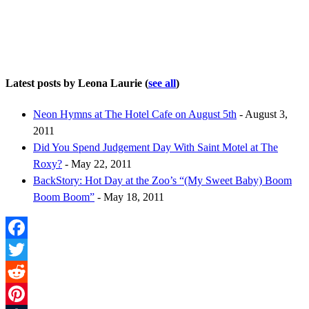
Latest posts by Leona Laurie
(
see all
)
Neon Hymns at The Hotel Cafe on August 5th
- August 3,
2011
Did You Spend Judgement Day With Saint Motel at The
Roxy?
- May 22, 2011
BackStory: Hot Day at the Zoo’s “(My Sweet Baby) Boom
Boom Boom”
- May 18, 2011
Facebook
Twitter
Reddit