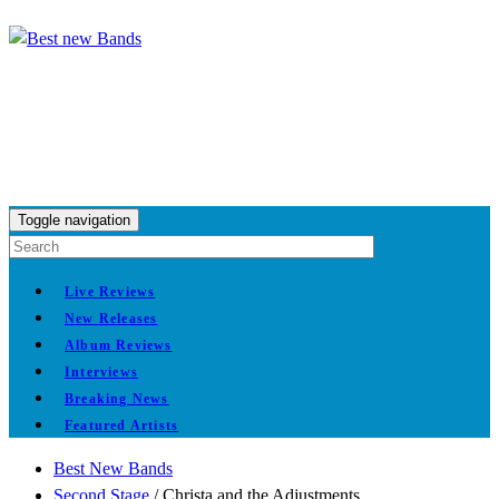
Toggle navigation
Live Reviews
New Releases
Album Reviews
Interviews
Breaking News
Featured Artists
Best New Bands
Second Stage
/
Christa and the Adjustments