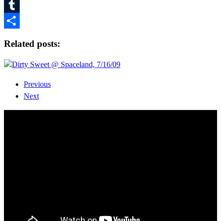
Pinterest
Tumblr
Share
Related posts:
Dirty Sweet @ Spaceland, 7/16/09
Previous
Next