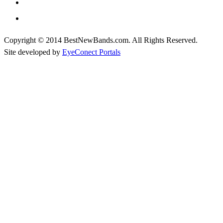
Copyright © 2014 BestNewBands.com. All Rights Reserved.
Site developed by
EyeConect Portals
Best New Bands