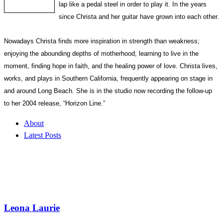
lap like a pedal steel in order to play it. In the years
since Christa and her guitar have grown into each other.
Nowadays Christa finds more inspiration in strength than weakness;
enjoying the abounding depths of motherhood, learning to live in the
moment, finding hope in faith, and the healing power of love. Christa lives,
works, and plays in Southern California, frequently appearing on stage in
and around Long Beach. She is in the studio now recording the follow-up
to her 2004 release, “Horizon Line.”
About
Latest Posts
Leona Laurie