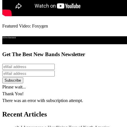
Featured Video: Foxygen
Advertisement
Get The Best New Bands Newsletter
Please wait...
Thank You!
There was an error with subscription attempt.
Recent Articles