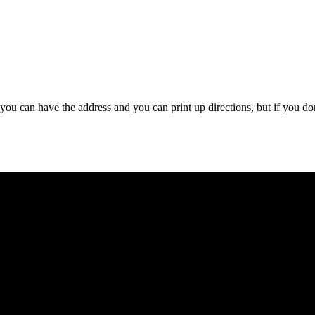
 you can have the address and you can print up directions, but if you do