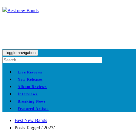
Toggle navigation
Live Reviews
New Releases
Album Reviews
Interviews
Breaking News
Featured Artists
Best New Bands
Posts Tagged
/
2023/