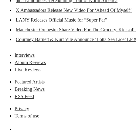
alt-J Announces a Headlining Tour of North America
X Ambassadors Release New Video For ‘Ahead Of Myself’
LANY Releases Official Music for “Super Far”
Manchester Orchestra Share Video For The Grocery, Kick-off
Courtney Barnett & Kurt Vile Announce ‘Lotta Sea Lice’ LP 
Interviews
Album Reviews
Live Reviews
Featured Artists
Breaking News
RSS Feed
Privacy
Terms of use