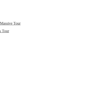
 Massive Tour
& Tour