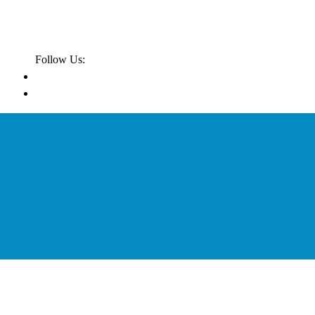
Follow Us: