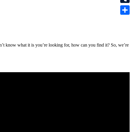
Tumbl
Share
n’t know what it is you’re looking for, how can you find it? So, we’re