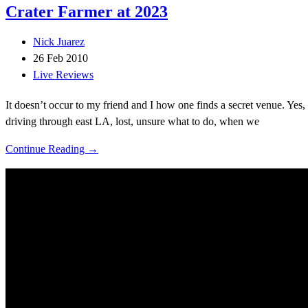
Crater Farmer at 2023
Nick Juarez
26 Feb 2010
Live Reviews
It doesn’t occur to my friend and I how one finds a secret venue. Yes,
driving through east LA, lost, unsure what to do, when we
Continue Reading →