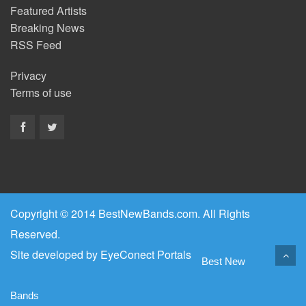
Featured Artists
Breaking News
RSS Feed
Privacy
Terms of use
Copyright © 2014 BestNewBands.com. All Rights
Reserved.
Site developed by
EyeConect Portals
Best New
Bands