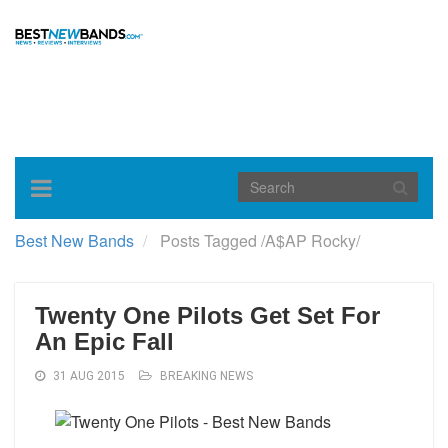
Toggle
navigation
Best New Bands
Posts Tagged
/
A$AP Rocky/
Twenty One Pilots Get Set For
An Epic Fall
31 AUG 2015
BREAKING NEWS