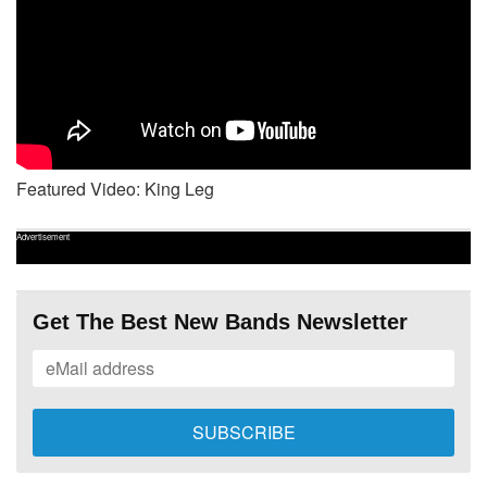
Featured Video: King Leg
Advertisement
Get The Best New Bands Newsletter