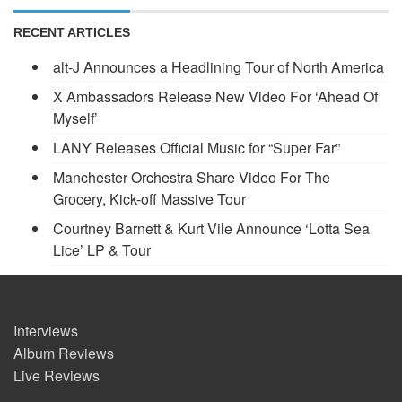
RECENT ARTICLES
alt-J Announces a Headlining Tour of North America
X Ambassadors Release New Video For ‘Ahead Of
Myself’
LANY Releases Official Music for “Super Far”
Manchester Orchestra Share Video For The
Grocery, Kick-off Massive Tour
Courtney Barnett & Kurt Vile Announce ‘Lotta Sea
Lice’ LP & Tour
Interviews
Album Reviews
Live Reviews