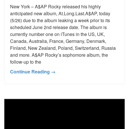
New York – A$AP Rocky released his highly
anticipated new album, At.Long.Last.A$AP, today
(5/26) due to the album leaking a week prior to its
scheduled June 2nd release date. The album is
currently number one on iTunes in the US, UK,
Canada, Australia, France, Germany, Denmark,
Finland, New Zealand, Poland, Switzerland, Russia
and more. A$AP Rocky’s sophomore album, the
follow-up to the
Continue Reading →