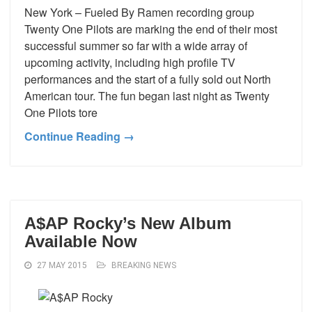
New York – Fueled By Ramen recording group
Twenty One Pilots are marking the end of their most
successful summer so far with a wide array of
upcoming activity, including high profile TV
performances and the start of a fully sold out North
American tour. The fun began last night as Twenty
One Pilots tore
Continue Reading →
A$AP Rocky’s New Album
Available Now
27 MAY 2015
BREAKING NEWS