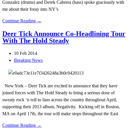
Gonzalez (drums) and Derek Cabrera (bass) spoke graciously with
me about their foray into NY’s
Continue Reading →
Deer Tick Announce Co-Headlining Tour
With The Hold Steady
10 Feb 2014
Breaking News
New York – Deer Tick are excited to announce that they have
joined forces with The Hold Steady to bring a serious dose of
sweaty rock ‘n roll to fans across the country throughout April,
supporting their 2013 album, Negativity. Kicking off in Boston,
MA on April 17th, the tour will make stops throughout the East
Continue Reading →