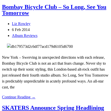
Bombay Bicycle Club – So Long, See You
Tomorrow
Liz Rowley
6 Feb 2014
Album Reviews
New York – Swerving in unexpected directions with each release,
Bombay Bicycle Club is not an act that fears change. Never shy to
switch up their sonic styling, this London-based alt-rock outfit has
just released their fourth studio album. So Long, See You Tomorrow
is predictably unpredictable in acutely profound ways. An all-star
cast, the
Continue Reading →
SKATERS Announce Spring Headlining