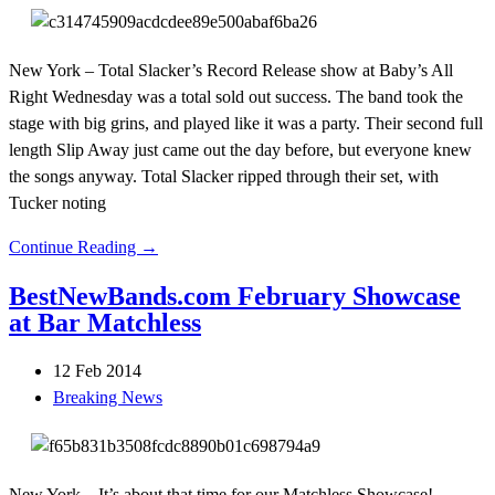
New York – Total Slacker’s Record Release show at Baby’s All
Right Wednesday was a total sold out success. The band took the
stage with big grins, and played like it was a party. Their second full
length Slip Away just came out the day before, but everyone knew
the songs anyway. Total Slacker ripped through their set, with
Tucker noting
Continue Reading →
BestNewBands.com February Showcase
at Bar Matchless
12 Feb 2014
Breaking News
New York – It’s about that time for our Matchless Showcase!