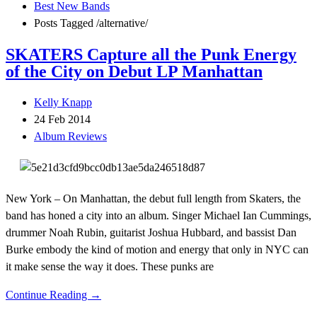
Best New Bands
Posts Tagged
/
alternative/
SKATERS Capture all the Punk Energy
of the City on Debut LP Manhattan
Kelly Knapp
24 Feb 2014
Album Reviews
New York – On Manhattan, the debut full length from Skaters, the
band has honed a city into an album. Singer Michael Ian Cummings,
drummer Noah Rubin, guitarist Joshua Hubbard, and bassist Dan
Burke embody the kind of motion and energy that only in NYC can
it make sense the way it does. These punks are
Continue Reading →