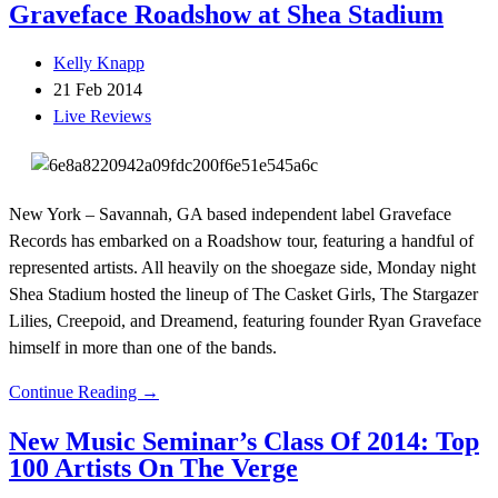
Graveface Roadshow at Shea Stadium
Kelly Knapp
21 Feb 2014
Live Reviews
New York – Savannah, GA based independent label Graveface
Records has embarked on a Roadshow tour, featuring a handful of
represented artists. All heavily on the shoegaze side, Monday night
Shea Stadium hosted the lineup of The Casket Girls, The Stargazer
Lilies, Creepoid, and Dreamend, featuring founder Ryan Graveface
himself in more than one of the bands.
Continue Reading →
New Music Seminar’s Class Of 2014: Top
100 Artists On The Verge