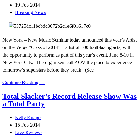
19 Feb 2014
Breaking News
New York – New Music Seminar today announced this year’s Artist
on the Verge “Class of 2014” – a list of 100 trailblazing acts, with
the opportunity to perform as part of this year’s event, June 8-10 in
New York City. The organizers call AOV the place to experience
tomorrow’s superstars before they break. (See
Continue Reading →
Total Slacker’s Record Release Show Was
a Total Party
Kelly Knapp
15 Feb 2014
Live Reviews