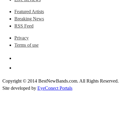
Featured Artists
Breaking News
RSS Feed
Privacy
Terms of use
Copyright © 2014 BestNewBands.com. All Rights Reserved.
Site developed by
EyeConect Portals
Best New Bands