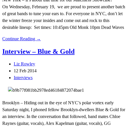
On Wednesday, February 19, we are proud to present another batch
of great bands to tune your ears to. For everyone in NYC, don’t let
the winter freeze your insides and come out and rock to this
desirable lineup: Set times: 10:45pm Old Monk 10pm Dead Waves
Continue Reading →
Interview – Blue & Gold
Liz Rowley
12 Feb 2014
Interviews
Brooklyn – Hiding out in the eye of NYC’s polar vortex early
Saturday night, I phoned fellow Brooklyn-dwellers Blue & Gold for
an interview. In the conversation that followed, band mates Chloe
Raynes (guitar, vocals), Alex Kapelman (guitar, vocals), GG