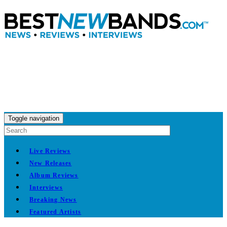
Toggle navigation
Live Reviews
New Releases
Album Reviews
Interviews
Breaking News
Featured Artists