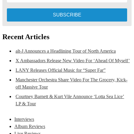
Recent Articles
alt-J Announces a Headlining Tour of North America
X Ambassadors Release New Video For ‘Ahead Of Myself’
LANY Releases Official Music for “Super Far”
Manchester Orchestra Share Video For The Grocery, Kick-
off Massive Tour
Courtney Barnett & Kurt Vile Announce ‘Lotta Sea Lice’
LP & Tour
Interviews
Album Reviews
Live Reviews