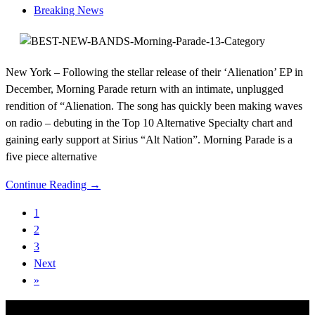
Breaking News
New York – Following the stellar release of their ‘Alienation’ EP in
December, Morning Parade return with an intimate, unplugged
rendition of “Alienation. The song has quickly been making waves
on radio – debuting in the Top 10 Alternative Specialty chart and
gaining early support at Sirius “Alt Nation”. Morning Parade is a
five piece alternative
Continue Reading →
1
2
3
Next
»