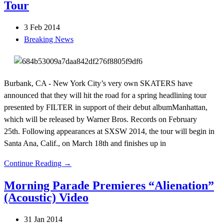
Tour
3 Feb 2014
Breaking News
Burbank, CA - New York City’s very own SKATERS have
announced that they will hit the road for a spring headlining tour
presented by FILTER in support of their debut albumManhattan,
which will be released by Warner Bros. Records on February
25th. Following appearances at SXSW 2014, the tour will begin in
Santa Ana, Calif., on March 18th and finishes up in
Continue Reading →
Morning Parade Premieres “Alienation”
(Acoustic) Video
31 Jan 2014