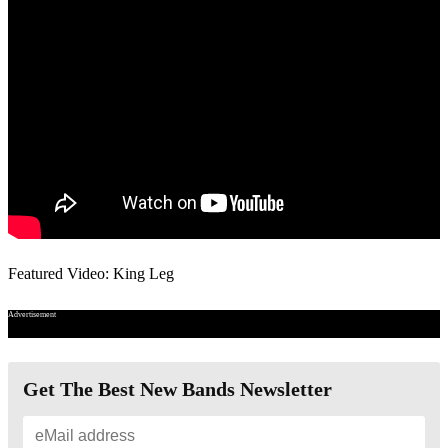
Featured Video: King Leg
Advertisement
Get The Best New Bands Newsletter