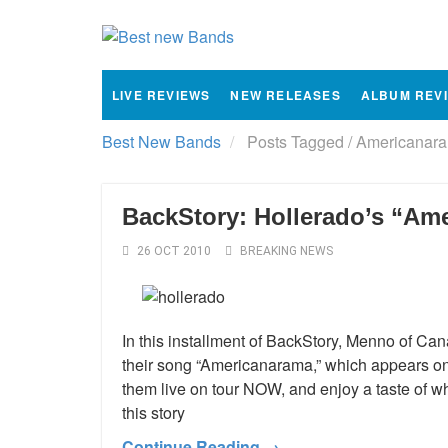
LIVE REVIEWS
NEW RELEASES
ALBUM REV
Best New Bands
Posts Tagged
/
Americanara
BackStory: Hollerado’s “Am
26 OCT 2010
BREAKING NEWS
In this installment of BackStory, Menno of Can
their song “Americanarama,” which appears on 
them live on tour NOW, and enjoy a taste of wh
this story
Continue Reading →