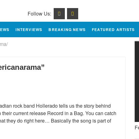
Follow Us:
IEWS
INTERVIEWS
BREAKING NEWS
FEATURED ARTISTS
ma/
ericanarama”
adian rock band Hollerado tells us the story behind
their current release Record in a Bag. You can catch
at they do right here… Basically the song is part of
F