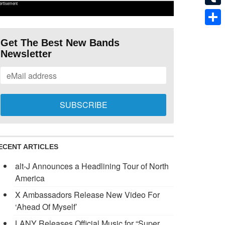
ertisement
Tumb
Shar
Get The Best New Bands
Newsletter
ECENT ARTICLES
alt-J Announces a Headlining Tour of North
America
X Ambassadors Release New Video For
‘Ahead Of Myself’
LANY Releases Official Music for “Super