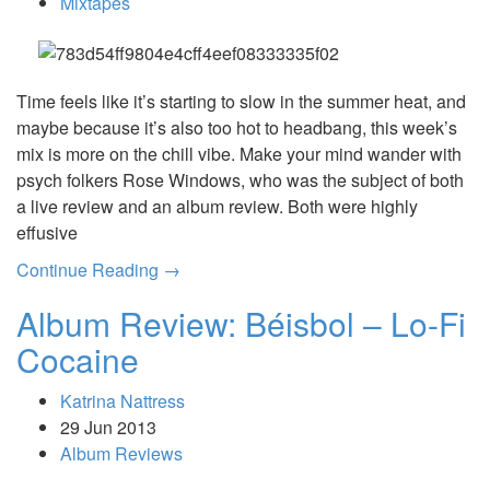
Mixtapes
Time feels like it’s starting to slow in the summer heat, and
maybe because it’s also too hot to headbang, this week’s
mix is more on the chill vibe. Make your mind wander with
psych folkers Rose Windows, who was the subject of both
a live review and an album review. Both were highly
effusive
Continue Reading →
Album Review: Béisbol – Lo-Fi
Cocaine
Katrina Nattress
29 Jun 2013
Album Reviews