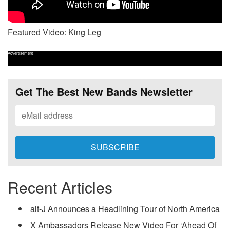
Featured Video: King Leg
Advertisement
Get The Best New Bands Newsletter
Recent Articles
alt-J Announces a Headlining Tour of North America
X Ambassadors Release New Video For ‘Ahead Of