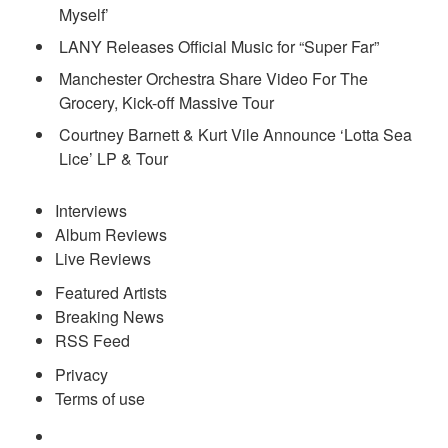
Myself’
LANY Releases Official Music for “Super Far”
Manchester Orchestra Share Video For The
Grocery, Kick-off Massive Tour
Courtney Barnett & Kurt Vile Announce ‘Lotta Sea
Lice’ LP & Tour
Interviews
Album Reviews
Live Reviews
Featured Artists
Breaking News
RSS Feed
Privacy
Terms of use