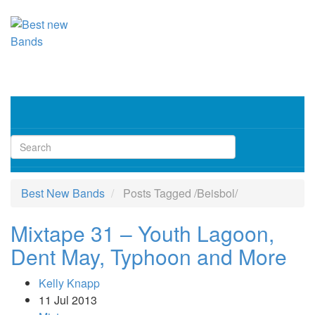
Toggl
navig
Best New Bands
Posts Tagged
/
Beisbol/
Mixtape 31 – Youth Lagoon,
Dent May, Typhoon and More
Kelly Knapp
11 Jul 2013