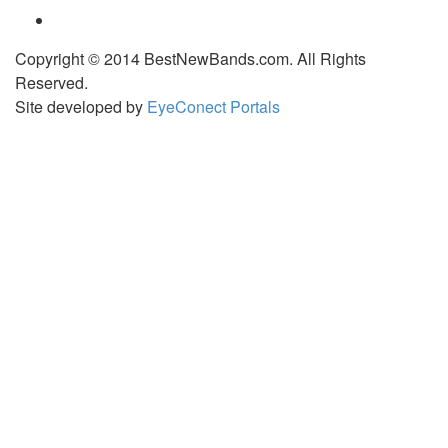
Copyright © 2014 BestNewBands.com. All Rights
Reserved.
Site developed by
EyeConect Portals
Best New Bands