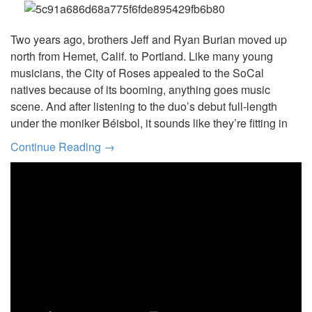
Two years ago, brothers Jeff and Ryan Burian moved up
north from Hemet, Calif. to Portland. Like many young
musicians, the City of Roses appealed to the SoCal
natives because of its booming, anything goes music
scene. And after listening to the duo’s debut full-length
under the moniker Béisbol, it sounds like they’re fitting in
Continue Reading →