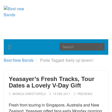
Toggle
navigation
Best New Bands
Posts Tagged
/
belly up tavern/
Yeasayer’s Fresh Tracks, Tour
Dates a Lovely V-Day Gift
MONICA CHRISTOFFELS
15 FEB 2011
PREVIEWS
Fresh from touring in Singapore, Australia and New
Zealand, Yeasayer gifted fans early Monday morning