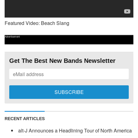
Featured Video: Beach Slang
Advertisement
Get The Best New Bands Newsletter
RECENT ARTICLES
alt-J Announces a Headlining Tour of North America