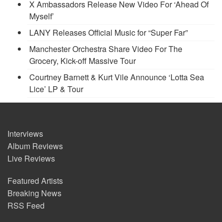
X Ambassadors Release New Video For ‘Ahead Of
Myself’
LANY Releases Official Music for “Super Far”
Manchester Orchestra Share Video For The
Grocery, Kick-off Massive Tour
Courtney Barnett & Kurt Vile Announce ‘Lotta Sea
Lice’ LP & Tour
Interviews
Album Reviews
Live Reviews
Featured Artists
Breaking News
RSS Feed