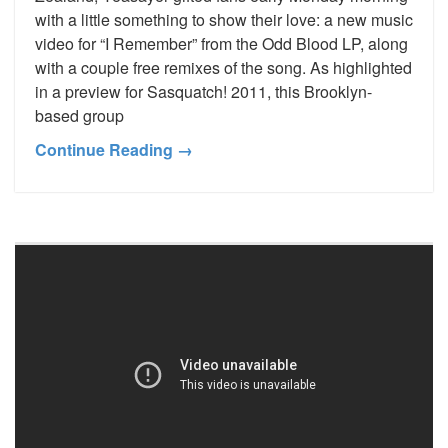
with a little something to show their love: a new music
video for “I Remember” from the Odd Blood LP, along
with a couple free remixes of the song. As highlighted
in a preview for Sasquatch! 2011, this Brooklyn-
based group
Continue Reading →