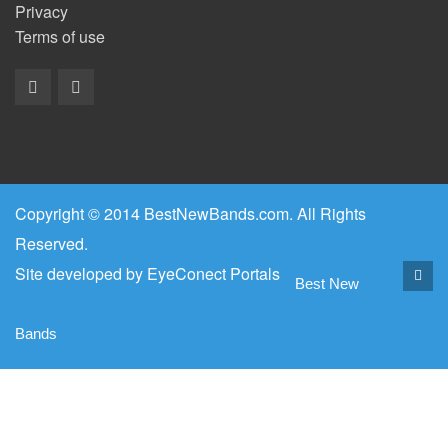
Privacy
Terms of use
Copyright © 2014 BestNewBands.com. All Rights
Reserved.
Site developed by
EyeConect Portals
Best New
Bands