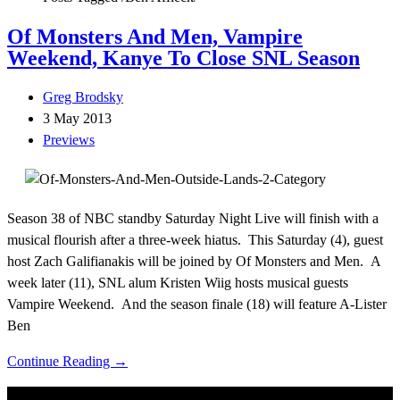
Of Monsters And Men, Vampire
Weekend, Kanye To Close SNL Season
Greg Brodsky
3 May 2013
Previews
Season 38 of NBC standby Saturday Night Live will finish with a
musical flourish after a three-week hiatus. This Saturday (4), guest
host Zach Galifianakis will be joined by Of Monsters and Men. A
week later (11), SNL alum Kristen Wiig hosts musical guests
Vampire Weekend. And the season finale (18) will feature A-Lister
Ben
Continue Reading →