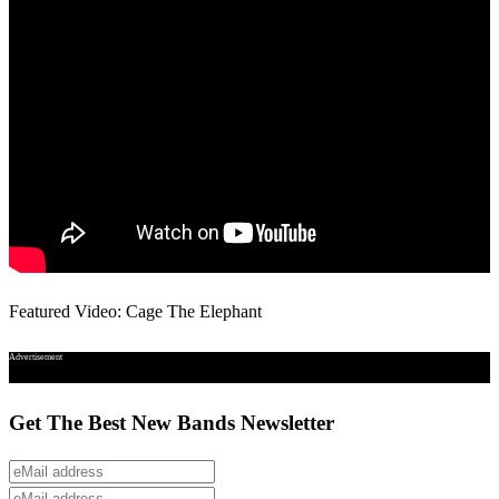
Featured Video: Cage The Elephant
Advertisement
Get The Best New Bands Newsletter