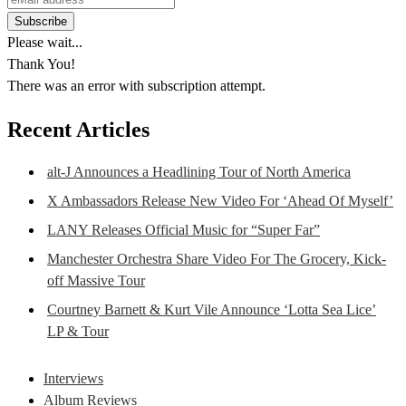
Please wait...
Thank You!
There was an error with subscription attempt.
Recent Articles
alt-J Announces a Headlining Tour of North America
X Ambassadors Release New Video For ‘Ahead Of Myself’
LANY Releases Official Music for “Super Far”
Manchester Orchestra Share Video For The Grocery, Kick-
off Massive Tour
Courtney Barnett & Kurt Vile Announce ‘Lotta Sea Lice’
LP & Tour
Interviews
Album Reviews