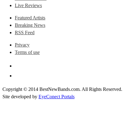
Live Reviews
Featured Artists
Breaking News
RSS Feed
Privacy
Terms of use
Copyright © 2014 BestNewBands.com. All Rights Reserved.
Site developed by
EyeConect Portals
Best New Bands