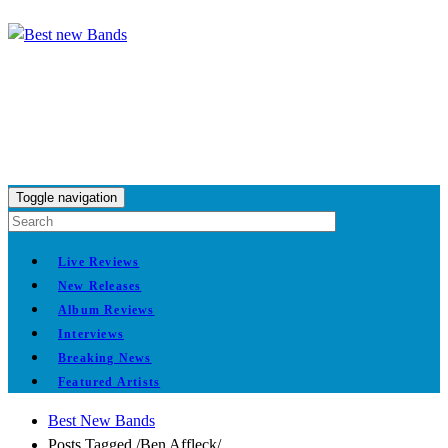
Toggle navigation
Live Reviews
New Releases
Album Reviews
Interviews
Breaking News
Featured Artists
Best New Bands
Posts Tagged
/
Ben Affleck/