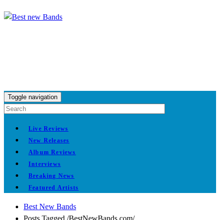
Toggle navigation
Live Reviews
New Releases
Album Reviews
Interviews
Breaking News
Featured Artists
Best New Bands
Posts Tagged
/
BestNewBands.com/