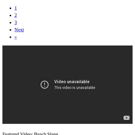
1
2
3
Next
»
Featured Video: Beach Slang