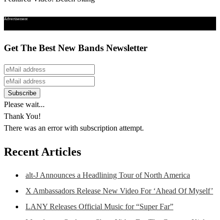
Advertisement
Get The Best New Bands Newsletter
Please wait...
Thank You!
There was an error with subscription attempt.
Recent Articles
alt-J Announces a Headlining Tour of North America
X Ambassadors Release New Video For ‘Ahead Of Myself’
LANY Releases Official Music for “Super Far”