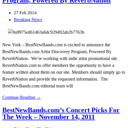
Program, Powered By ReverbNation
27 Feb 2014
Breaking News
New York – BestNewBands.com is excited to announce the
BestNewBands.com Artist Discovery Program, Powered By
ReverbNation. We’re working with indie artist promotional site
ReverbNation.com to offer members the opportunity to have a
feature written about them on our site. Members should simply go to
ReverbNation and provide the requested information. The
BestNewBands.com editorial team will
Continue Reading →
BestNewBands.com’s Concert Picks For
The Week – November 14, 2011