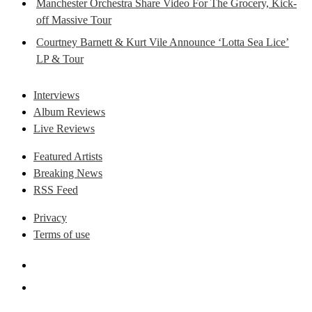
Manchester Orchestra Share Video For The Grocery, Kick-
off Massive Tour
Courtney Barnett & Kurt Vile Announce ‘Lotta Sea Lice’
LP & Tour
Interviews
Album Reviews
Live Reviews
Featured Artists
Breaking News
RSS Feed
Privacy
Terms of use