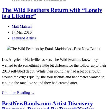
The Wild Feathers Return with “Lonely
is a Lifetime”
Matt Matasci
17 Mar 2016
Featured Artists
Los Angeles – Nashville rockers The Wild Feathers knew they
wanted to do something a little bit different for the follow-up to their
2013 self-titled debut. While their sound has had a bit of a rough
around the edges quality, the four friends and bandmates wanted to
tap into the raw, live sound they had created after
Continue Reading →
BestNewBands.com Artist Discovery