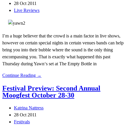
28 Oct 2011
Live Reviews
I’m a huge believer that the crowd is a main factor in live shows,
however on certain special nights in certain venues bands can help
bring you into their bubble where the sound is the only thing
encompassing you. That is exactly what happened this past
Thursday during Yawn‘s set at The Empty Bottle in
Continue Reading →
Festival Preview: Second Annual
Moogfest October 28-30
Katrina Nattress
28 Oct 2011
Festivals