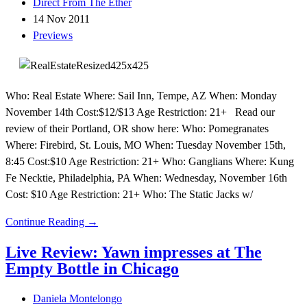
Direct From The Ether
14 Nov 2011
Previews
Who: Real Estate Where: Sail Inn, Tempe, AZ When: Monday
November 14th Cost:$12/$13 Age Restriction: 21+ Read our
review of their Portland, OR show here: Who: Pomegranates
Where: Firebird, St. Louis, MO When: Tuesday November 15th,
8:45 Cost:$10 Age Restriction: 21+ Who: Ganglians Where: Kung
Fe Necktie, Philadelphia, PA When: Wednesday, November 16th
Cost: $10 Age Restriction: 21+ Who: The Static Jacks w/
Continue Reading →
Live Review: Yawn impresses at The
Empty Bottle in Chicago
Daniela Montelongo