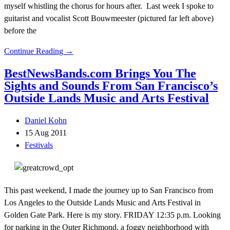
myself whistling the chorus for hours after. Last week I spoke to
guitarist and vocalist Scott Bouwmeester (pictured far left above)
before the
Continue Reading →
BestNewsBands.com Brings You The
Sights and Sounds From San Francisco’s
Outside Lands Music and Arts Festival
Daniel Kohn
15 Aug 2011
Festivals
This past weekend, I made the journey up to San Francisco from
Los Angeles to the Outside Lands Music and Arts Festival in
Golden Gate Park. Here is my story. FRIDAY 12:35 p.m. Looking
for parking in the Outer Richmond, a foggy neighborhood with