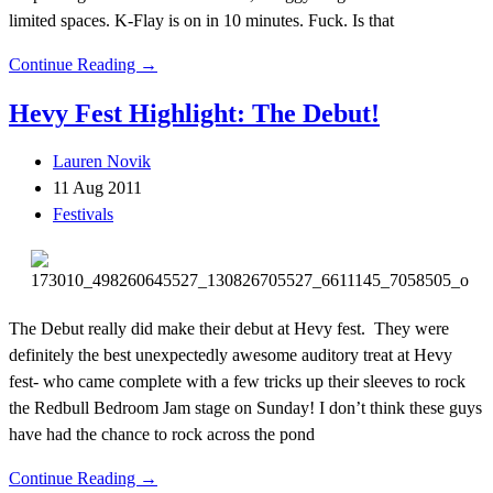
limited spaces. K-Flay is on in 10 minutes. Fuck. Is that
Continue Reading →
Hevy Fest Highlight: The Debut!
Lauren Novik
11 Aug 2011
Festivals
The Debut really did make their debut at Hevy fest. They were
definitely the best unexpectedly awesome auditory treat at Hevy
fest- who came complete with a few tricks up their sleeves to rock
the Redbull Bedroom Jam stage on Sunday! I don’t think these guys
have had the chance to rock across the pond
Continue Reading →