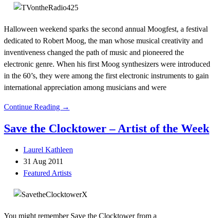
Halloween weekend sparks the second annual Moogfest, a festival
dedicated to Robert Moog, the man whose musical creativity and
inventiveness changed the path of music and pioneered the
electronic genre. When his first Moog synthesizers were introduced
in the 60’s, they were among the first electronic instruments to gain
international appreciation among musicians and were
Continue Reading →
Save the Clocktower – Artist of the Week
Laurel Kathleen
31 Aug 2011
Featured Artists
You might remember Save the Clocktower from a