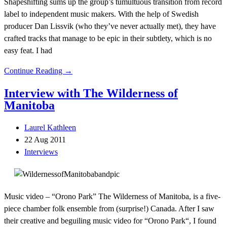
Shapeshifting sums up the group’s tumultuous transition from record
label to independent music makers. With the help of Swedish
producer Dan Lissvik (who they’ve never actually met), they have
crafted tracks that manage to be epic in their subtlety, which is no
easy feat. I had
Continue Reading →
Interview with The Wilderness of
Manitoba
Laurel Kathleen
22 Aug 2011
Interviews
Music video – “Orono Park” The Wilderness of Manitoba, is a five-
piece chamber folk ensemble from (surprise!) Canada. After I saw
their creative and beguiling music video for “Orono Park“, I found