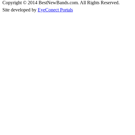
Copyright © 2014 BestNewBands.com. All Rights Reserved.
Site developed by
EyeConect Portals
Best New Bands