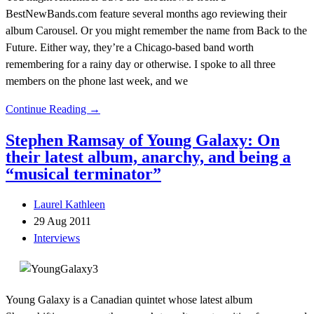
BestNewBands.com feature several months ago reviewing their
album Carousel. Or you might remember the name from Back to the
Future. Either way, they’re a Chicago-based band worth
remembering for a rainy day or otherwise. I spoke to all three
members on the phone last week, and we
Continue Reading →
Stephen Ramsay of Young Galaxy: On
their latest album, anarchy, and being a
“musical terminator”
Laurel Kathleen
29 Aug 2011
Interviews
Young Galaxy is a Canadian quintet whose latest album