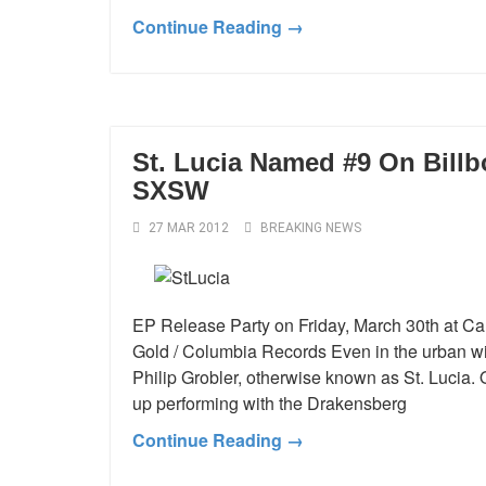
Continue Reading →
St. Lucia Named #9 On Billb
SXSW
27 MAR 2012
BREAKING NEWS
EP Release Party on Friday, March 30th at 
Gold / Columbia Records Even in the urban wil
Philip Grobler, otherwise known as St. Lucia.
up performing with the Drakensberg
Continue Reading →