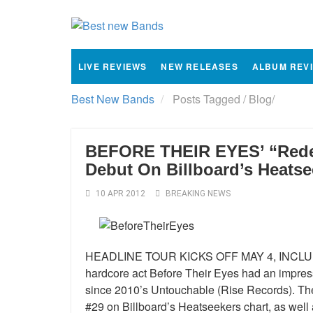
LIVE REVIEWS
NEW RELEASES
ALBUM REV
Best New Bands
Posts Tagged
/
Blog/
BEFORE THEIR EYES’ “Rede
Debut On Billboard’s Heatse
10 APR 2012
BREAKING NEWS
HEADLINE TOUR KICKS OFF MAY 4, INCLUD
hardcore act Before Their Eyes had an impress
since 2010’s Untouchable (Rise Records). T
#29 on Billboard’s Heatseekers chart, as well 