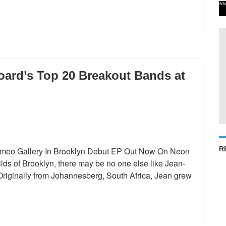
Adv
oard’s Top 20 Breakout Bands at
R
Cameo Gallery In Brooklyn Debut EP Out Now On Neon
ds of Brooklyn, there may be no one else like Jean-
 Originally from Johannesberg, South Africa, Jean grew