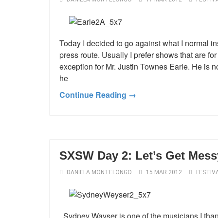
Today I decided to go against what I normal in
press route. Usually I prefer shows that are for
exception for Mr. Justin Townes Earle. He is 
he
Continue Reading →
SXSW Day 2: Let’s Get Mess
DANIELA MONTELONGO
15 MAR 2012
FESTIV
Sydney Wayser is one of the musicians I than