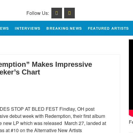
Follow Us:
IEWS
INTERVIEWS
BREAKING NEWS
FEATURED ARTISTS
mption” Makes Impressive
eker’s Chart
ES STOP AT BLED FEST Findlay, OH post
ive debut week with Redemption, their first album
F
he new LP which was released March 27, landed at
as at #10 on the Alternative New Artists