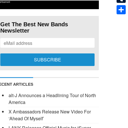
ertisement
Tumb
Shar
Get The Best New Bands
Newsletter
ECENT ARTICLES
alt-J Announces a Headlining Tour of North
America
X Ambassadors Release New Video For
‘Ahead Of Myself’
LANY Releases Official Music for “Super