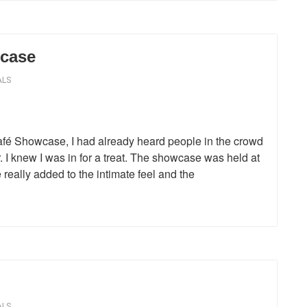
case
ALS
Café Showcase, I had already heard people in the crowd
. I knew I was in for a treat. The showcase was held at
really added to the intimate feel and the
ALS