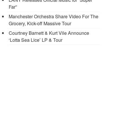
Far”
Manchester Orchestra Share Video For The
Grocery, Kick-off Massive Tour
Courtney Barnett & Kurt Vile Announce
‘Lotta Sea Lice’ LP & Tour