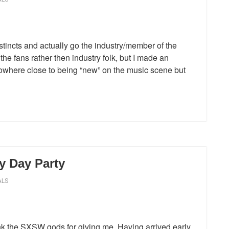
stincts and actually go the industry/member of the
 the fans rather then industry folk, but I made an
nowhere close to being “new” on the music scene but
y Day Party
ALS
k the SXSW gods for giving me. Having arrived early