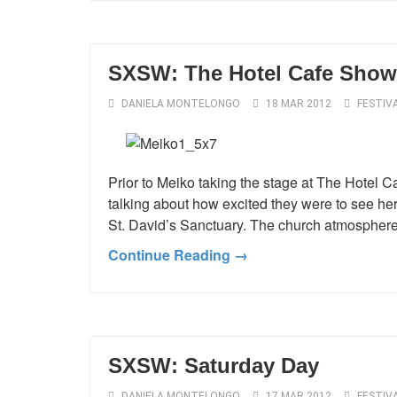
SXSW: The Hotel Cafe Show
DANIELA MONTELONGO
18 MAR 2012
FESTIV
Prior to Meiko taking the stage at The Hotel 
talking about how excited they were to see her
St. David’s Sanctuary. The church atmosphere 
Continue Reading →
SXSW: Saturday Day
DANIELA MONTELONGO
17 MAR 2012
FESTIV