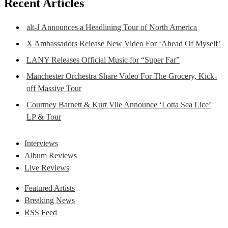
Recent Articles
alt-J Announces a Headlining Tour of North America
X Ambassadors Release New Video For ‘Ahead Of Myself’
LANY Releases Official Music for “Super Far”
Manchester Orchestra Share Video For The Grocery, Kick-
off Massive Tour
Courtney Barnett & Kurt Vile Announce ‘Lotta Sea Lice’
LP & Tour
Interviews
Album Reviews
Live Reviews
Featured Artists
Breaking News
RSS Feed