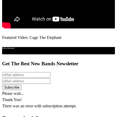
Featured Video: Cage The Elephant
Advertisement
Get The Best New Bands Newsletter
Please wait...
Thank You!
There was an error with subscription attempt.