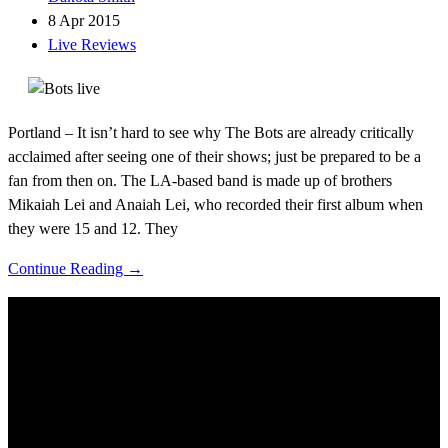
8 Apr 2015
Live Reviews
Portland – It isn’t hard to see why The Bots are already critically
acclaimed after seeing one of their shows; just be prepared to be a
fan from then on. The LA-based band is made up of brothers
Mikaiah Lei and Anaiah Lei, who recorded their first album when
they were 15 and 12. They
Continue Reading →