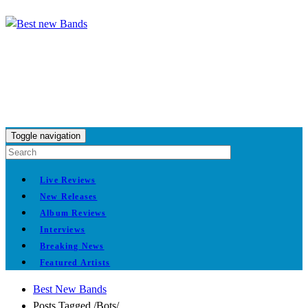
Toggle navigation
Live Reviews
New Releases
Album Reviews
Interviews
Breaking News
Featured Artists
Best New Bands
Posts Tagged
/
Bots/