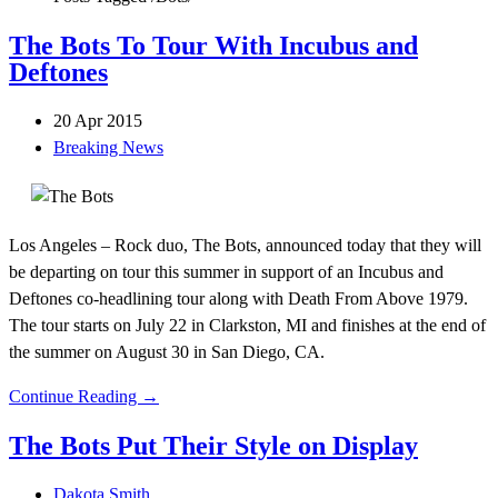
The Bots To Tour With Incubus and
Deftones
20 Apr 2015
Breaking News
Los Angeles – Rock duo, The Bots, announced today that they will
be departing on tour this summer in support of an Incubus and
Deftones co-headlining tour along with Death From Above 1979.
The tour starts on July 22 in Clarkston, MI and finishes at the end of
the summer on August 30 in San Diego, CA.
Continue Reading →
The Bots Put Their Style on Display
Dakota Smith