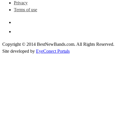
Privacy
Terms of use
Copyright © 2014 BestNewBands.com. All Rights Reserved.
Site developed by
EyeConect Portals
Best New Bands