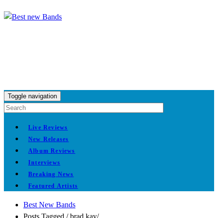
Toggle navigation
Live Reviews
New Releases
Album Reviews
Interviews
Breaking News
Featured Artists
Best New Bands
Posts Tagged
/
brad kay/