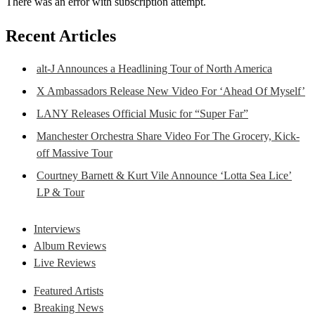
There was an error with subscription attempt.
Recent Articles
alt-J Announces a Headlining Tour of North America
X Ambassadors Release New Video For ‘Ahead Of Myself’
LANY Releases Official Music for “Super Far”
Manchester Orchestra Share Video For The Grocery, Kick-
off Massive Tour
Courtney Barnett & Kurt Vile Announce ‘Lotta Sea Lice’
LP & Tour
Interviews
Album Reviews
Live Reviews
Featured Artists
Breaking News