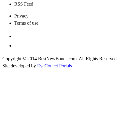
RSS Feed
Privacy
Terms of use
Copyright © 2014 BestNewBands.com. All Rights Reserved.
Site developed by
EyeConect Portals
Best New Bands