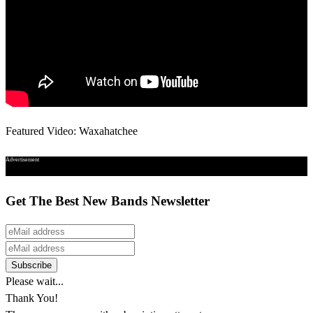
Featured Video: Waxahatchee
Advertisement
Get The Best New Bands Newsletter
Please wait...
Thank You!