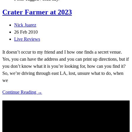
Crater Farmer at 2023
Nick Juarez
26 Feb 2010
Live Reviews
It doesn’t occur to my friend and I how one finds a secret venue.
Yes, you can have the address and you can print up directions, but if
you don’t know what it is you’re looking for, how can you find it?
So, we’re driving through east LA, lost, unsure what to do, when
we
Continue Reading →