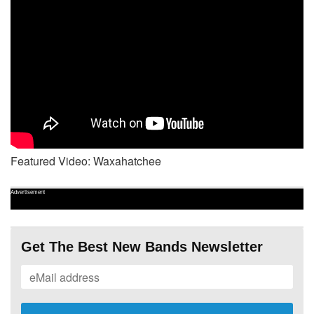
Featured Video: Waxahatchee
Advertisement
Get The Best New Bands Newsletter