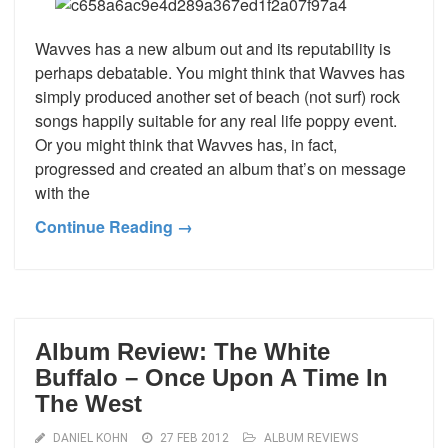
Wavves has a new album out and its reputability is
perhaps debatable. You might think that Wavves has
simply produced another set of beach (not surf) rock
songs happily suitable for any real life poppy event.
Or you might think that Wavves has, in fact,
progressed and created an album that’s on message
with the
Continue Reading →
Album Review: The White
Buffalo – Once Upon A Time In
The West
DANIEL KOHN
27 FEB 2012
ALBUM REVIEWS