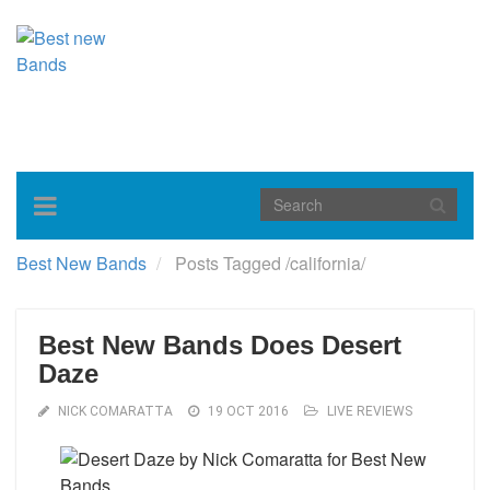
Toggle
navigation
Best New Bands
Posts Tagged
/
california/
Best New Bands Does Desert
Daze
NICK COMARATTA
19 OCT 2016
LIVE REVIEWS