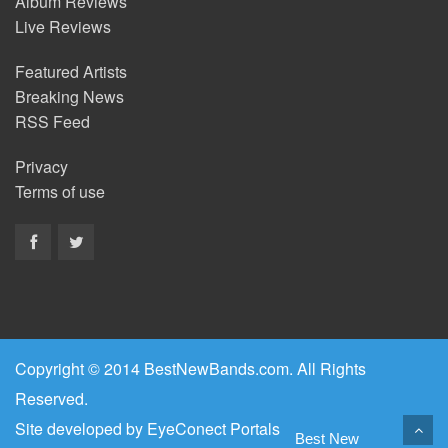
Album Reviews
Live Reviews
Featured Artists
Breaking News
RSS Feed
Privacy
Terms of use
Copyright © 2014 BestNewBands.com. All Rights
Reserved.
Site developed by
EyeConect Portals
Best New