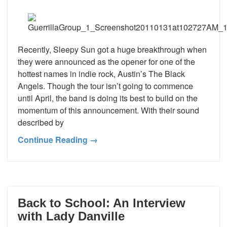
Recently, Sleepy Sun got a huge breakthrough when
they were announced as the opener for one of the
hottest names in indie rock, Austin’s The Black
Angels. Though the tour isn’t going to commence
until April, the band is doing its best to build on the
momentum of this announcement. With their sound
described by
Continue Reading →
Back to School: An Interview
with Lady Danville