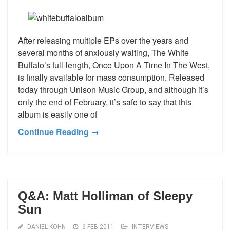
After releasing multiple EPs over the years and
several months of anxiously waiting, The White
Buffalo’s full-length, Once Upon A Time In The West,
is finally available for mass consumption. Released
today through Unison Music Group, and although it’s
only the end of February, it’s safe to say that this
album is easily one of
Continue Reading →
Q&A: Matt Holliman of Sleepy
Sun
DANIEL KOHN
6 FEB 2011
INTERVIEWS