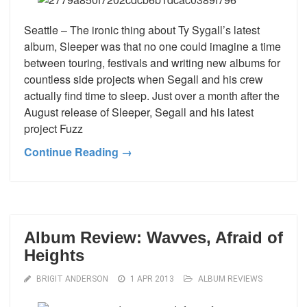
Seattle – The ironic thing about Ty Sygall’s latest
album, Sleeper was that no one could imagine a time
between touring, festivals and writing new albums for
countless side projects when Segall and his crew
actually find time to sleep. Just over a month after the
August release of Sleeper, Segall and his latest
project Fuzz
Continue Reading →
Album Review: Wavves, Afraid of
Heights
BRIGIT ANDERSON
1 APR 2013
ALBUM REVIEWS