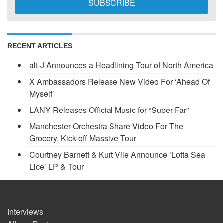
RECENT ARTICLES
alt-J Announces a Headlining Tour of North America
X Ambassadors Release New Video For ‘Ahead Of
Myself’
LANY Releases Official Music for “Super Far”
Manchester Orchestra Share Video For The
Grocery, Kick-off Massive Tour
Courtney Barnett & Kurt Vile Announce ‘Lotta Sea
Lice’ LP & Tour
Interviews