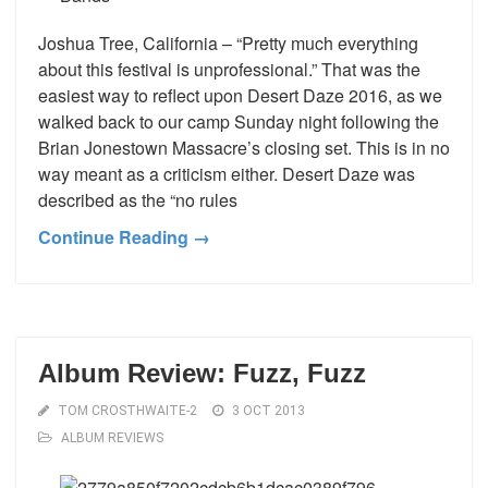
Joshua Tree, California – “Pretty much everything
about this festival is unprofessional.” That was the
easiest way to reflect upon Desert Daze 2016, as we
walked back to our camp Sunday night following the
Brian Jonestown Massacre’s closing set. This is in no
way meant as a criticism either. Desert Daze was
described as the “no rules
Continue Reading →
Album Review: Fuzz, Fuzz
TOM CROSTHWAITE-2
3 OCT 2013
ALBUM REVIEWS