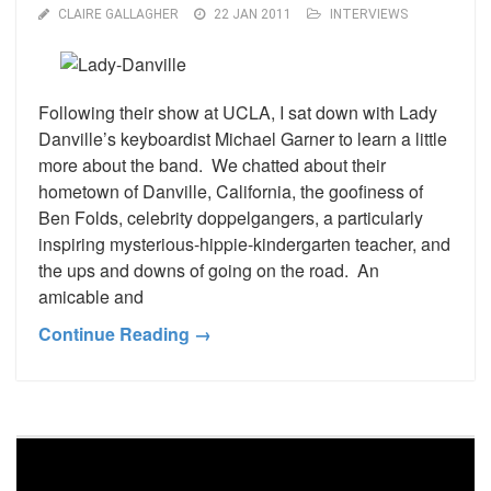
CLAIRE GALLAGHER
22 JAN 2011
INTERVIEWS
Following their show at UCLA, I sat down with Lady
Danville’s keyboardist Michael Garner to learn a little
more about the band. We chatted about their
hometown of Danville, California, the goofiness of
Ben Folds, celebrity doppelgangers, a particularly
inspiring mysterious-hippie-kindergarten teacher, and
the ups and downs of going on the road. An
amicable and
Continue Reading →