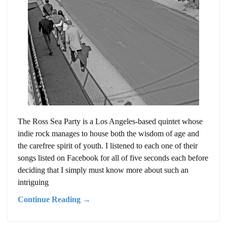
The Ross Sea Party is a Los Angeles-based quintet whose
indie rock manages to house both the wisdom of age and
the carefree spirit of youth. I listened to each one of their
songs listed on Facebook for all of five seconds each before
deciding that I simply must know more about such an
intriguing
Continue Reading →