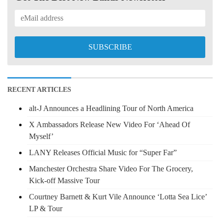
RECENT ARTICLES
alt-J Announces a Headlining Tour of North America
X Ambassadors Release New Video For ‘Ahead Of
Myself’
LANY Releases Official Music for “Super Far”
Manchester Orchestra Share Video For The Grocery,
Kick-off Massive Tour
Courtney Barnett & Kurt Vile Announce ‘Lotta Sea Lice’
LP & Tour