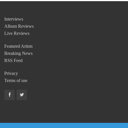
Interviews
Album Reviews
Live Reviews
Featured Artists
Breaking News
RSS Feed
Privacy
Terms of use