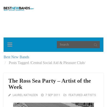
Toggle
navigation
Best New Bands
Posts Tagged
/
Central Social Aid & Pleasure Club/
The Ross Sea Party – Artist of the
Week
LAUREL KATHLEEN
7 SEP 2011
FEATURED ARTISTS