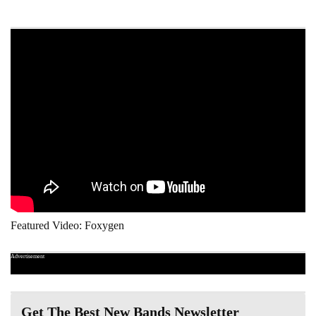
Featured Video: Foxygen
Advertisement
Get The Best New Bands Newsletter