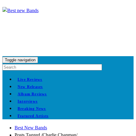
Toggle navigation
Live Reviews
New Releases
Album Reviews
Interviews
Breaking News
Featured Artists
Best New Bands
Posts Tagged
/
Charlie Chapman/