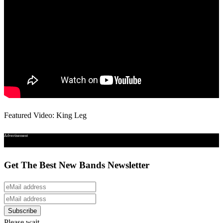
Featured Video: King Leg
Advertisement
Get The Best New Bands Newsletter
Please wait...