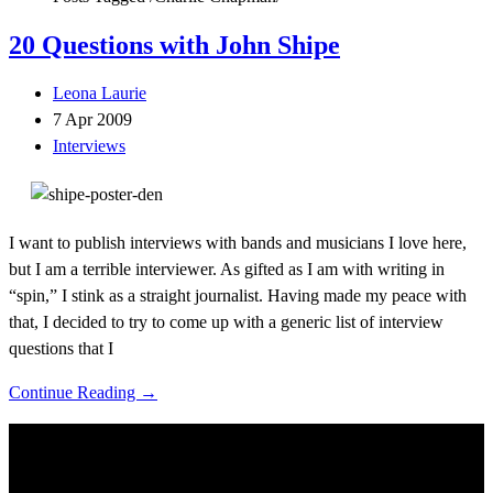
20 Questions with John Shipe
Leona Laurie
7 Apr 2009
Interviews
I want to publish interviews with bands and musicians I love here,
but I am a terrible interviewer. As gifted as I am with writing in
“spin,” I stink as a straight journalist. Having made my peace with
that, I decided to try to come up with a generic list of interview
questions that I
Continue Reading →