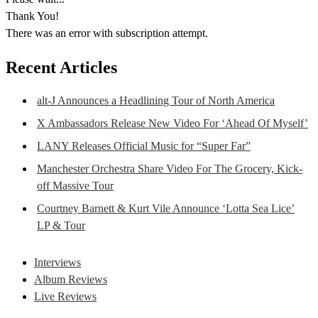
Thank You!
There was an error with subscription attempt.
Recent Articles
alt-J Announces a Headlining Tour of North America
X Ambassadors Release New Video For ‘Ahead Of Myself’
LANY Releases Official Music for “Super Far”
Manchester Orchestra Share Video For The Grocery, Kick-
off Massive Tour
Courtney Barnett & Kurt Vile Announce ‘Lotta Sea Lice’
LP & Tour
Interviews
Album Reviews
Live Reviews