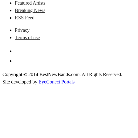
Featured Artists
Breaking News
RSS Feed
Privacy
Terms of use
Copyright © 2014 BestNewBands.com. All Rights Reserved.
Site developed by
EyeConect Portals
Best New Bands