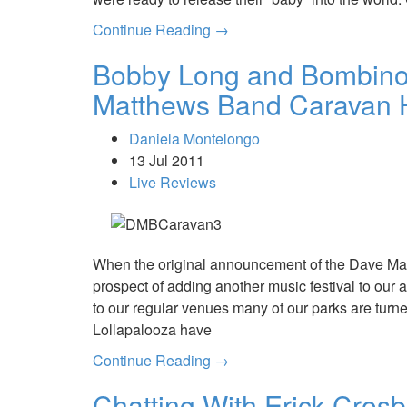
Continue Reading →
Bobby Long and Bombino 
Matthews Band Caravan H
Daniela Montelongo
13 Jul 2011
Live Reviews
When the original announcement of the Dave Ma
prospect of adding another music festival to our
to our regular venues many of our parks are turne
Lollapalooza have
Continue Reading →
Chatting With Erick Crosb