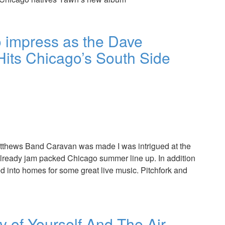
impress as the Dave
its Chicago’s South Side
tthews Band Caravan was made I was intrigued at the
 already jam packed Chicago summer line up. In addition
d into homes for some great live music. Pitchfork and
y of Yourself And The Air