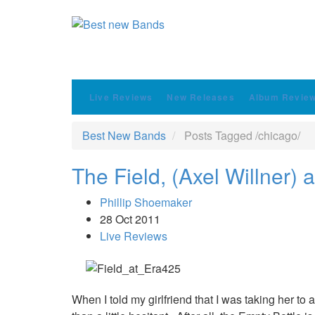
Live Reviews
New Releases
Album Revie
Best New Bands
Posts Tagged
/
chicago/
The Field, (Axel Willner) 
Phillip Shoemaker
28 Oct 2011
Live Reviews
When I told my girlfriend that I was taking her t