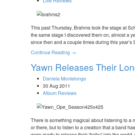
Live Reviews
This past Thursday, Brahms took the stage at Sch
the same stage I discovered them on, almost a y
since then and a couple times during this year’s
Continue Reading →
Yawn Releases Their Lon
Daniela Montelongo
30 Aug 2011
Album Reviews
There is something magical about listening to a ne
or there, but to listen to a creation that a band 
were ready to release their “baby” into the worl