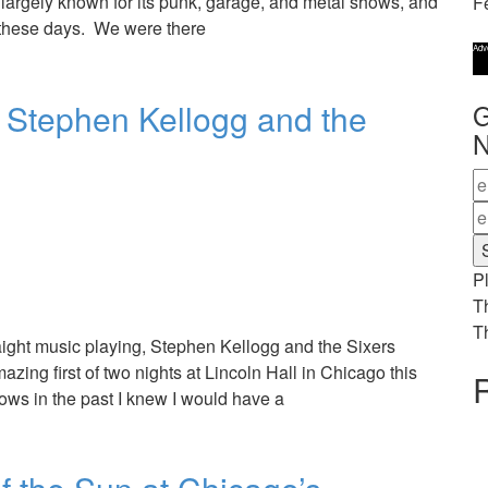
 is largely known for its punk, garage, and metal shows, and
F
 these days. We were there
Adv
h Stephen Kellogg and the
G
N
Pl
T
T
raight music playing, Stephen Kellogg and the Sixers
azing first of two nights at Lincoln Hall in Chicago this
R
ows in the past I knew I would have a