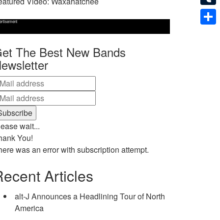
eatured Video: Waxahatchee
Tumb
ertisement
Shar
et The Best New Bands
ewsletter
ease wait...
hank You!
here was an error with subscription attempt.
ecent Articles
alt-J Announces a Headlining Tour of North
America