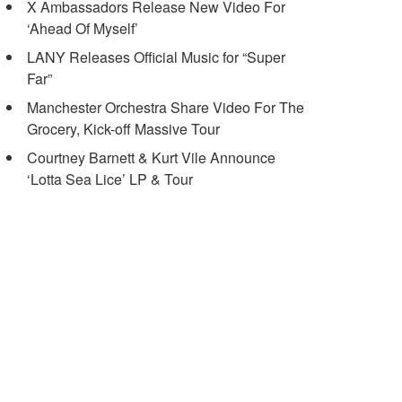
X Ambassadors Release New Video For
‘Ahead Of Myself’
LANY Releases Official Music for “Super
Far”
Manchester Orchestra Share Video For The
Grocery, Kick-off Massive Tour
Courtney Barnett & Kurt Vile Announce
‘Lotta Sea Lice’ LP & Tour