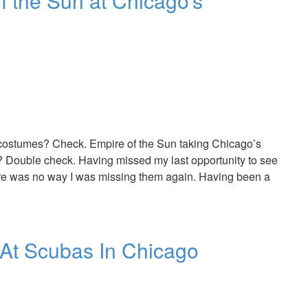
 the Sun at Chicago’s
costumes? Check. Empire of the Sun taking Chicago’s
Double check. Having missed my last opportunity to see
here was no way I was missing them again. Having been a
At Scubas In Chicago