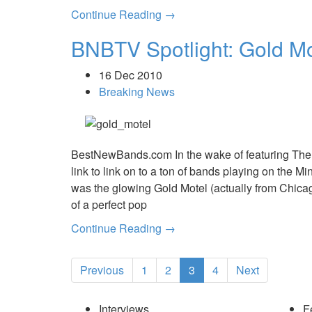
Continue Reading →
BNBTV Spotlight: Gold Mot
16 Dec 2010
Breaking News
BestNewBands.com In the wake of featuring The
link to link on to a ton of bands playing on the
was the glowing Gold Motel (actually from Chica
of a perfect pop
Continue Reading →
Previous
1
2
3
4
Next
Interviews
F