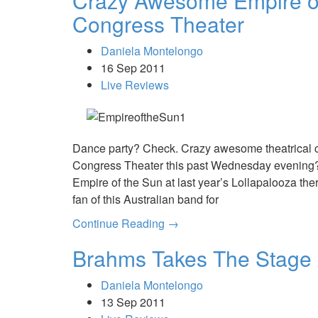
Crazy Awesome Empire of
Congress Theater
Daniela Montelongo
16 Sep 2011
Live Reviews
Dance party? Check. Crazy awesome theatrical 
Congress Theater this past Wednesday evening? 
Empire of the Sun at last year’s Lollapalooza t
fan of this Australian band for
Continue Reading →
Brahms Takes The Stage 
Daniela Montelongo
13 Sep 2011