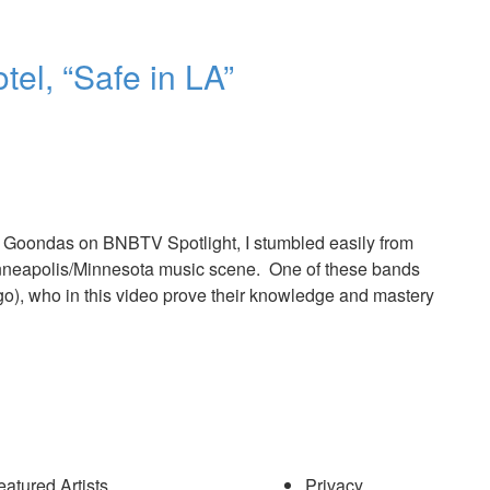
el, “Safe in LA”
 Goondas on BNBTV Spotlight, I stumbled easily from
 Minneapolis/Minnesota music scene. One of these bands
go), who in this video prove their knowledge and mastery
eatured Artists
Privacy