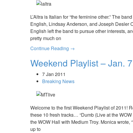
L’Altra is Italian for “the feminine other.” The b
English, Lindsay Anderson, and Joseph Desler Co
English left the band to pursue other interests,
pretty much on
Continue Reading →
Weekend Playlist – Jan. 7
7 Jan 2011
Breaking News
Welcome to the first Weekend Playlist of 2011! 
these 10 fresh tracks… “Dumb (Live at the WOW 
the WOW Hall with Medium Troy. Monica wrote, “T
up to