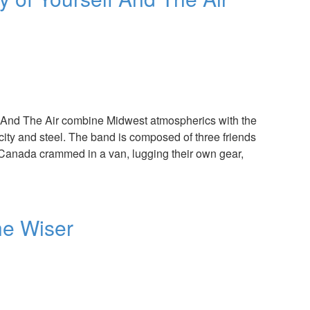
f And The Air combine Midwest atmospherics with the
icity and steel. The band is composed of three friends
f Canada crammed in a van, lugging their own gear,
the Wiser