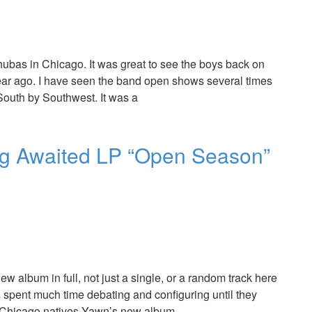
ubas in Chicago. It was great to see the boys back on
ear ago. I have seen the band open shows several times
 South by Southwest. It was a
g Awaited LP “Open Season”
w album in full, not just a single, or a random track here
has spent much time debating and configuring until they
d. Chicago natives Yawn’s new album