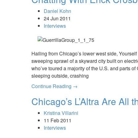
Daniel Kohn
24 Jun 2011
Interviews
Hailing from Chicago’s lower west side, Yoursel
sweeping sprawl of a skyward city built on electr
who’ve toured a majority of the U.S. and parts o
sleeping outside, crashing
Continue Reading →
Chicago’s L’Altra Are All 
Kristina Villarini
11 Feb 2011
Interviews