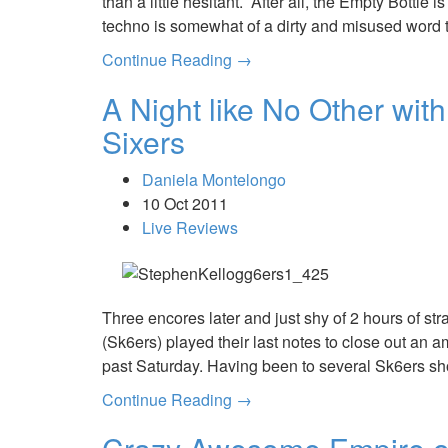
than a little hesitant. After all, the Empty Bottle
techno is somewhat of a dirty and misused word
Continue Reading →
A Night like No Other wit
Sixers
Daniela Montelongo
10 Oct 2011
Live Reviews
Three encores later and just shy of 2 hours of st
(Sk6ers) played their last notes to close out an am
past Saturday. Having been to several Sk6ers sh
Continue Reading →