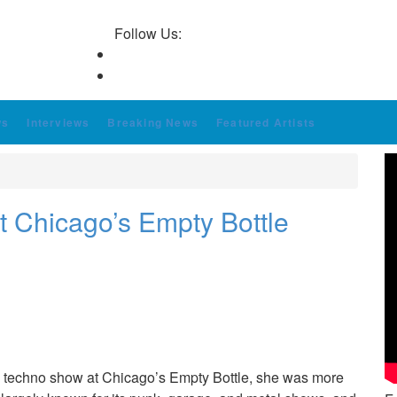
Follow Us:
ws
Interviews
Breaking News
Featured Artists
at Chicago’s Empty Bottle
o a techno show at Chicago’s Empty Bottle, she was more