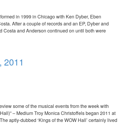
and formed in 1999 in Chicago with Ken Dyber, Eben
sta. After a couple of records and an EP, Dyber and
 and Costa and Anderson continued on until both were
, 2011
Review some of the musical events from the week with
Hall)” – Medium Troy Monica Christoffels began 2011 at
he aptly-dubbed ‘Kings of the WOW Hall’ certainly lived