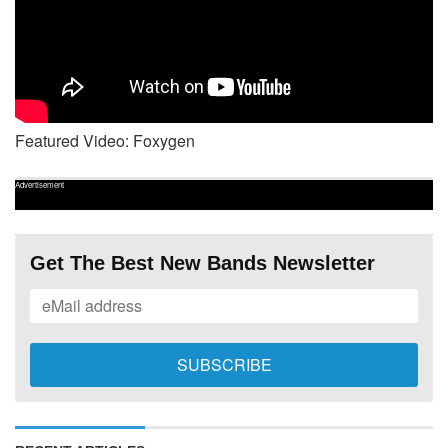
Featured Video: Foxygen
Advertisement
Get The Best New Bands Newsletter