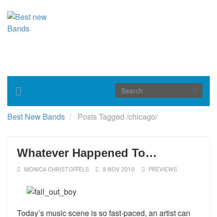
Toggle
navigation
Best New Bands
Posts Tagged
/
chicago/
Whatever Happened To…
MONICA CHRISTOFFELS
8 NOV 2010
PREVIEWS
Today’s music scene is so fast-paced, an artist can