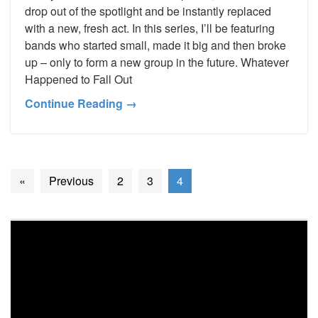
drop out of the spotlight and be instantly replaced
with a new, fresh act. In this series, I’ll be featuring
bands who started small, made it big and then broke
up – only to form a new group in the future. Whatever
Happened to Fall Out
Continue Reading →
«
Previous
2
3
4