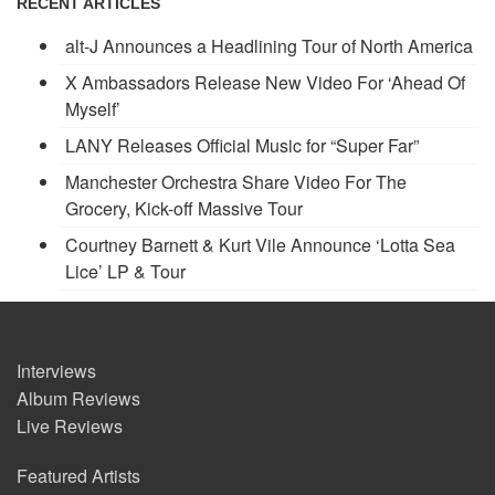
RECENT ARTICLES
alt-J Announces a Headlining Tour of North America
X Ambassadors Release New Video For ‘Ahead Of
Myself’
LANY Releases Official Music for “Super Far”
Manchester Orchestra Share Video For The
Grocery, Kick-off Massive Tour
Courtney Barnett & Kurt Vile Announce ‘Lotta Sea
Lice’ LP & Tour
Interviews
Album Reviews
Live Reviews
Featured Artists