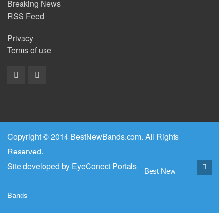
Breaking News
RSS Feed
Privacy
Terms of use
Copyright © 2014 BestNewBands.com. All Rights
Reserved.
Site developed by
EyeConect Portals
Best New
Bands