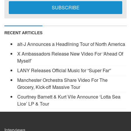
RECENT ARTICLES
alt-J Announces a Headlining Tour of North America
X Ambassadors Release New Video For ‘Ahead Of
Myself’
LANY Releases Official Music for “Super Far”
Manchester Orchestra Share Video For The
Grocery, Kick-off Massive Tour
Courtney Barnett & Kurt Vile Announce ‘Lotta Sea
Lice’ LP & Tour
Interviews