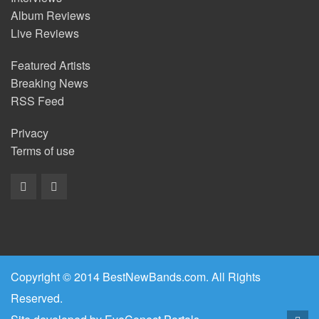
Album Reviews
Live Reviews
Featured Artists
Breaking News
RSS Feed
Privacy
Terms of use
Copyright © 2014 BestNewBands.com. All Rights
Reserved.