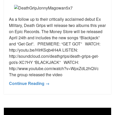
As a follow up to their critically acclaimed debut Ex
Military, Death Grips will release two albums this year
on Epic Records. The Money Store will be released
April 24th and includes the new songs “Blackjack”
and “Get Got”. PREMIERE: “GET GOT” WATCH:
http://youtu.be/HIrKSqb4H4A LISTEN:
http://soundcloud.com/deathgrips/death-grips-get-
got/s-XC7HY “BLACKJACK” WATCH:
http://www.youtube.com/watch?v=WpxZdL2hQVc
The group released the video
Continue Reading →