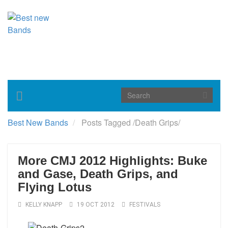
Toggle
navigation
Best New Bands
Posts Tagged
/
Death Grips/
More CMJ 2012 Highlights: Buke
and Gase, Death Grips, and
Flying Lotus
KELLY KNAPP
19 OCT 2012
FESTIVALS