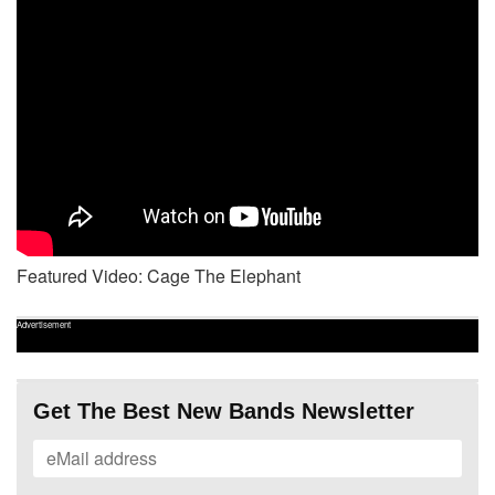
Featured Video: Cage The Elephant
Advertisement
Get The Best New Bands Newsletter