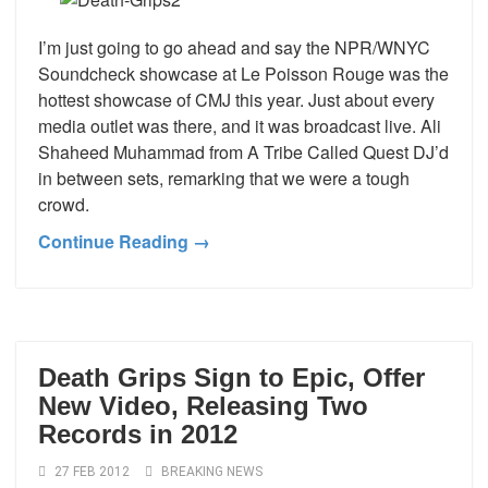
I’m just going to go ahead and say the NPR/WNYC
Soundcheck showcase at Le Poisson Rouge was the
hottest showcase of CMJ this year. Just about every
media outlet was there, and it was broadcast live. Ali
Shaheed Muhammad from A Tribe Called Quest DJ’d
in between sets, remarking that we were a tough
crowd.
Continue Reading →
Death Grips Sign to Epic, Offer
New Video, Releasing Two
Records in 2012
27 FEB 2012
BREAKING NEWS