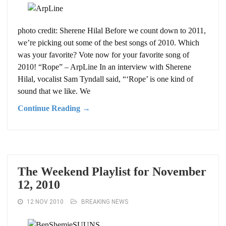
photo credit: Sherene Hilal Before we count down to 2011,
we’re picking out some of the best songs of 2010. Which
was your favorite? Vote now for your favorite song of
2010! “Rope” – ArpLine In an interview with Sherene
Hilal, vocalist Sam Tyndall said, “‘Rope’ is one kind of
sound that we like. We
Continue Reading →
The Weekend Playlist for November
12, 2010
12 NOV 2010
BREAKING NEWS