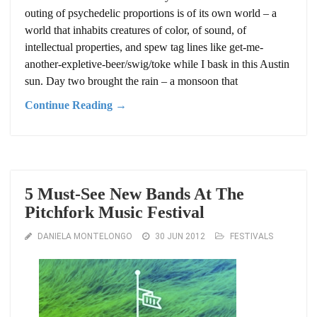
outing of psychedelic proportions is of its own world – a
world that inhabits creatures of color, of sound, of
intellectual properties, and spew tag lines like get-me-
another-expletive-beer/swig/toke while I bask in this Austin
sun. Day two brought the rain – a monsoon that
Continue Reading →
5 Must-See New Bands At The
Pitchfork Music Festival
DANIELA MONTELONGO
30 JUN 2012
FESTIVALS