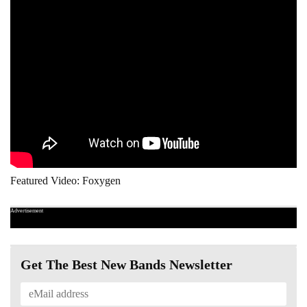
Featured Video: Foxygen
Advertisement
Get The Best New Bands Newsletter