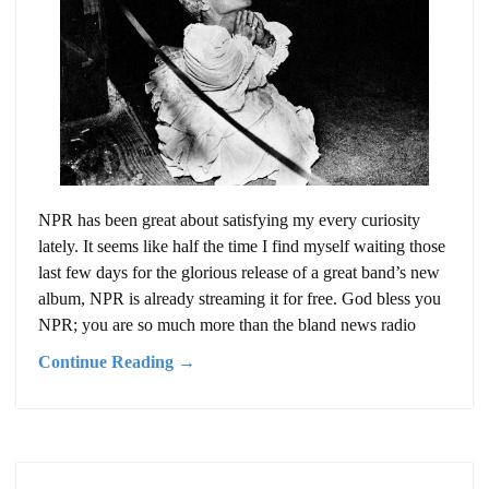
NPR has been great about satisfying my every curiosity
lately. It seems like half the time I find myself waiting those
last few days for the glorious release of a great band’s new
album, NPR is already streaming it for free. God bless you
NPR; you are so much more than the bland news radio
Continue Reading →