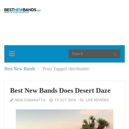
Toggle
navigation
Best New Bands
Posts Tagged
/
deerhunter/
Best New Bands Does Desert Daze
NICK COMARATTA
19 OCT 2016
LIVE REVIEWS