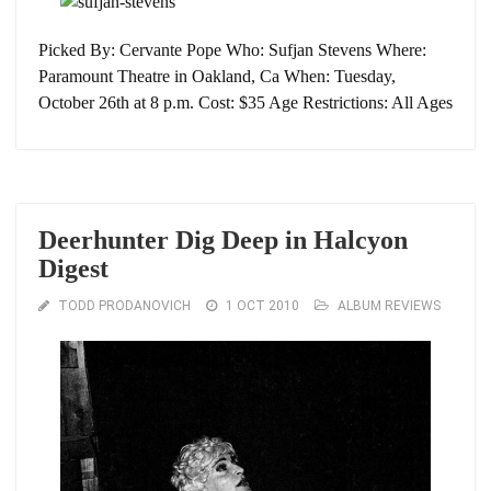
Picked By: Cervante Pope Who: Sufjan Stevens Where:
Paramount Theatre in Oakland, Ca When: Tuesday,
October 26th at 8 p.m. Cost: $35 Age Restrictions: All Ages
Deerhunter Dig Deep in Halcyon
Digest
TODD PRODANOVICH
1 OCT 2010
ALBUM REVIEWS