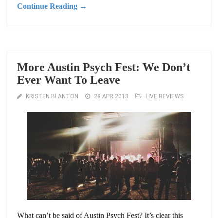
Continue Reading →
More Austin Psych Fest: We Don’t
Ever Want To Leave
KRISTEN BLANTON
28 APR 2013
LIVE REVIEWS
What can’t be said of Austin Psych Fest? It’s clear this