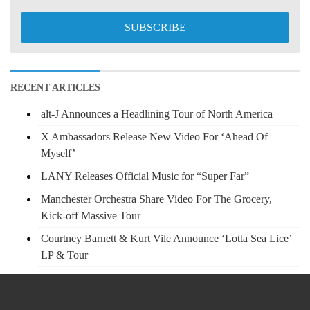
RECENT ARTICLES
alt-J Announces a Headlining Tour of North America
X Ambassadors Release New Video For ‘Ahead Of
Myself’
LANY Releases Official Music for “Super Far”
Manchester Orchestra Share Video For The Grocery,
Kick-off Massive Tour
Courtney Barnett & Kurt Vile Announce ‘Lotta Sea Lice’
LP & Tour