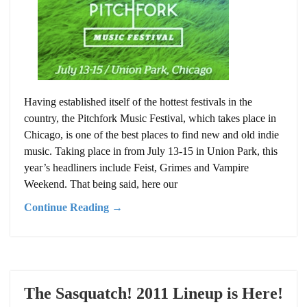
Having established itself of the hottest festivals in the
country, the Pitchfork Music Festival, which takes place in
Chicago, is one of the best places to find new and old indie
music. Taking place in from July 13-15 in Union Park, this
year’s headliners include Feist, Grimes and Vampire
Weekend. That being said, here our
Continue Reading →
The Sasquatch! 2011 Lineup is Here!