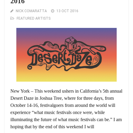
2016
NICK COMARATTA
13 OCT 2016
FEATURED ARTISTS
New York – This weekend ushers in California’s 5th annual
Desert Daze in Joshua Tree, where for three days, from
October 14-16, festivalgoers from around the world will
experience “what music festivals once were, while
illuminating the future of what music festivals can be.” I am
hoping that by the end of this weekend I will