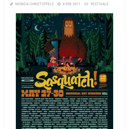
MONICA CHRISTOFFELS
8 FEB 2011
FESTIVALS