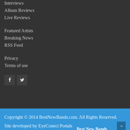
Interviews
Album Reviews
Live Reviews
Featured Artists
Breaking News
RSS Feed
Privacy
Terms of use
Copyright © 2014 BestNewBands.com. All Rights Reserved.
Site developed by
EyeConect Portals
Best New Bands