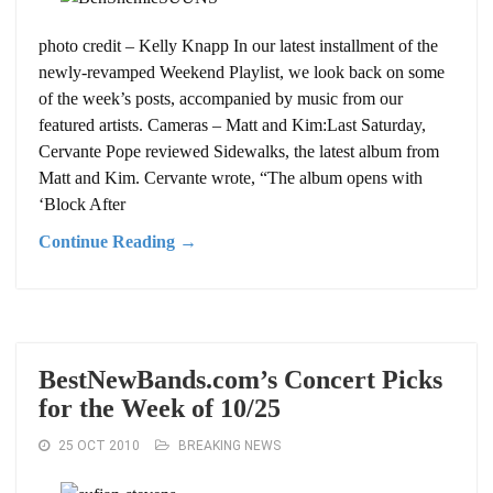
photo credit – Kelly Knapp In our latest installment of the
newly-revamped Weekend Playlist, we look back on some
of the week’s posts, accompanied by music from our
featured artists. Cameras – Matt and Kim:Last Saturday,
Cervante Pope reviewed Sidewalks, the latest album from
Matt and Kim. Cervante wrote, “The album opens with
‘Block After
Continue Reading →
BestNewBands.com’s Concert Picks
for the Week of 10/25
25 OCT 2010
BREAKING NEWS