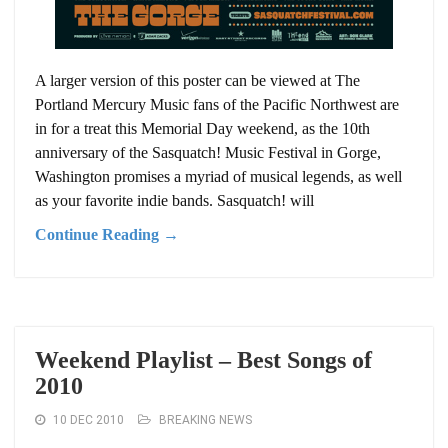
A larger version of this poster can be viewed at The
Portland Mercury Music fans of the Pacific Northwest are
in for a treat this Memorial Day weekend, as the 10th
anniversary of the Sasquatch! Music Festival in Gorge,
Washington promises a myriad of musical legends, as well
as your favorite indie bands. Sasquatch! will
Continue Reading →
Weekend Playlist – Best Songs of
2010
10 DEC 2010
BREAKING NEWS