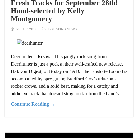
Fresh Tracks for September 28th!
Hand-selected by Kelly
Montgomery
28 SEP 2010
BREAKING NEWS
Deerhunter – Revival This jangly rock song from
Deerhunter is just a peek at their well-crafted new release,
Halcyon Digest, out today on 4AD. Their distorted sound is
accompanied by spry guitar, Bradford Cox’s reluctant-
rocker crows, and a solid beat, making for a catchy and
addictive track that doesn’t stray too far from the band’s
Continue Reading →