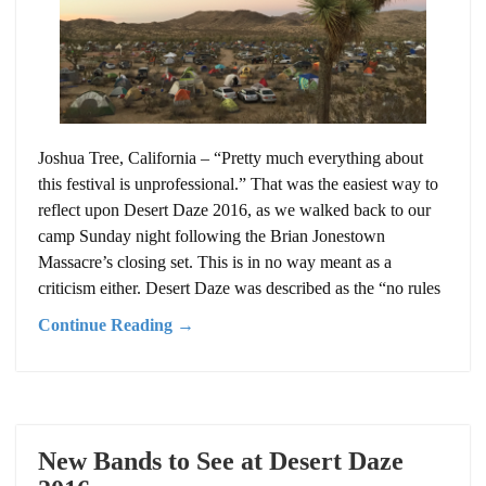
Joshua Tree, California – “Pretty much everything about
this festival is unprofessional.” That was the easiest way to
reflect upon Desert Daze 2016, as we walked back to our
camp Sunday night following the Brian Jonestown
Massacre’s closing set. This is in no way meant as a
criticism either. Desert Daze was described as the “no rules
Continue Reading →
New Bands to See at Desert Daze