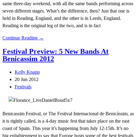
same three-day weekend, with all the same bands performing across
seven different stages. What’s the difference, then? Just that one is
held in Reading, England, and the other is in Leeds, England.
Reading is the original leg of the two, and is in fact
Continue Reading →
Festival Preview: 5 New Bands At
Benicassim 2012
Kelly Knapp
20 Jun 2012
Festivals
Benicassim Festival, or The Festival Internacional de Benicàssim, as
it is rightly called, is a 4-day music fest that takes place on the east
coast of Spain. This year it’s happening from July 12-15th. It’s no
big enlightenment to say that Europe hosts some of the best festivals