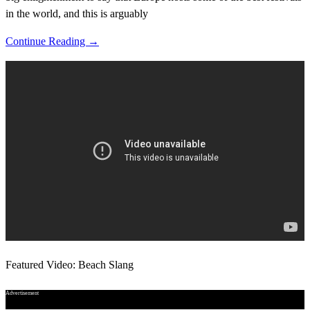
in the world, and this is arguably
Continue Reading →
Featured Video: Beach Slang
Advertisement