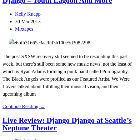
Django – Youth Lagoon And More
Kelly Knapp
30 Mar 2013
Mixtapes
The post-SXSW recovery still seemed to be resonating this past
week, but there’s still been some new music news; not the least of
which is Ryan Adams forming a punk band called Pornography.
The Black Angels were profiled as our Featured Artist, We Were
Lovers talked about fulfilling their musical vision, and their
upcoming album
Continue Reading →
Live Review: Django Django at Seattle’s
Neptune Theater