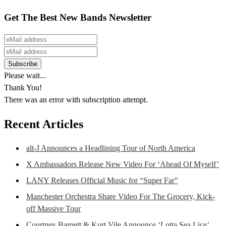
Get The Best New Bands Newsletter
Please wait...
Thank You!
There was an error with subscription attempt.
Recent Articles
alt-J Announces a Headlining Tour of North America
X Ambassadors Release New Video For ‘Ahead Of Myself’
LANY Releases Official Music for “Super Far”
Manchester Orchestra Share Video For The Grocery, Kick-
off Massive Tour
Courtney Barnett & Kurt Vile Announce ‘Lotta Sea Lice’