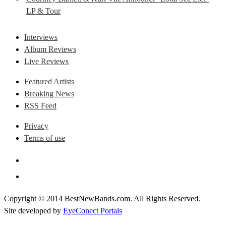
LP & Tour
Interviews
Album Reviews
Live Reviews
Featured Artists
Breaking News
RSS Feed
Privacy
Terms of use
Copyright © 2014 BestNewBands.com. All Rights Reserved.
Site developed by
EyeConect Portals