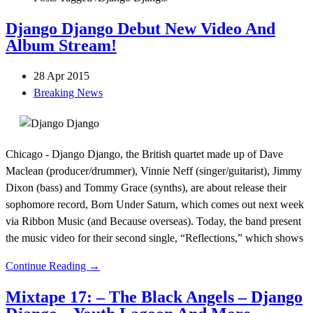
Django Django Debut New Video And
Album Stream!
28 Apr 2015
Breaking News
Chicago - Django Django, the British quartet made up of Dave
Maclean (producer/drummer), Vinnie Neff (singer/guitarist), Jimmy
Dixon (bass) and Tommy Grace (synths), are about release their
sophomore record, Born Under Saturn, which comes out next week
via Ribbon Music (and Because overseas). Today, the band present
the music video for their second single, “Reflections,” which shows
Continue Reading →
Mixtape 17: – The Black Angels – Django