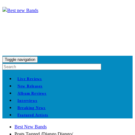
Toggle navigation
Live Reviews
New Releases
Album Reviews
Interviews
Breaking News
Featured Artists
Best New Bands
Posts Tagged
/
Django Django/