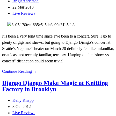
Brigit Anderson
22 Mar 2013
Live Reviews
It’s been a very long time since I’ve been to a concert. Sure, I go to
plenty of gigs and shows, but going to Django Django’s concert at
Seattle’s Neptune Theater on March 20 definitely felt like unfamiliar,
or at least not recently familiar, territory. Harping on the “show vs.
concert” distinction could seem trivial,
Continue Reading →
Django Django Make Magic at Knitting
Factory in Brooklyn
Kelly Knapp
8 Oct 2012
Live Reviews