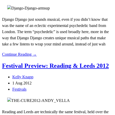
Django Django just sounds musical, even if you didn’t know that
was the name of an eclectic experimental psychedelic band from
London. The term “psychedelic” is used broadly here, more in the
way that Django Django creates unique musical paths that make
take a few listens to wrap your mind around, instead of just wah
Continue Reading →
Festival Preview: Reading & Leeds 2012
Kelly Knapp
1 Aug 2012
Festivals
Reading and Leeds are technically the same festival, held over the