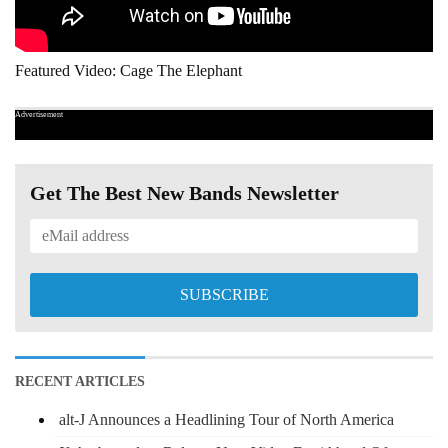
Featured Video: Cage The Elephant
Advertisement
Get The Best New Bands Newsletter
RECENT ARTICLES
alt-J Announces a Headlining Tour of North America