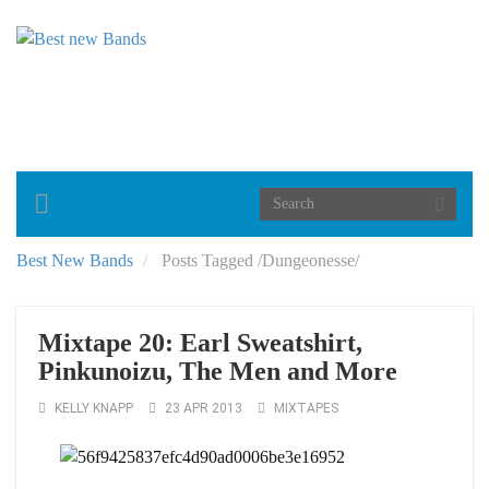
Toggle
navigation
Best New Bands
Posts Tagged
/
Dungeonesse/
Mixtape 20: Earl Sweatshirt,
Pinkunoizu, The Men and More
KELLY KNAPP
23 APR 2013
MIXTAPES