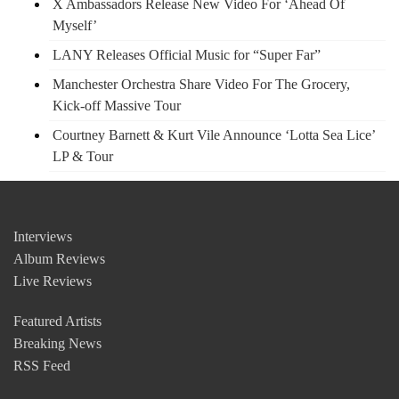
X Ambassadors Release New Video For ‘Ahead Of
Myself’
LANY Releases Official Music for “Super Far”
Manchester Orchestra Share Video For The Grocery,
Kick-off Massive Tour
Courtney Barnett & Kurt Vile Announce ‘Lotta Sea Lice’
LP & Tour
Interviews
Album Reviews
Live Reviews
Featured Artists
Breaking News
RSS Feed