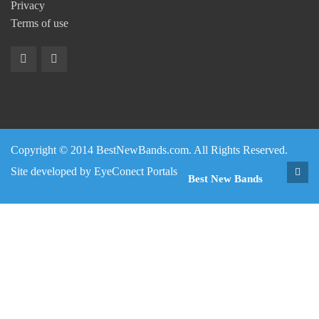
Privacy
Terms of use
Copyright © 2014 BestNewBands.com. All Rights Reserved.
Site developed by
EyeConect Portals
Best New Bands