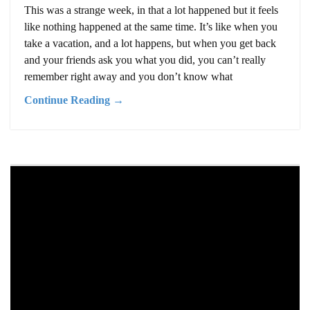
This was a strange week, in that a lot happened but it feels
like nothing happened at the same time. It’s like when you
take a vacation, and a lot happens, but when you get back
and your friends ask you what you did, you can’t really
remember right away and you don’t know what
Continue Reading →