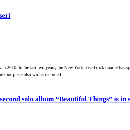
seri
 in 2010. In the last two years, the New York-based rock quartet has spe
e four-piece also wrote, recorded
econd solo album “Beautiful Things” is in 