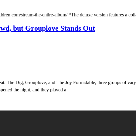
ildren.com/stream-the-entire-album/ *The deluxe version features a coll
owd, but Grouplove Stands Out
at. The Dig, Grouplove, and The Joy Formidable, three groups of varyin
 opened the night, and they played a