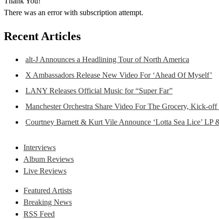
Thank You!
There was an error with subscription attempt.
Recent Articles
alt-J Announces a Headlining Tour of North America
X Ambassadors Release New Video For ‘Ahead Of Myself’
LANY Releases Official Music for “Super Far”
Manchester Orchestra Share Video For The Grocery, Kick-off
Courtney Barnett & Kurt Vile Announce ‘Lotta Sea Lice’ LP 
Interviews
Album Reviews
Live Reviews
Featured Artists
Breaking News
RSS Feed