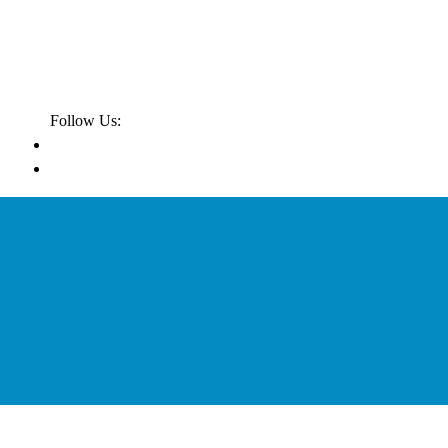
Follow Us: