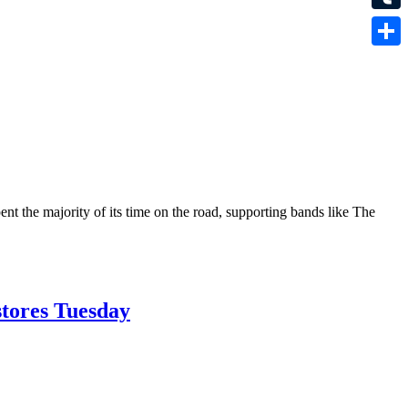
Tumbl
Share
nt the majority of its time on the road, supporting bands like The
stores Tuesday