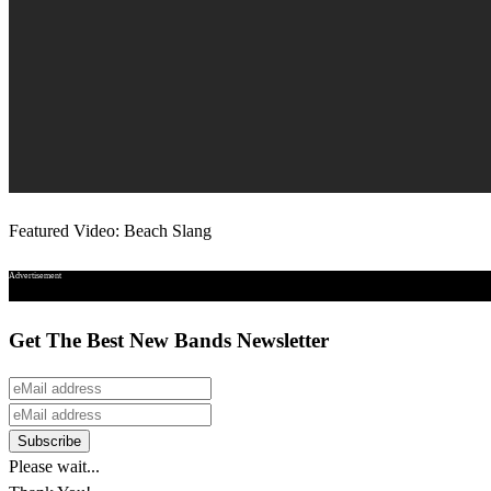
Featured Video: Beach Slang
Advertisement
Get The Best New Bands Newsletter
Please wait...