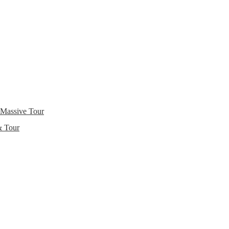
 Massive Tour
& Tour