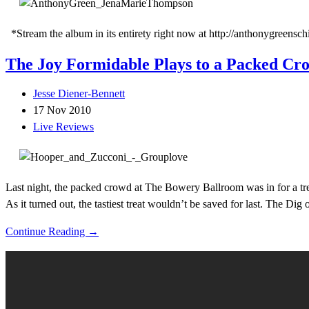
*Stream the album in its entirety right now at http://anthonygreensch
The Joy Formidable Plays to a Packed Cr
Jesse Diener-Bennett
17 Nov 2010
Live Reviews
Last night, the packed crowd at The Bowery Ballroom was in for a tre
As it turned out, the tastiest treat wouldn’t be saved for last. The Dig
Continue Reading →