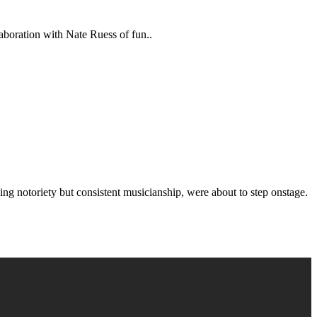
aboration with Nate Ruess of fun..
g notoriety but consistent musicianship, were about to step onstage.