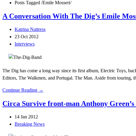
Posts Tagged
/
Emile Mosseri/
A Conversation With The Dig’s Emile Mos
Katrina Nattress
23 Oct 2012
Interviews
The Dig has come a long way since its first album, Electric Toys, back
Editors, The Walkmen, and Portugal. The Man. Aside from touring, th
Continue Reading →
Circa Survive front-man Anthony Green’s s
14 Jan 2012
Breaking News