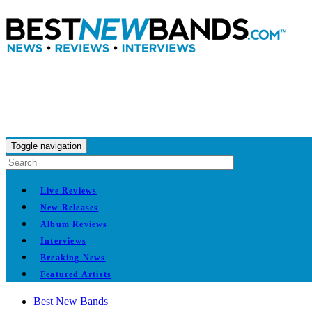
Toggle navigation
Live Reviews
New Releases
Album Reviews
Interviews
Breaking News
Featured Artists
Best New Bands