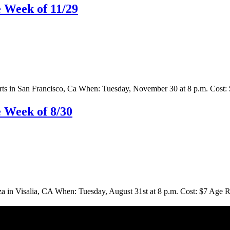
 Week of 11/29
s in San Francisco, Ca When: Tuesday, November 30 at 8 p.m. Cost: $
 Week of 8/30
n Visalia, CA When: Tuesday, August 31st at 8 p.m. Cost: $7 Age Res