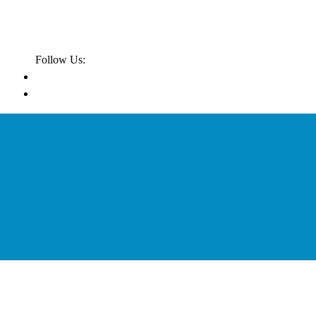
Follow Us: