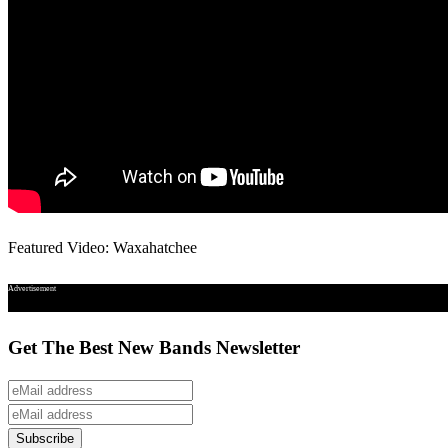
Featured Video: Waxahatchee
Advertisement
Get The Best New Bands Newsletter