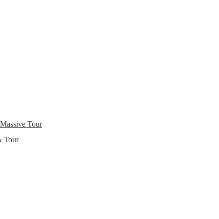
 Massive Tour
& Tour