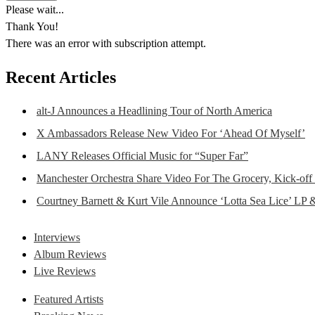
Please wait...
Thank You!
There was an error with subscription attempt.
Recent Articles
alt-J Announces a Headlining Tour of North America
X Ambassadors Release New Video For ‘Ahead Of Myself’
LANY Releases Official Music for “Super Far”
Manchester Orchestra Share Video For The Grocery, Kick-off
Courtney Barnett & Kurt Vile Announce ‘Lotta Sea Lice’ LP 
Interviews
Album Reviews
Live Reviews
Featured Artists