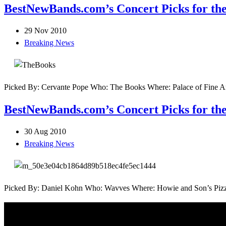
BestNewBands.com’s Concert Picks for the
29 Nov 2010
Breaking News
Picked By: Cervante Pope Who: The Books Where: Palace of Fine Art
BestNewBands.com’s Concert Picks for the
30 Aug 2010
Breaking News
Picked By: Daniel Kohn Who: Wavves Where: Howie and Son’s Pizza i