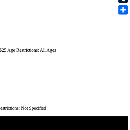
Tumbl
Share
25 Age Restrictions: All Ages
trictions: Not Specified