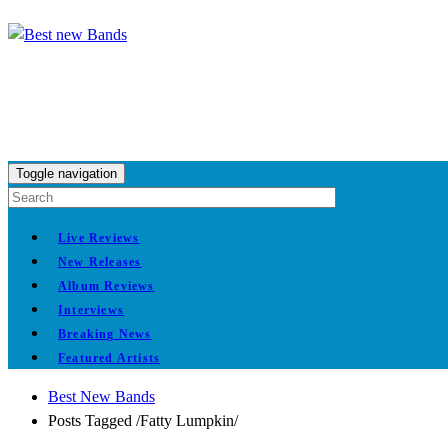
Toggle navigation
Live Reviews
New Releases
Album Reviews
Interviews
Breaking News
Featured Artists
Best New Bands
Posts Tagged
/
Fatty Lumpkin/