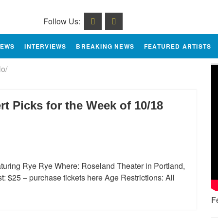
Follow Us:
IEWS
INTERVIEWS
BREAKING NEWS
FEATURED ARTISTS
lo/
 Picks for the Week of 10/18
eaturing Rye Rye Where: Roseland Theater in Portland,
 $25 – purchase tickets here Age Restrictions: All
F