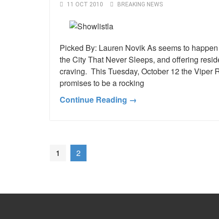
11 OCT 2010
BREAKING NEWS
Picked By: Lauren Novik As seems to happen mo
the City That Never Sleeps, and offering resi
craving. This Tuesday, October 12 the Viper R
promises to be a rocking
Continue Reading →
1
2