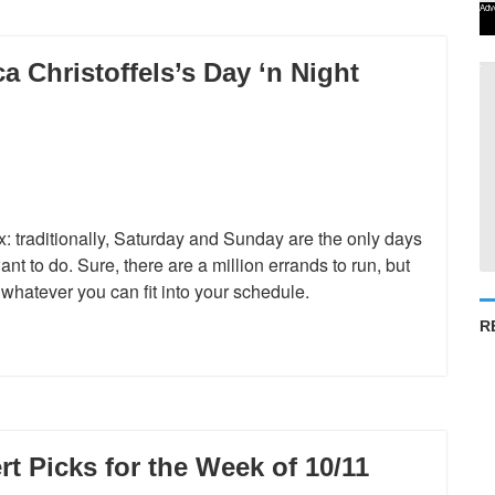
Adv
 Christoffels’s Day ‘n Night
: traditionally, Saturday and Sunday are the only days
 to do. Sure, there are a million errands to run, but
… whatever you can fit into your schedule.
R
 Picks for the Week of 10/11