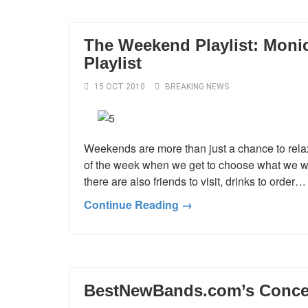
The Weekend Playlist: Monica
Playlist
15 OCT 2010
BREAKING NEWS
Weekends are more than just a chance to relax
of the week when we get to choose what we want
there are also friends to visit, drinks to order
Continue Reading →
BestNewBands.com’s Concert