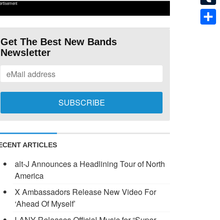
ertisement
Tumb
Shar
Get The Best New Bands
Newsletter
ECENT ARTICLES
alt-J Announces a Headlining Tour of North
America
X Ambassadors Release New Video For
‘Ahead Of Myself’
LANY Releases Official Music for “Super