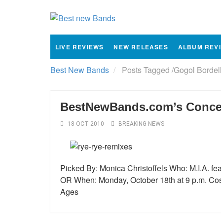
LIVE REVIEWS
NEW RELEASES
ALBUM REV
Best New Bands
Posts Tagged
/
Gogol Bordel
BestNewBands.com’s Concert
18 OCT 2010
BREAKING NEWS
Picked By: Monica Christoffels Who: M.I.A. f
OR When: Monday, October 18th at 9 p.m. Cost:
Ages