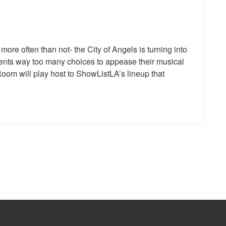
re often than not- the City of Angels is turning into
dents way too many choices to appease their musical
oom will play host to ShowListLA’s lineup that