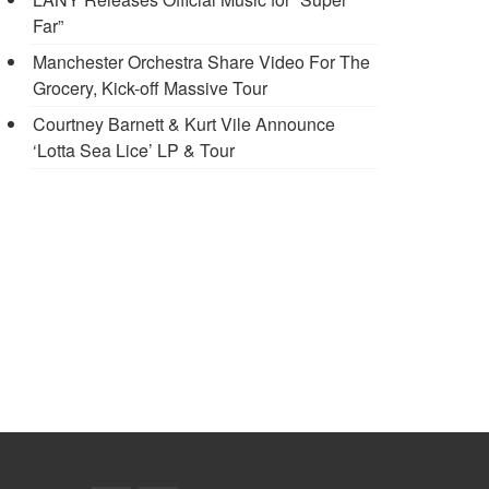
Far”
Manchester Orchestra Share Video For The
Grocery, Kick-off Massive Tour
Courtney Barnett & Kurt Vile Announce
‘Lotta Sea Lice’ LP & Tour