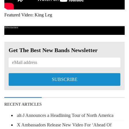
Featured Video: King Leg
Advertisement
Get The Best New Bands Newsletter
RECENT ARTICLES
alt-J Announces a Headlining Tour of North America
X Ambassadors Release New Video For ‘Ahead Of