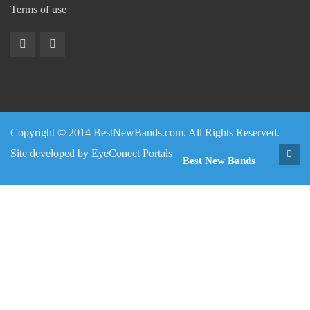
Terms of use
Copyright © 2014 BestNewBands.com. All Rights Reserved.
Site developed by
EyeConect Portals
Best New Bands