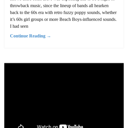
throwback music, since the lineup of bands all hearken
back to the 60s era with retro fuzzy poppy sounds, whether
it’s 60s girl groups or more Beach Boys-influenced sounds.
I had seen
Continue Reading →