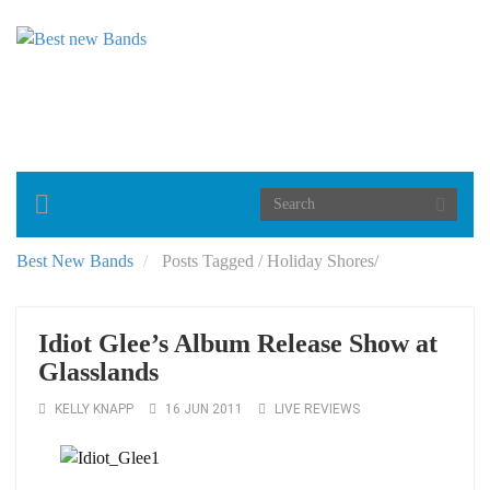
Toggle
navigation
Best New Bands
Posts Tagged
/
Holiday Shores/
Idiot Glee’s Album Release Show at
Glasslands
KELLY KNAPP
16 JUN 2011
LIVE REVIEWS