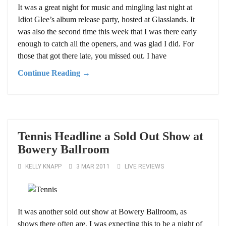
It was a great night for music and mingling last night at
Idiot Glee’s album release party, hosted at Glasslands. It
was also the second time this week that I was there early
enough to catch all the openers, and was glad I did. For
those that got there late, you missed out. I have
Continue Reading →
Tennis Headline a Sold Out Show at
Bowery Ballroom
KELLY KNAPP
3 MAR 2011
LIVE REVIEWS
It was another sold out show at Bowery Ballroom, as
shows there often are. I was expecting this to be a night of