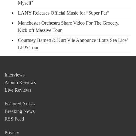
Myself’
LANY Releases Official Music for “Super Far”
Manchester Orchestra Share Video For The Grocery,
Kick-off Massive Tour
Courtney Barnett & Kurt Vile Announce ‘Lotta Sea Lice’
LP & Tour
Interviews
Album Reviews
Live Reviews
Featured Artists
Breaking News
RSS Feed
Privacy