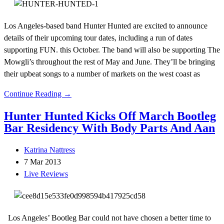
Los Angeles-based band Hunter Hunted are excited to announce
details of their upcoming tour dates, including a run of dates
supporting FUN. this October. The band will also be supporting The
Mowgli’s throughout the rest of May and June. They’ll be bringing
their upbeat songs to a number of markets on the west coast as
Continue Reading →
Hunter Hunted Kicks Off March Bootleg
Bar Residency With Body Parts And Aan
Katrina Nattress
7 Mar 2013
Live Reviews
Los Angeles’ Bootleg Bar could not have chosen a better time to