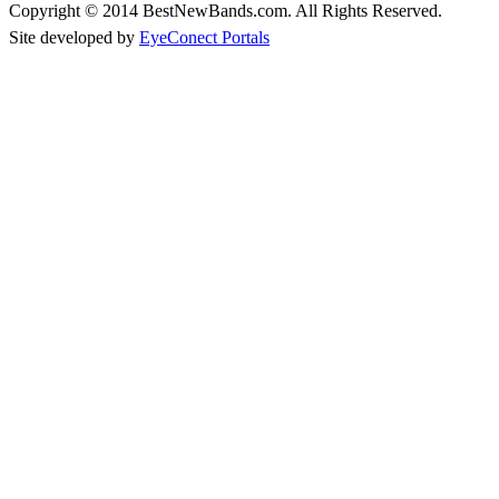
Copyright © 2014 BestNewBands.com. All Rights Reserved.
Site developed by
EyeConect Portals
Best New Bands