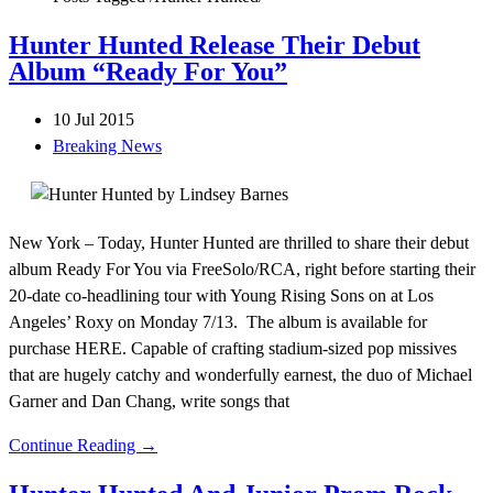
Hunter Hunted Release Their Debut
Album “Ready For You”
10 Jul 2015
Breaking News
New York – Today, Hunter Hunted are thrilled to share their debut
album Ready For You via FreeSolo/RCA, right before starting their
20-date co-headlining tour with Young Rising Sons on at Los
Angeles’ Roxy on Monday 7/13. The album is available for
purchase HERE. Capable of crafting stadium-sized pop missives
that are hugely catchy and wonderfully earnest, the duo of Michael
Garner and Dan Chang, write songs that
Continue Reading →