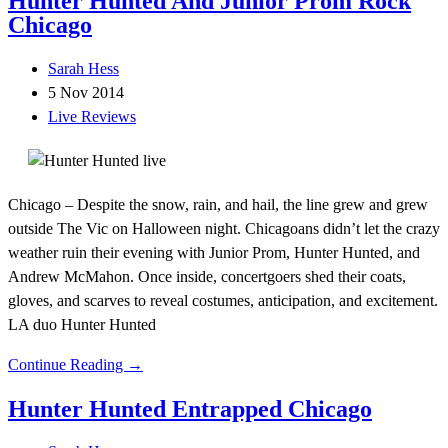
Hunter Hunted And Junior Prom Rock
Chicago
Sarah Hess
5 Nov 2014
Live Reviews
Chicago – Despite the snow, rain, and hail, the line grew and grew
outside The Vic on Halloween night. Chicagoans didn’t let the crazy
weather ruin their evening with Junior Prom, Hunter Hunted, and
Andrew McMahon. Once inside, concertgoers shed their coats,
gloves, and scarves to reveal costumes, anticipation, and excitement.
LA duo Hunter Hunted
Continue Reading →
Hunter Hunted Entrapped Chicago