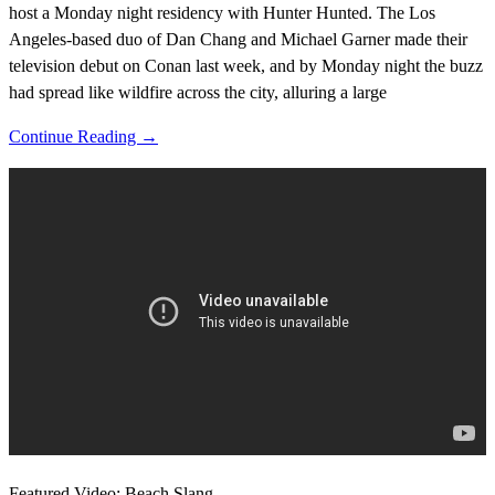
host a Monday night residency with Hunter Hunted. The Los
Angeles-based duo of Dan Chang and Michael Garner made their
television debut on Conan last week, and by Monday night the buzz
had spread like wildfire across the city, alluring a large
Continue Reading →
Featured Video: Beach Slang