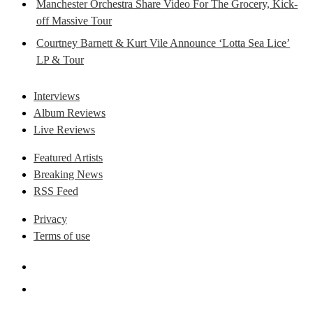
Manchester Orchestra Share Video For The Grocery, Kick-
off Massive Tour
Courtney Barnett & Kurt Vile Announce ‘Lotta Sea Lice’
LP & Tour
Interviews
Album Reviews
Live Reviews
Featured Artists
Breaking News
RSS Feed
Privacy
Terms of use