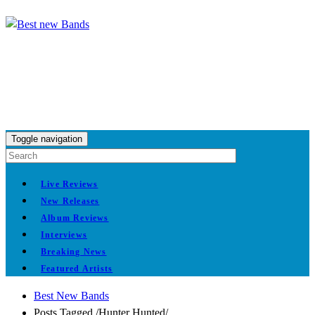
Toggle navigation
Live Reviews
New Releases
Album Reviews
Interviews
Breaking News
Featured Artists
Best New Bands
Posts Tagged
/
Hunter Hunted/