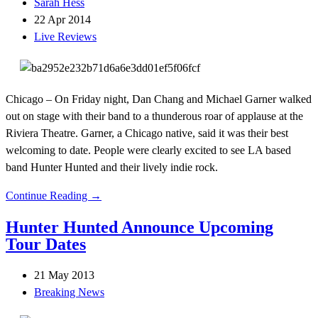
Sarah Hess
22 Apr 2014
Live Reviews
Chicago – On Friday night, Dan Chang and Michael Garner walked
out on stage with their band to a thunderous roar of applause at the
Riviera Theatre. Garner, a Chicago native, said it was their best
welcoming to date. People were clearly excited to see LA based
band Hunter Hunted and their lively indie rock.
Continue Reading →
Hunter Hunted Announce Upcoming
Tour Dates
21 May 2013
Breaking News