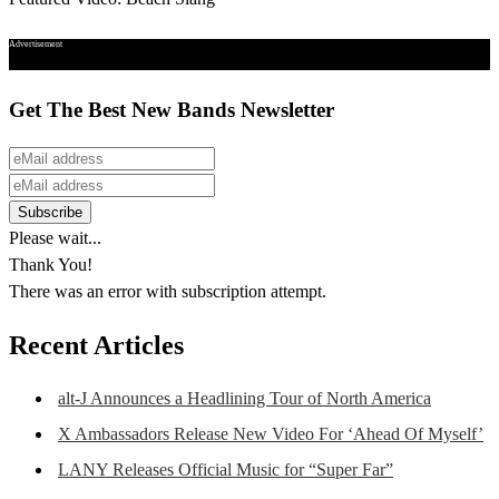
Advertisement
Get The Best New Bands Newsletter
Please wait...
Thank You!
There was an error with subscription attempt.
Recent Articles
alt-J Announces a Headlining Tour of North America
X Ambassadors Release New Video For ‘Ahead Of Myself’
LANY Releases Official Music for “Super Far”