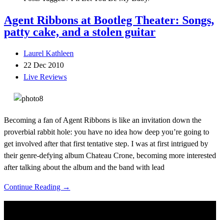
Agent Ribbons at Bootleg Theater: Songs,
patty cake, and a stolen guitar
Laurel Kathleen
22 Dec 2010
Live Reviews
Becoming a fan of Agent Ribbons is like an invitation down the
proverbial rabbit hole: you have no idea how deep you’re going to
get involved after that first tentative step. I was at first intrigued by
their genre-defying album Chateau Crone, becoming more interested
after talking about the album and the band with lead
Continue Reading →