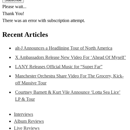
Please wait...
Thank You!
There was an error with subscription attempt.
Recent Articles
alt-J Announces a Headlining Tour of North America
X Ambassadors Release New Video For ‘Ahead Of Myself’
LANY Releases Official Music for “Super Far”
Manchester Orchestra Share Video For The Grocery, Kick-
off Massive Tour
Courtney Barnett & Kurt Vile Announce ‘Lotta Sea Lice’
LP & Tour
Interviews
Album Reviews
Live Reviews