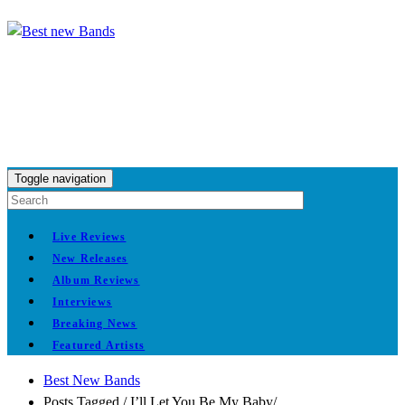
Toggle navigation
Live Reviews
New Releases
Album Reviews
Interviews
Breaking News
Featured Artists
Best New Bands
Posts Tagged
/
I’ll Let You Be My Baby/