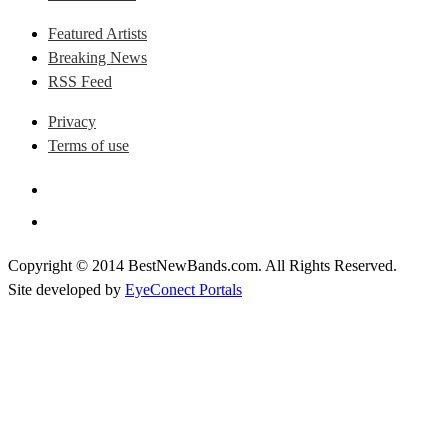
Featured Artists
Breaking News
RSS Feed
Privacy
Terms of use
Copyright © 2014 BestNewBands.com. All Rights Reserved.
Site developed by
EyeConect Portals
Best New Bands