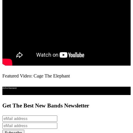
Featured Video: Cage The Elephant
Advertisement
Get The Best New Bands Newsletter