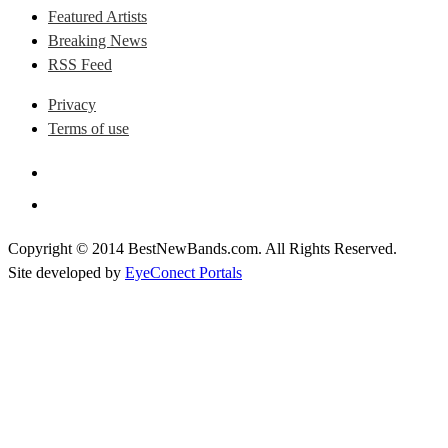
Featured Artists
Breaking News
RSS Feed
Privacy
Terms of use
Copyright © 2014 BestNewBands.com. All Rights Reserved.
Site developed by
EyeConect Portals
Best New Bands