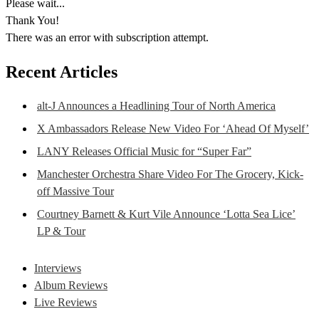
Please wait...
Thank You!
There was an error with subscription attempt.
Recent Articles
alt-J Announces a Headlining Tour of North America
X Ambassadors Release New Video For ‘Ahead Of Myself’
LANY Releases Official Music for “Super Far”
Manchester Orchestra Share Video For The Grocery, Kick-
off Massive Tour
Courtney Barnett & Kurt Vile Announce ‘Lotta Sea Lice’
LP & Tour
Interviews
Album Reviews
Live Reviews