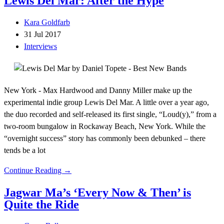
Lewis Del Mar: After the Hype
Kara Goldfarb
31 Jul 2017
Interviews
New York - Max Hardwood and Danny Miller make up the
experimental indie group Lewis Del Mar. A little over a year ago,
the duo recorded and self-released its first single, “Loud(y),” from a
two-room bungalow in Rockaway Beach, New York. While the
“overnight success” story has commonly been debunked – there
tends be a lot
Continue Reading →
Jagwar Ma’s ‘Every Now & Then’ is
Quite the Ride