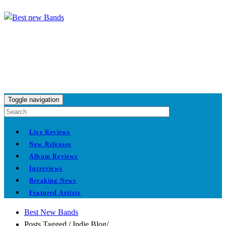
Toggle navigation
Live Reviews
New Releases
Album Reviews
Interviews
Breaking News
Featured Artists
Best New Bands
Posts Tagged
/
Indie Blog/