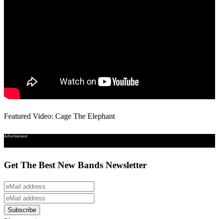
Featured Video: Cage The Elephant
Advertisement
Get The Best New Bands Newsletter