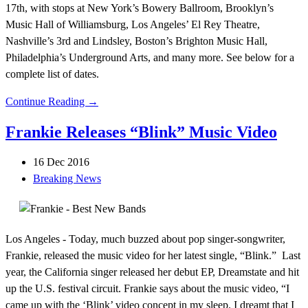
17th, with stops at New York’s Bowery Ballroom, Brooklyn’s
Music Hall of Williamsburg, Los Angeles’ El Rey Theatre,
Nashville’s 3rd and Lindsley, Boston’s Brighton Music Hall,
Philadelphia’s Underground Arts, and many more. See below for a
complete list of dates.
Continue Reading →
Frankie Releases “Blink” Music Video
16 Dec 2016
Breaking News
Los Angeles - Today, much buzzed about pop singer-songwriter,
Frankie, released the music video for her latest single, “Blink.” Last
year, the California singer released her debut EP, Dreamstate and hit
up the U.S. festival circuit. Frankie says about the music video, “I
came up with the ‘Blink’ video concept in my sleep. I dreamt that I