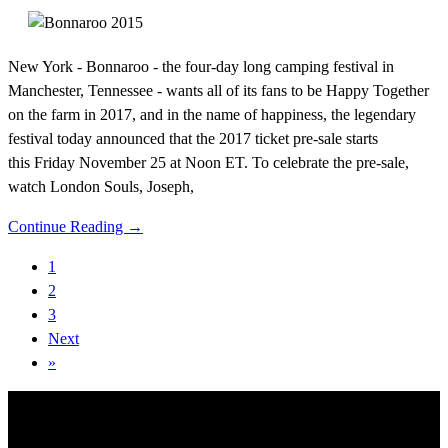
New York - Bonnaroo - the four-day long camping festival in
Manchester, Tennessee - wants all of its fans to be Happy Together
on the farm in 2017, and in the name of happiness, the legendary
festival today announced that the 2017 ticket pre-sale starts
this Friday November 25 at Noon ET. To celebrate the pre-sale,
watch London Souls, Joseph,
Continue Reading →
1
2
3
Next
»