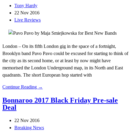
Tony Hardy
22 Nov 2016
Live Reviews
London – On its fifth London gig in the space of a fortnight,
Brooklyn band Pavo Pavo could be excused for starting to think of
the city as its second home, or at least by now might have
memorised the London Underground map, in its North and East
quadrants. The short European hop started with
Continue Reading →
Bonnaroo 2017 Black Friday Pre-sale
Deal
22 Nov 2016
Breaking News