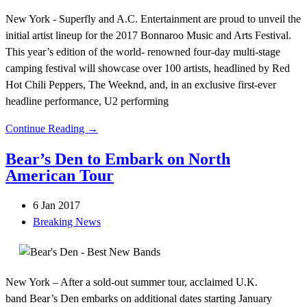
New York - Superfly and A.C. Entertainment are proud to unveil the
initial artist lineup for the 2017 Bonnaroo Music and Arts Festival.
This year’s edition of the world- renowned four-day multi-stage
camping festival will showcase over 100 artists, headlined by Red
Hot Chili Peppers, The Weeknd, and, in an exclusive first-ever
headline performance, U2 performing
Continue Reading →
Bear’s Den to Embark on North
American Tour
6 Jan 2017
Breaking News
New York – After a sold-out summer tour, acclaimed U.K.
band Bear’s Den embarks on additional dates starting January