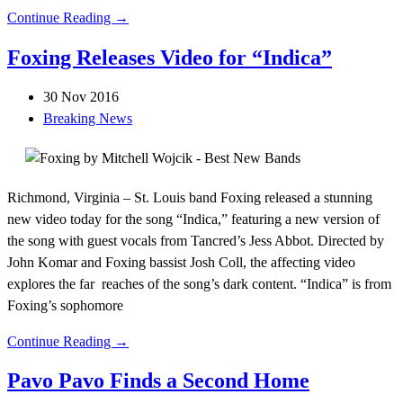
Continue Reading →
Foxing Releases Video for “Indica”
30 Nov 2016
Breaking News
Richmond, Virginia – St. Louis band Foxing released a stunning
new video today for the song “Indica,” featuring a new version of
the song with guest vocals from Tancred’s Jess Abbot. Directed by
John Komar and Foxing bassist Josh Coll, the affecting video
explores the far reaches of the song’s dark content. “Indica” is from
Foxing’s sophomore
Continue Reading →
Pavo Pavo Finds a Second Home