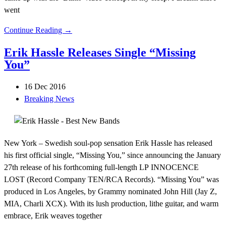
went
Continue Reading →
Erik Hassle Releases Single “Missing
You”
16 Dec 2016
Breaking News
New York – Swedish soul-pop sensation Erik Hassle has released
his first official single, “Missing You,” since announcing the January
27th release of his forthcoming full-length LP INNOCENCE
LOST (Record Company TEN/RCA Records). “Missing You” was
produced in Los Angeles, by Grammy nominated John Hill (Jay Z,
MIA, Charli XCX). With its lush production, lithe guitar, and warm
embrace, Erik weaves together