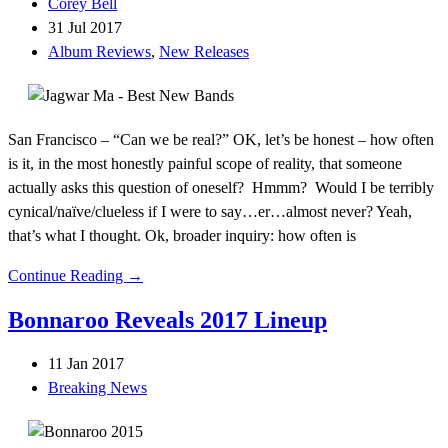
Corey Bell
31 Jul 2017
Album Reviews
,
New Releases
San Francisco – “Can we be real?” OK, let’s be honest – how often
is it, in the most honestly painful scope of reality, that someone
actually asks this question of oneself? Hmmm? Would I be terribly
cynical/naïve/clueless if I were to say…er…almost never? Yeah,
that’s what I thought. Ok, broader inquiry: how often is
Continue Reading →
Bonnaroo Reveals 2017 Lineup
11 Jan 2017
Breaking News