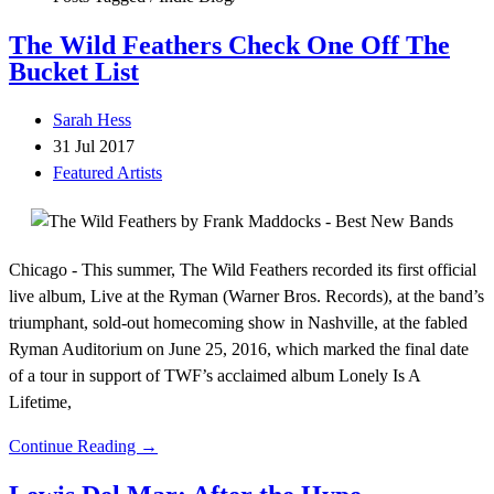
The Wild Feathers Check One Off The
Bucket List
Sarah Hess
31 Jul 2017
Featured Artists
Chicago - This summer, The Wild Feathers recorded its first official
live album, Live at the Ryman (Warner Bros. Records), at the band’s
triumphant, sold-out homecoming show in Nashville, at the fabled
Ryman Auditorium on June 25, 2016, which marked the final date
of a tour in support of TWF’s acclaimed album Lonely Is A
Lifetime,
Continue Reading →