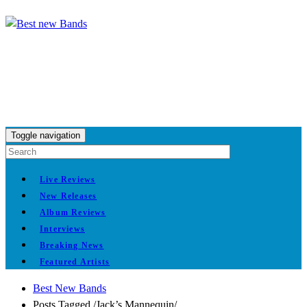
Toggle navigation
Live Reviews
New Releases
Album Reviews
Interviews
Breaking News
Featured Artists
Best New Bands
Posts Tagged
/
Jack’s Mannequin/