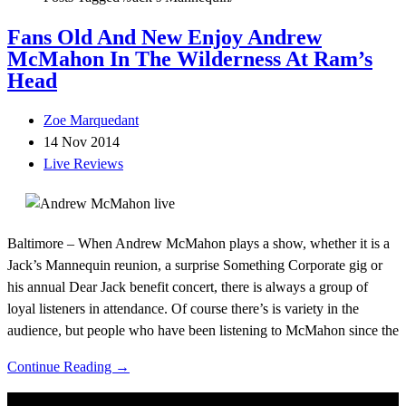
Fans Old And New Enjoy Andrew
McMahon In The Wilderness At Ram’s
Head
Zoe Marquedant
14 Nov 2014
Live Reviews
Baltimore – When Andrew McMahon plays a show, whether it is a
Jack’s Mannequin reunion, a surprise Something Corporate gig or
his annual Dear Jack benefit concert, there is always a group of
loyal listeners in attendance. Of course there’s is variety in the
audience, but people who have been listening to McMahon since the
Continue Reading →