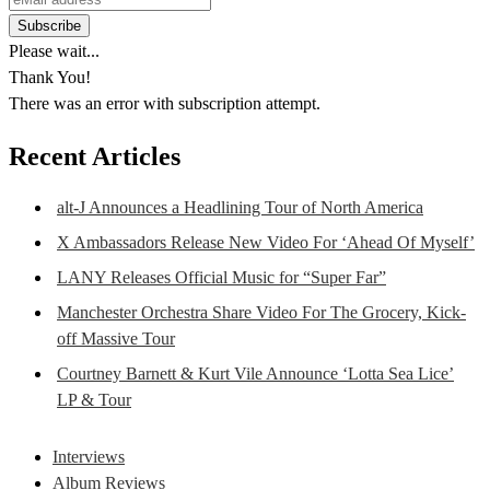
Please wait...
Thank You!
There was an error with subscription attempt.
Recent Articles
alt-J Announces a Headlining Tour of North America
X Ambassadors Release New Video For ‘Ahead Of Myself’
LANY Releases Official Music for “Super Far”
Manchester Orchestra Share Video For The Grocery, Kick-
off Massive Tour
Courtney Barnett & Kurt Vile Announce ‘Lotta Sea Lice’
LP & Tour
Interviews
Album Reviews