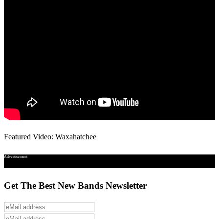
Featured Video: Waxahatchee
Advertisement
Get The Best New Bands Newsletter