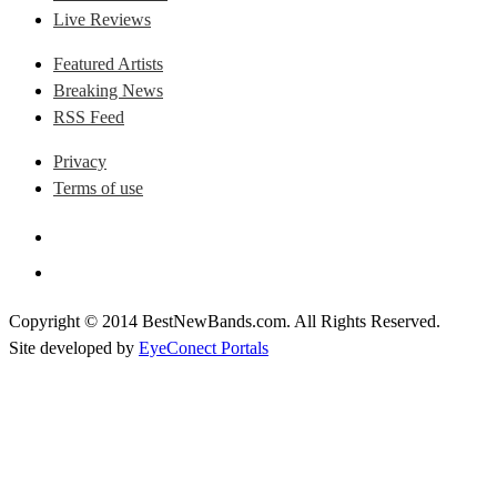
Live Reviews
Featured Artists
Breaking News
RSS Feed
Privacy
Terms of use
Copyright © 2014 BestNewBands.com. All Rights Reserved.
Site developed by
EyeConect Portals
Best New Bands