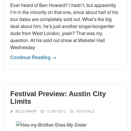
Ever heard of Ben Howard? I hadn’t, but apparently
I’m in the minority on that one, since about half of his
tour dates are completely sold out. What’s the big
deal about him, he’s just another singer/songwriter
dude from West London, yeah? That was my
question. At his sold out show at Webster Hall
Wednesday
Continue Reading →
Festival Preview: Austin City
Limits
KELLY KNAPP
13 SEP 2012
FESTIVALS