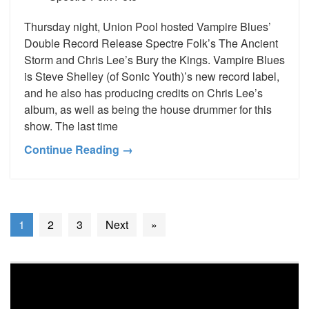
Thursday night, Union Pool hosted Vampire Blues’
Double Record Release Spectre Folk’s The Ancient
Storm and Chris Lee’s Bury the Kings. Vampire Blues
is Steve Shelley (of Sonic Youth)’s new record label,
and he also has producing credits on Chris Lee’s
album, as well as being the house drummer for this
show. The last time
Continue Reading →
1
2
3
Next
»