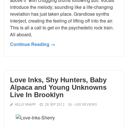
above it” with chugging drums following suit. Vocals
introduce the melody; sounding like a life-changing
revelation has just taken place. Grandiose synths
interject, creating the feeling of lifting off into the air.
This is all a call to get on the psychedelic rock train.
All aboard,
Continue Reading →
Love Inks, Shy Hunters, Baby
Alpaca and Young Unknowns
Live In Brooklyn
KELLY KNAPP
28 SEP 2012
LIVE REVIEWS