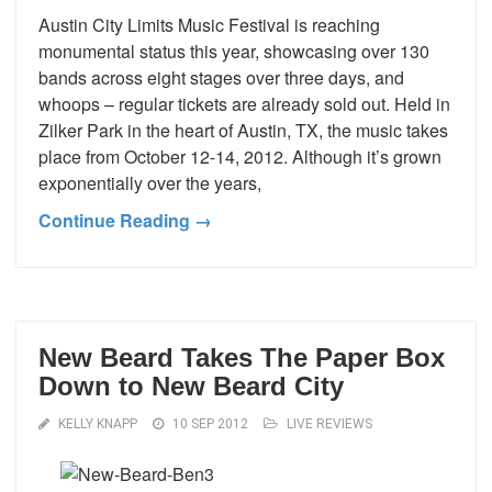
Austin City Limits Music Festival is reaching
monumental status this year, showcasing over 130
bands across eight stages over three days, and
whoops – regular tickets are already sold out. Held in
Zilker Park in the heart of Austin, TX, the music takes
place from October 12-14, 2012. Although it’s grown
exponentially over the years,
Continue Reading →
New Beard Takes The Paper Box
Down to New Beard City
KELLY KNAPP
10 SEP 2012
LIVE REVIEWS