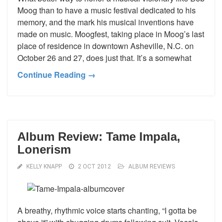
Moog than to have a music festival dedicated to his
memory, and the mark his musical inventions have
made on music. Moogfest, taking place in Moog’s last
place of residence in downtown Asheville, N.C. on
October 26 and 27, does just that. It’s a somewhat
Continue Reading →
Album Review: Tame Impala,
Lonerism
KELLY KNAPP
2 OCT 2012
ALBUM REVIEWS
A breathy, rhythmic voice starts chanting, “I gotta be