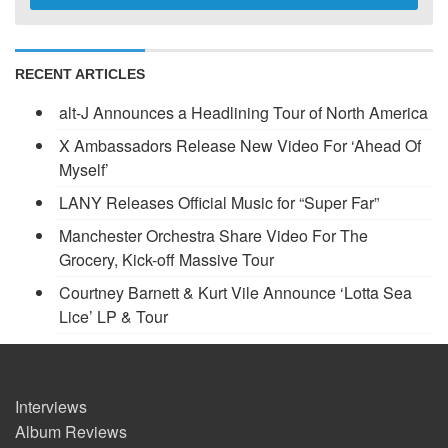
RECENT ARTICLES
alt-J Announces a Headlining Tour of North America
X Ambassadors Release New Video For ‘Ahead Of
Myself’
LANY Releases Official Music for “Super Far”
Manchester Orchestra Share Video For The
Grocery, Kick-off Massive Tour
Courtney Barnett & Kurt Vile Announce ‘Lotta Sea
Lice’ LP & Tour
Interviews
Album Reviews