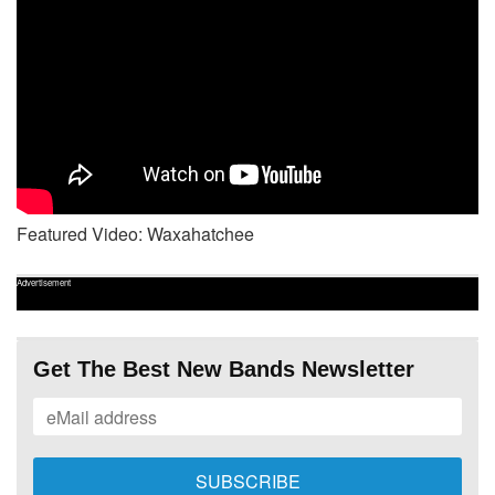
Featured Video: Waxahatchee
Advertisement
Get The Best New Bands Newsletter