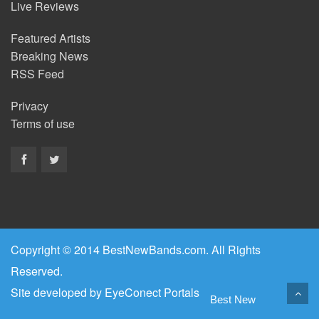
Live Reviews
Featured Artists
Breaking News
RSS Feed
Privacy
Terms of use
Copyright © 2014 BestNewBands.com. All Rights
Reserved.
Site developed by
EyeConect Portals
Best New