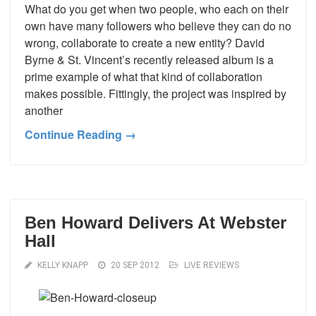
What do you get when two people, who each on their
own have many followers who believe they can do no
wrong, collaborate to create a new entity? David
Byrne & St. Vincent’s recently released album is a
prime example of what that kind of collaboration
makes possible. Fittingly, the project was inspired by
another
Continue Reading →
Ben Howard Delivers At Webster
Hall
KELLY KNAPP
20 SEP 2012
LIVE REVIEWS