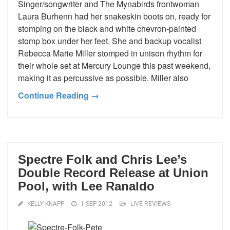
Singer/songwriter and The Mynabirds frontwoman
Laura Burhenn had her snakeskin boots on, ready for
stomping on the black and white chevron-painted
stomp box under her feet. She and backup vocalist
Rebecca Marie Miller stomped in unison rhythm for
their whole set at Mercury Lounge this past weekend,
making it as percussive as possible. Miller also
Continue Reading →
Spectre Folk and Chris Lee’s
Double Record Release at Union
Pool, with Lee Ranaldo
KELLY KNAPP
1 SEP 2012
LIVE REVIEWS