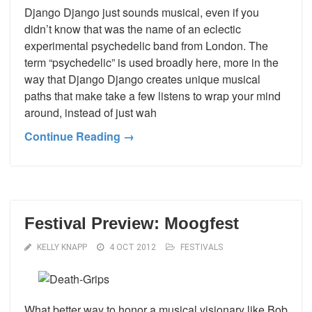
Django Django just sounds musical, even if you
didn’t know that was the name of an eclectic
experimental psychedelic band from London. The
term “psychedelic” is used broadly here, more in the
way that Django Django creates unique musical
paths that make take a few listens to wrap your mind
around, instead of just wah
Continue Reading →
Festival Preview: Moogfest
KELLY KNAPP
4 OCT 2012
FESTIVALS
What better way to honor a musical visionary like Bob