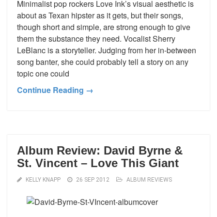
Minimalist pop rockers Love Ink’s visual aesthetic is
about as Texan hipster as it gets, but their songs,
though short and simple, are strong enough to give
them the substance they need. Vocalist Sherry
LeBlanc is a storyteller. Judging from her in-between
song banter, she could probably tell a story on any
topic one could
Continue Reading →
Album Review: David Byrne &
St. Vincent – Love This Giant
KELLY KNAPP
26 SEP 2012
ALBUM REVIEWS