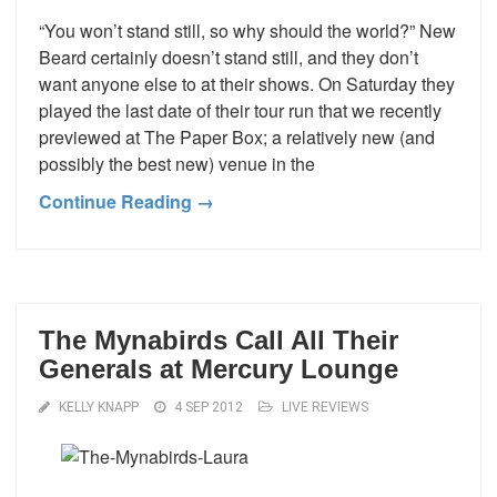
“You won’t stand still, so why should the world?” New
Beard certainly doesn’t stand still, and they don’t
want anyone else to at their shows. On Saturday they
played the last date of their tour run that we recently
previewed at The Paper Box; a relatively new (and
possibly the best new) venue in the
Continue Reading →
The Mynabirds Call All Their
Generals at Mercury Lounge
KELLY KNAPP
4 SEP 2012
LIVE REVIEWS