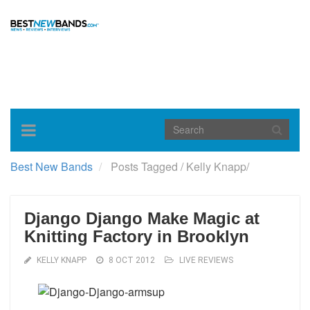
Toggle
navigation
Best New Bands
Posts Tagged
/
Kelly Knapp/
Django Django Make Magic at
Knitting Factory in Brooklyn
KELLY KNAPP
8 OCT 2012
LIVE REVIEWS