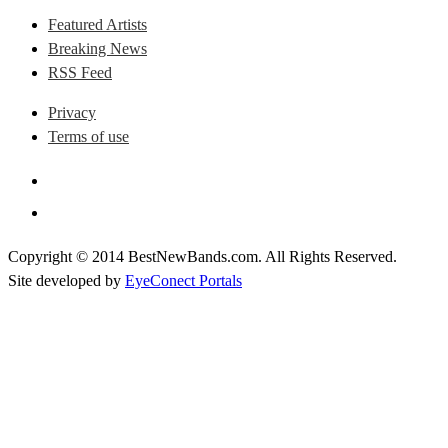
Featured Artists
Breaking News
RSS Feed
Privacy
Terms of use
Copyright © 2014 BestNewBands.com. All Rights Reserved.
Site developed by
EyeConect Portals
Best New Bands