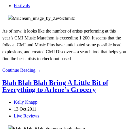
Festivals
As of now, it looks like the number of artists performing at this
year’s CMJ Music Marathon is exceeding 1.200. It seems that the
folks at CMJ and Music Plus have anticipated some possible head
explosions, and created CMJ Discover – a search tool that helps you
find the best artists to check out based
Continue Reading →
Blah Blah Blah Bring A Little Bit of
Everything to Arlene’s Grocery
Kelly Knapp
13 Oct 2011
Live Reviews