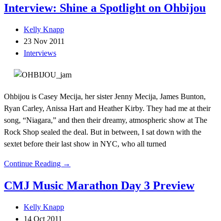
Interview: Shine a Spotlight on Ohbijou
Kelly Knapp
23 Nov 2011
Interviews
Ohbijou is Casey Mecija, her sister Jenny Mecija, James Bunton,
Ryan Carley, Anissa Hart and Heather Kirby. They had me at their
song, “Niagara,” and then their dreamy, atmospheric show at The
Rock Shop sealed the deal. But in between, I sat down with the
sextet before their last show in NYC, who all turned
Continue Reading →
CMJ Music Marathon Day 3 Preview
Kelly Knapp
14 Oct 2011