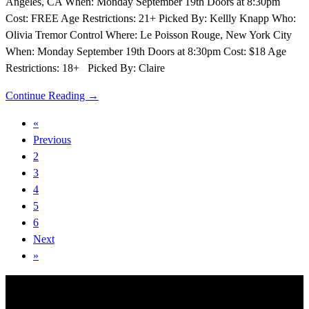
Angeles, CA When: Monday September 19th Doors at 8:30pm
Cost: FREE Age Restrictions: 21+ Picked By: Kellly Knapp Who:
Olivia Tremor Control Where: Le Poisson Rouge, New York City
When: Monday September 19th Doors at 8:30pm Cost: $18 Age
Restrictions: 18+ Picked By: Claire
Continue Reading →
«
Previous
2
3
4
5
6
Next
»