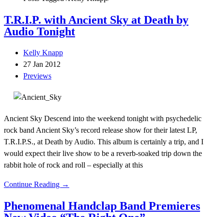
T.R.I.P. with Ancient Sky at Death by
Audio Tonight
Kelly Knapp
27 Jan 2012
Previews
Ancient Sky Descend into the weekend tonight with psychedelic
rock band Ancient Sky’s record release show for their latest LP,
T.R.I.P.S., at Death by Audio. This album is certainly a trip, and I
would expect their live show to be a reverb-soaked trip down the
rabbit hole of rock and roll – especially at this
Continue Reading →
Phenomenal Handclap Band Premieres