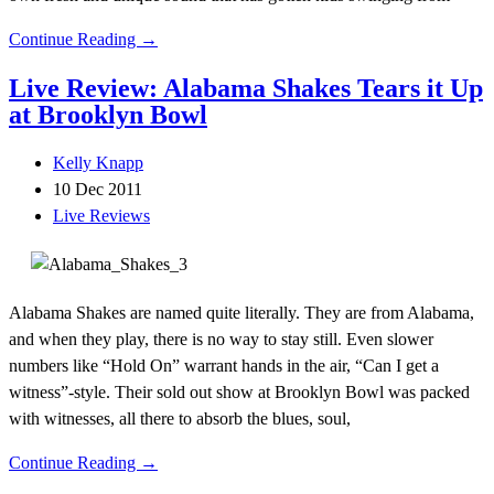
Continue Reading →
Live Review: Alabama Shakes Tears it Up
at Brooklyn Bowl
Kelly Knapp
10 Dec 2011
Live Reviews
Alabama Shakes are named quite literally. They are from Alabama,
and when they play, there is no way to stay still. Even slower
numbers like “Hold On” warrant hands in the air, “Can I get a
witness”-style. Their sold out show at Brooklyn Bowl was packed
with witnesses, all there to absorb the blues, soul,
Continue Reading →