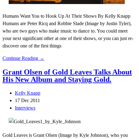
Humans Want You to Hook Up At Their Shows By Kelly Knapp
Humans are Peter Ricq and Robbie Slade (Image by Justin Tyler),
who are two guys who make music to dance to. You could meet
your next significant other at one of their shows, or you can just re-
discover one of the first things
Continue Reading →
Grant Olsen of Gold Leaves Talks About
His New Album and Staying Gold.
Kelly Knapp
17 Dec 2011
Interviews
Gold Leaves is Grant Olsen (Image by Kyle Johnson), who you