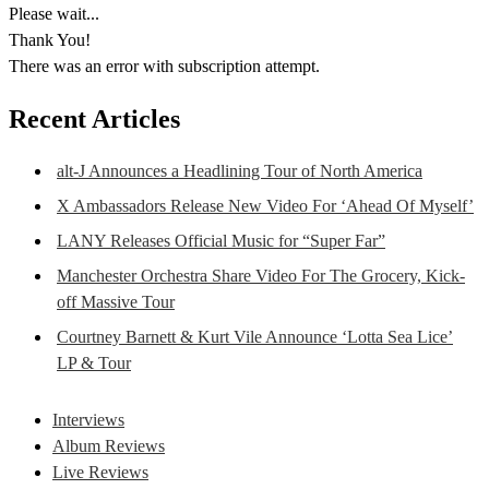
Please wait...
Thank You!
There was an error with subscription attempt.
Recent Articles
alt-J Announces a Headlining Tour of North America
X Ambassadors Release New Video For ‘Ahead Of Myself’
LANY Releases Official Music for “Super Far”
Manchester Orchestra Share Video For The Grocery, Kick-
off Massive Tour
Courtney Barnett & Kurt Vile Announce ‘Lotta Sea Lice’
LP & Tour
Interviews
Album Reviews
Live Reviews