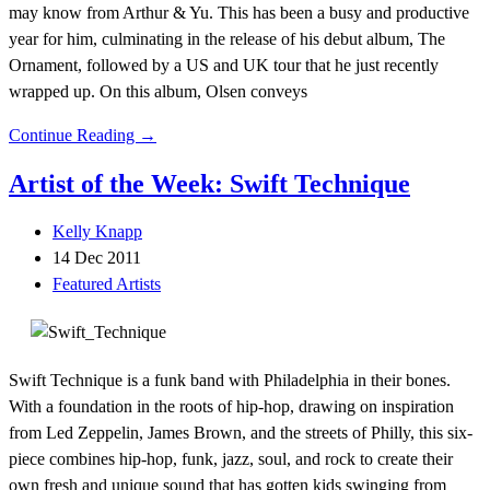
may know from Arthur & Yu. This has been a busy and productive
year for him, culminating in the release of his debut album, The
Ornament, followed by a US and UK tour that he just recently
wrapped up. On this album, Olsen conveys
Continue Reading →
Artist of the Week: Swift Technique
Kelly Knapp
14 Dec 2011
Featured Artists
Swift Technique is a funk band with Philadelphia in their bones.
With a foundation in the roots of hip-hop, drawing on inspiration
from Led Zeppelin, James Brown, and the streets of Philly, this six-
piece combines hip-hop, funk, jazz, soul, and rock to create their
own fresh and unique sound that has gotten kids swinging from