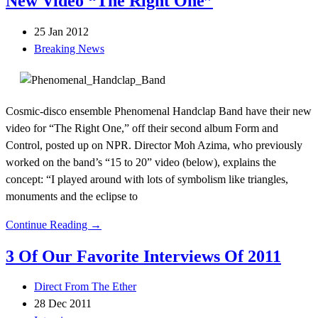
New Video “The Right One”
25 Jan 2012
Breaking News
Cosmic-disco ensemble Phenomenal Handclap Band have their new
video for “The Right One,” off their second album Form and
Control, posted up on NPR. Director Moh Azima, who previously
worked on the band’s “15 to 20” video (below), explains the
concept: “I played around with lots of symbolism like triangles,
monuments and the eclipse to
Continue Reading →
3 Of Our Favorite Interviews Of 2011
Direct From The Ether
28 Dec 2011