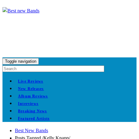
Toggle navigation
Live Reviews
New Releases
Album Reviews
Interviews
Breaking News
Featured Artists
Best New Bands
Posts Tagged
/
Kelly Knapp/