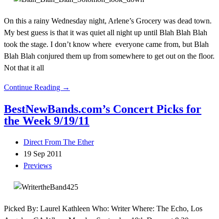
On this a rainy Wednesday night, Arlene’s Grocery was dead town.
My best guess is that it was quiet all night up until Blah Blah Blah
took the stage. I don’t know where everyone came from, but Blah
Blah Blah conjured them up from somewhere to get out on the floor.
Not that it all
Continue Reading →
BestNewBands.com’s Concert Picks for
the Week 9/19/11
Direct From The Ether
19 Sep 2011
Previews
Picked By: Laurel Kathleen Who: Writer Where: The Echo, Los