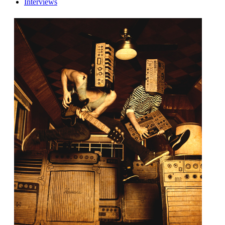
Interviews