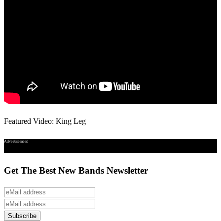
Featured Video: King Leg
Advertisement
Get The Best New Bands Newsletter