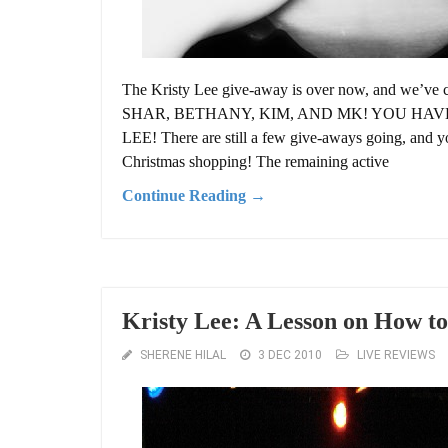
The Kristy Lee give-away is over now, and w
SHAR, BETHANY, KIM, AND MK! YOU HA
LEE! There are still a few give-aways going, and yo
Christmas shopping! The remaining active
Continue Reading →
Kristy Lee: A Lesson on How to
SHERENE HILAL
3 DEC 2010
LIVE REVIEWS