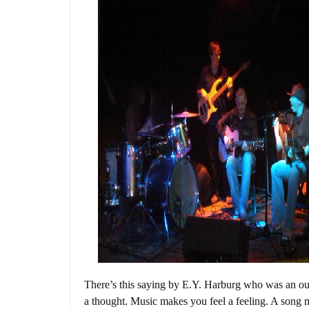
There’s this saying by E.Y. Harburg who was an ou
a thought. Music makes you feel a feeling. A song m