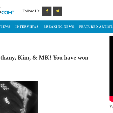
Follow Us:
VIEWS
INTERVIEWS
BREAKING NEWS
FEATURED ARTIST
Bethany, Kim, & MK! You have won
Fe