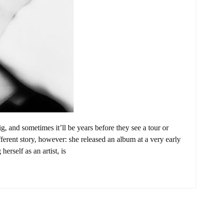
ig, and sometimes it’ll be years before they see a tour or
ferent story, however: she released an album at a very early
herself as an artist, is