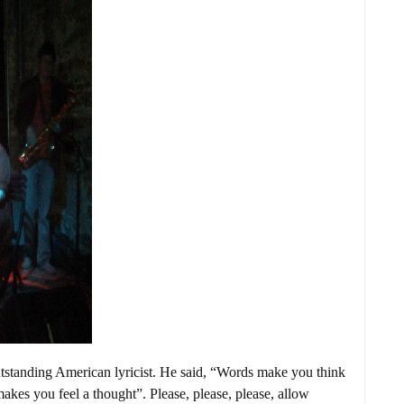
tstanding American lyricist. He said, “Words make you think
akes you feel a thought”. Please, please, please, allow