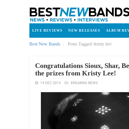
LIVE REVIEWS
NEW RELEASES
ALBUM RE
Best New Bands
Posts Tagged
/
kristy lee/
Congratulations Sioux, Shar, 
the prizes from Kristy Lee!
19 DEC 2010
BREAKING NEWS