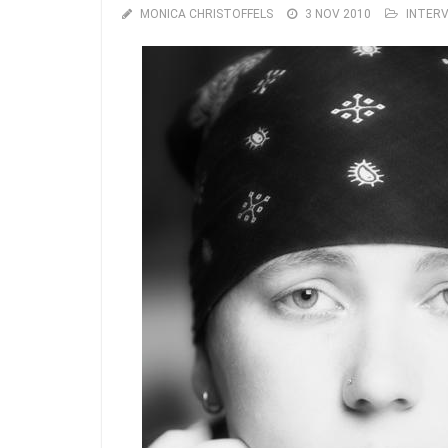
MONICA CHRISTOFFELS
3 NOV 2010
INTER