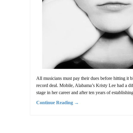
All musicians must pay their dues before hitting it b
record deal. Mobile, Alabama’s Kristy Lee had a dif
stage in her career and after ten years of establishing 
Continue Reading →