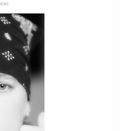
VIEWS