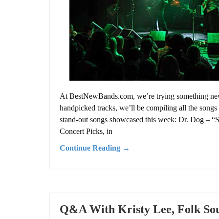
At BestNewBands.com, we’re trying something new f
handpicked tracks, we’ll be compiling all the songs 
stand-out songs showcased this week: Dr. Dog – “
Concert Picks, in
Continue Reading →
Q&A With Kristy Lee, Folk Sou