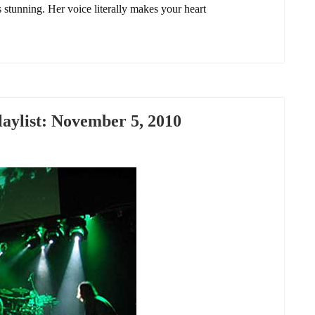
 stunning. Her voice literally makes your heart
ylist: November 5, 2010