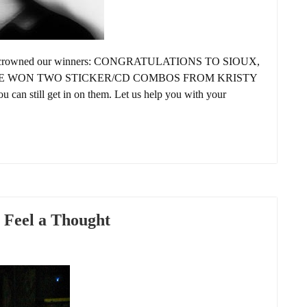
e’ve crowned our winners: CONGRATULATIONS TO SIOUX,
VE WON TWO STICKER/CD COMBOS FROM KRISTY
u can still get in on them. Let us help you with your
 Feel a Thought