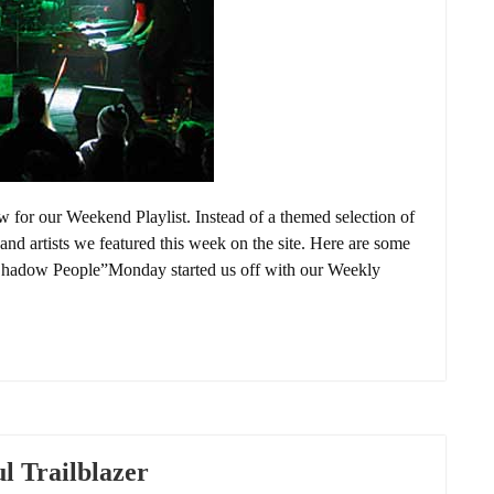
or our Weekend Playlist. Instead of a themed selection of
and artists we featured this week on the site. Here are some
Shadow People”Monday started us off with our Weekly
l Trailblazer