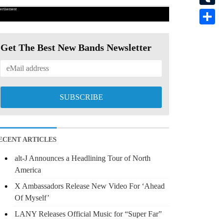
ertisement
Tumbl
Share
Get The Best New Bands Newsletter
ECENT ARTICLES
alt-J Announces a Headlining Tour of North
America
X Ambassadors Release New Video For ‘Ahead
Of Myself’
LANY Releases Official Music for “Super Far”