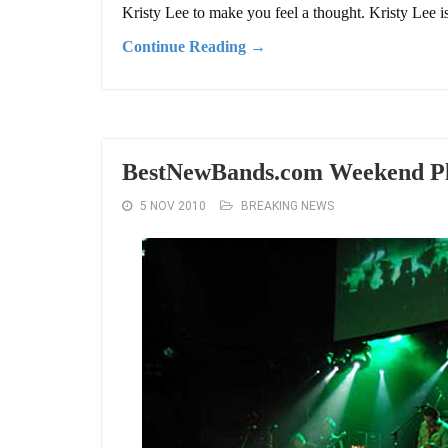
Kristy Lee to make you feel a thought. Kristy Lee is
Continue Reading →
BestNewBands.com Weekend Pla
5 NOV 2010
BREAKING NEWS