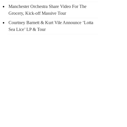
Manchester Orchestra Share Video For The
Grocery, Kick-off Massive Tour
Courtney Barnett & Kurt Vile Announce ‘Lotta
Sea Lice’ LP & Tour