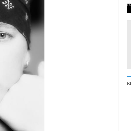
Adv
R