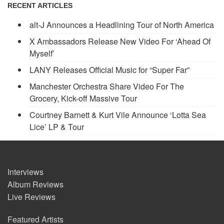
RECENT ARTICLES
alt-J Announces a Headlining Tour of North America
X Ambassadors Release New Video For ‘Ahead Of
Myself’
LANY Releases Official Music for “Super Far”
Manchester Orchestra Share Video For The
Grocery, Kick-off Massive Tour
Courtney Barnett & Kurt Vile Announce ‘Lotta Sea
Lice’ LP & Tour
Interviews
Album Reviews
Live Reviews
Featured Artists