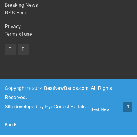
Breaking News
RSS Feed
Privacy
Terms of use
Copyright © 2014 BestNewBands.com. All Rights
Reserved.
Site developed by
EyeConect Portals
Best New
Bands