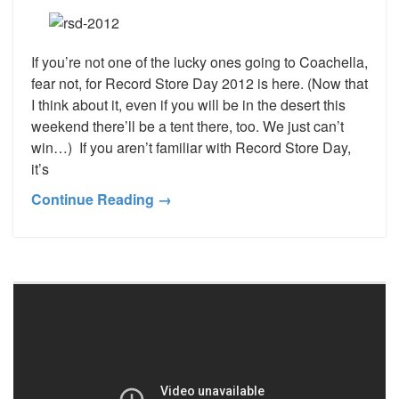
If you’re not one of the lucky ones going to Coachella,
fear not, for Record Store Day 2012 is here. (Now that
I think about it, even if you will be in the desert this
weekend there’ll be a tent there, too. We just can’t
win…) If you aren’t familiar with Record Store Day,
it’s
Continue Reading →