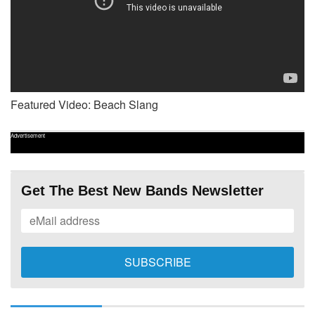
Featured Video: Beach Slang
Advertisement
Get The Best New Bands Newsletter