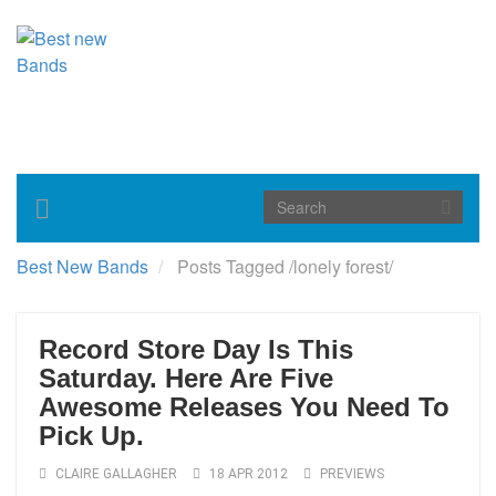
Toggle
navigation
Best New Bands
Posts Tagged
/
lonely forest/
Record Store Day Is This
Saturday. Here Are Five
Awesome Releases You Need To
Pick Up.
CLAIRE GALLAGHER
18 APR 2012
PREVIEWS