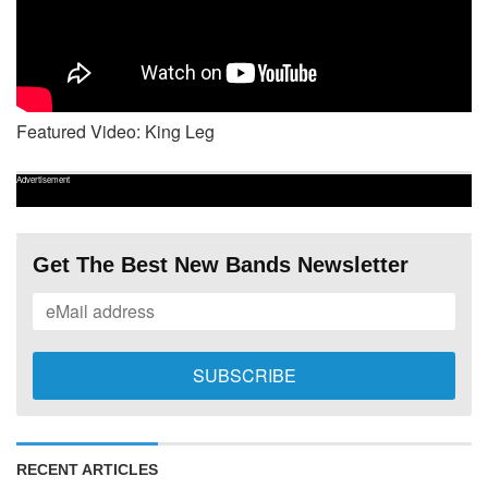
Featured Video: King Leg
Advertisement
Get The Best New Bands Newsletter
RECENT ARTICLES