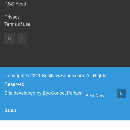
RSS Feed
Privacy
Terms of use
Copyright © 2014 BestNewBands.com. All Rights
Reserved.
Site developed by
EyeConect Portals
Best New
Bands