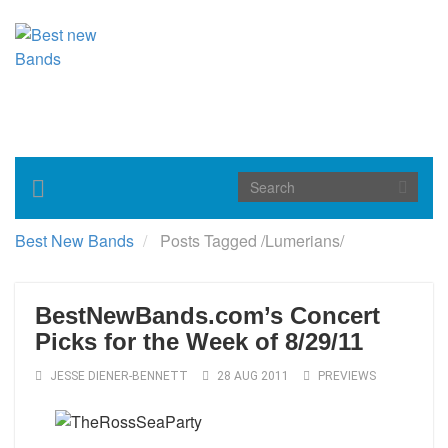
Toggle
navigation
Best New Bands
Posts Tagged
/
Lumerians/
BestNewBands.com’s Concert
Picks for the Week of 8/29/11
JESSE DIENER-BENNETT
28 AUG 2011
PREVIEWS