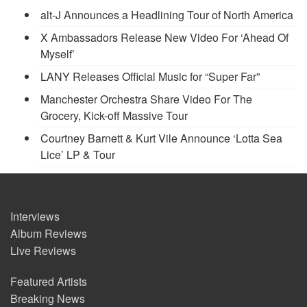
alt-J Announces a Headlining Tour of North America
X Ambassadors Release New Video For ‘Ahead Of
Myself’
LANY Releases Official Music for “Super Far”
Manchester Orchestra Share Video For The
Grocery, Kick-off Massive Tour
Courtney Barnett & Kurt Vile Announce ‘Lotta Sea
Lice’ LP & Tour
Interviews
Album Reviews
Live Reviews
Featured Artists
Breaking News