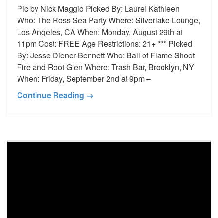
Pic by Nick Maggio Picked By: Laurel Kathleen
Who: The Ross Sea Party Where: Silverlake Lounge,
Los Angeles, CA When: Monday, August 29th at
11pm Cost: FREE Age Restrictions: 21+ *** Picked
By: Jesse Diener-Bennett Who: Ball of Flame Shoot
Fire and Root Glen Where: Trash Bar, Brooklyn, NY
When: Friday, September 2nd at 9pm –
Continue Reading →