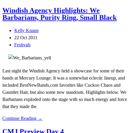
Windish Agency Highlights: We
Barbarians, Purity Ring, Small Black
Kelly Knapp
22 Oct 2011
Festivals
Last night the Windish Agency held a showcase for some of their
bands at Mercury Lounge. It was a somewhat eclectic lineup, and
included BestNewBands.com favorites like Cuckoo Chaos and
Gauntlet Hair, but also some new standouts. Highlights below. We
Barbarians exploded onto the stage with so much energy and force
that they made the
Continue Reading →
CMJ Preview Day 4