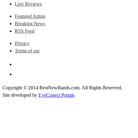
Live Reviews
Featured Artists
Breaking News
RSS Feed
Privacy
Terms of use
Copyright © 2014 BestNewBands.com. All Rights Reserved.
Site developed by
EyeConect Portals
Best New Bands