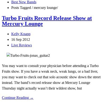
Best New Bands
Posts Tagged
/
mercury lounge/
Turbo Fruits Record Release Show at
Mercury Lounge
Kelly Knapp
16 Sep 2012
Live Reviews
You may want to consult your physician before attending a Turbo
Fruits show. If you have a weak neck, weak lungs, or a bad liver,
you may want to check out that solo acoustic show down the street
instead. The band’s record release show at Mercury Lounge
Thursday night actually wasn’t their wildest show, but
Continue Reading →