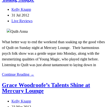
Kelly Knapp
31 Jul 2012
Live Reviews
What better way to end the weekend than soaking up the good vibes
of Quilt on Sunday night at Mercury Lounge. Their harmonious
psych folk show was a gentle segue into Monday, along with the
mesmerizing qualities of Young Magic, who played right before.
Listening to Quilt was just about tantamount to laying down in
Continue Reading →
Grace Woodroofe’s Talents Shine at
Mercury Lounge
Kelly Knapp
23 Mar 2012