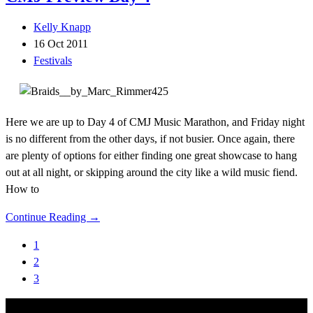
Kelly Knapp
16 Oct 2011
Festivals
Here we are up to Day 4 of CMJ Music Marathon, and Friday night
is no different from the other days, if not busier. Once again, there
are plenty of options for either finding one great showcase to hang
out at all night, or skipping around the city like a wild music fiend.
How to
Continue Reading →
1
2
3