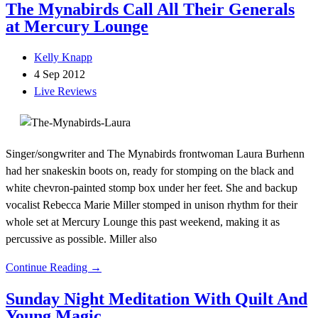
The Mynabirds Call All Their Generals
at Mercury Lounge
Kelly Knapp
4 Sep 2012
Live Reviews
Singer/songwriter and The Mynabirds frontwoman Laura Burhenn
had her snakeskin boots on, ready for stomping on the black and
white chevron-painted stomp box under her feet. She and backup
vocalist Rebecca Marie Miller stomped in unison rhythm for their
whole set at Mercury Lounge this past weekend, making it as
percussive as possible. Miller also
Continue Reading →
Sunday Night Meditation With Quilt And
Young Magic