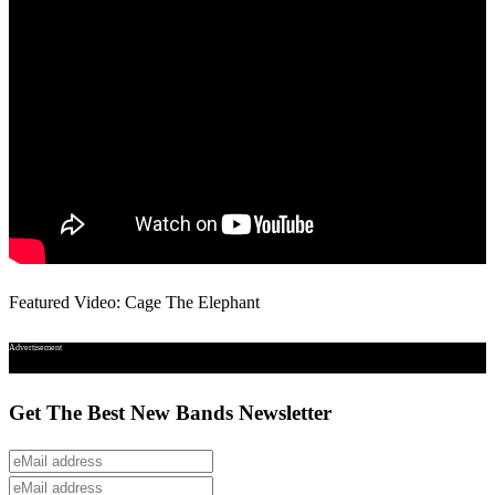
Featured Video: Cage The Elephant
Advertisement
Get The Best New Bands Newsletter