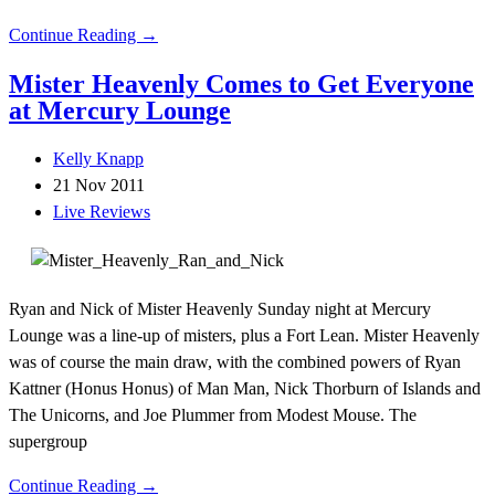
Continue Reading →
Mister Heavenly Comes to Get Everyone
at Mercury Lounge
Kelly Knapp
21 Nov 2011
Live Reviews
Ryan and Nick of Mister Heavenly Sunday night at Mercury
Lounge was a line-up of misters, plus a Fort Lean. Mister Heavenly
was of course the main draw, with the combined powers of Ryan
Kattner (Honus Honus) of Man Man, Nick Thorburn of Islands and
The Unicorns, and Joe Plummer from Modest Mouse. The
supergroup
Continue Reading →