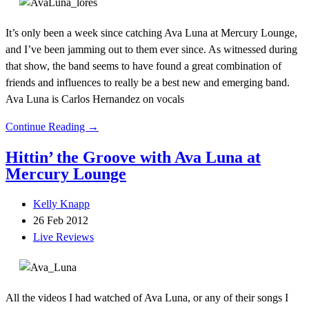
It’s only been a week since catching Ava Luna at Mercury Lounge,
and I’ve been jamming out to them ever since. As witnessed during
that show, the band seems to have found a great combination of
friends and influences to really be a best new and emerging band.
Ava Luna is Carlos Hernandez on vocals
Continue Reading →
Hittin’ the Groove with Ava Luna at
Mercury Lounge
Kelly Knapp
26 Feb 2012
Live Reviews
All the videos I had watched of Ava Luna, or any of their songs I