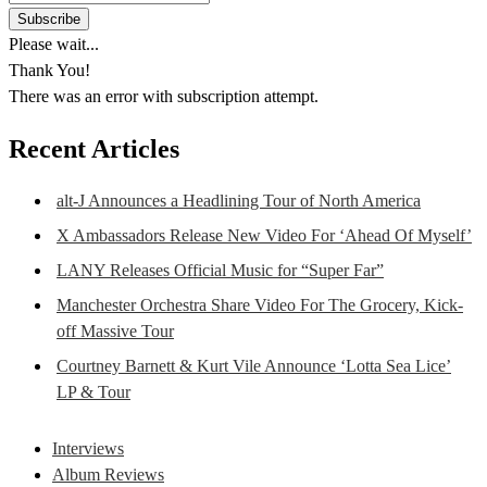
Please wait...
Thank You!
There was an error with subscription attempt.
Recent Articles
alt-J Announces a Headlining Tour of North America
X Ambassadors Release New Video For ‘Ahead Of Myself’
LANY Releases Official Music for “Super Far”
Manchester Orchestra Share Video For The Grocery, Kick-
off Massive Tour
Courtney Barnett & Kurt Vile Announce ‘Lotta Sea Lice’
LP & Tour
Interviews
Album Reviews