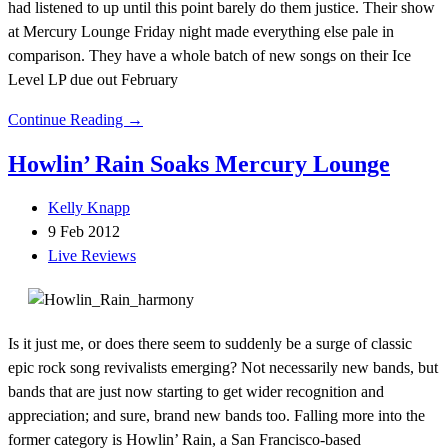
had listened to up until this point barely do them justice. Their show
at Mercury Lounge Friday night made everything else pale in
comparison. They have a whole batch of new songs on their Ice
Level LP due out February
Continue Reading →
Howlin’ Rain Soaks Mercury Lounge
Kelly Knapp
9 Feb 2012
Live Reviews
Is it just me, or does there seem to suddenly be a surge of classic
epic rock song revivalists emerging? Not necessarily new bands, but
bands that are just now starting to get wider recognition and
appreciation; and sure, brand new bands too. Falling more into the
former category is Howlin’ Rain, a San Francisco-based