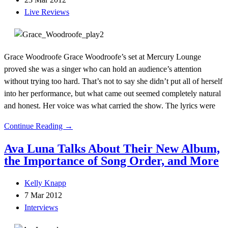
Live Reviews
Grace Woodroofe Grace Woodroofe’s set at Mercury Lounge
proved she was a singer who can hold an audience’s attention
without trying too hard. That’s not to say she didn’t put all of herself
into her performance, but what came out seemed completely natural
and honest. Her voice was what carried the show. The lyrics were
Continue Reading →
Ava Luna Talks About Their New Album,
the Importance of Song Order, and More
Kelly Knapp
7 Mar 2012
Interviews