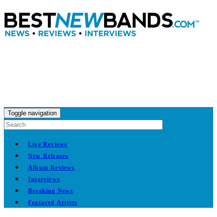
Toggle navigation
Live Reviews
New Releases
Album Reviews
Interviews
Breaking News
Featured Artists