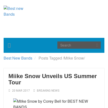
Toggle
navigation
Best New Bands
Posts Tagged
/
Miike Snow/
Miike Snow Unveils US Summer
Tour
20 MAR 2017
BREAKING NEWS