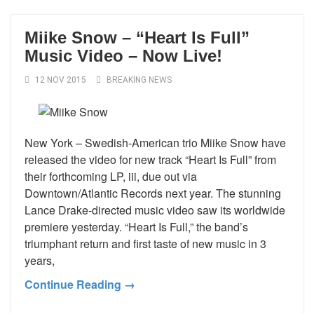
Miike Snow – “Heart Is Full”
Music Video – Now Live!
12 NOV 2015
BREAKING NEWS
New York – Swedish-American trio Miike Snow have
released the video for new track “Heart Is Full” from
their forthcoming LP, iii, due out via
Downtown/Atlantic Records next year. The stunning
Lance Drake-directed music video saw its worldwide
premiere yesterday. “Heart Is Full,” the band’s
triumphant return and first taste of new music in 3
years,
Continue Reading →