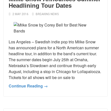
Headlining Tour Dates
2 MAY 2016
BREAKING NEWS
Los Angeles – Swedish indie pop trio Miike Snow
has announced plans for a North American summer
headline tour, in addition to the band’s current tour.
The summer dates begin July 25th at Omaha,
Nebraska’s Slowdown and continue through early
August, including a stop in Chicago for Lollapalooza.
Tickets for all shows will be on sale to
Continue Reading →