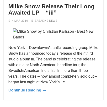
Miike Snow Release Their Long
Awaited LP – “iii”
4 MAR 2016
BREAKING NEWS
New York – Downtown/Atlantic recording group Miike
Snow has announced today’s release of their third
studio album iii. The band is celebrating the release
with a major North American headline tour, the
Swedish/American trio’s first in more than three
years. The dates – now almost completely sold out –
began last night at New York’s Le
Continue Reading →