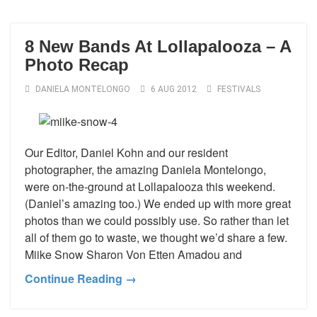
8 New Bands At Lollapalooza – A
Photo Recap
DANIELA MONTELONGO
6 AUG 2012
FESTIVALS
Our Editor, Daniel Kohn and our resident
photographer, the amazing Daniela Montelongo,
were on-the-ground at Lollapalooza this weekend.
(Daniel’s amazing too.) We ended up with more great
photos than we could possibly use. So rather than let
all of them go to waste, we thought we’d share a few.
Miike Snow Sharon Von Etten Amadou and
Continue Reading →