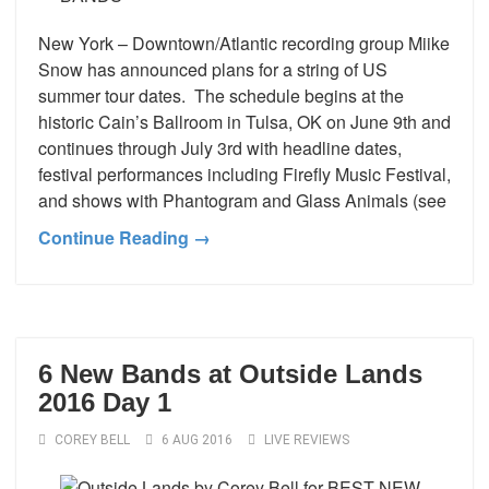
New York – Downtown/Atlantic recording group Miike
Snow has announced plans for a string of US
summer tour dates. The schedule begins at the
historic Cain’s Ballroom in Tulsa, OK on June 9th and
continues through July 3rd with headline dates,
festival performances including Firefly Music Festival,
and shows with Phantogram and Glass Animals (see
Continue Reading →
6 New Bands at Outside Lands
2016 Day 1
COREY BELL
6 AUG 2016
LIVE REVIEWS