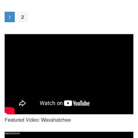
1
2
Featured Video: Waxahatchee
Advertisement