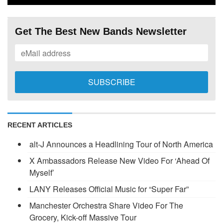
Get The Best New Bands Newsletter
RECENT ARTICLES
alt-J Announces a Headlining Tour of North America
X Ambassadors Release New Video For ‘Ahead Of
Myself’
LANY Releases Official Music for “Super Far”
Manchester Orchestra Share Video For The
Grocery, Kick-off Massive Tour