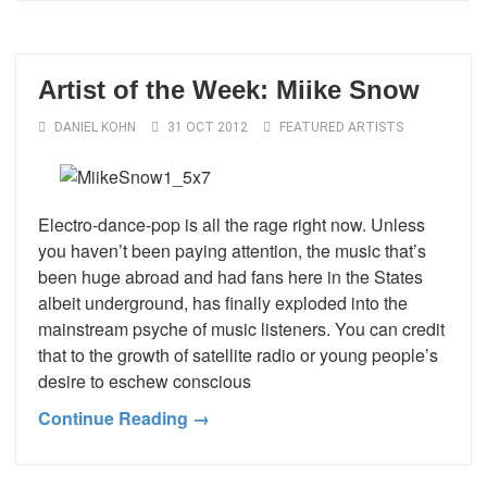
Artist of the Week: Miike Snow
DANIEL KOHN
31 OCT 2012
FEATURED ARTISTS
Electro-dance-pop is all the rage right now. Unless
you haven’t been paying attention, the music that’s
been huge abroad and had fans here in the States
albeit underground, has finally exploded into the
mainstream psyche of music listeners. You can credit
that to the growth of satellite radio or young people’s
desire to eschew conscious
Continue Reading →