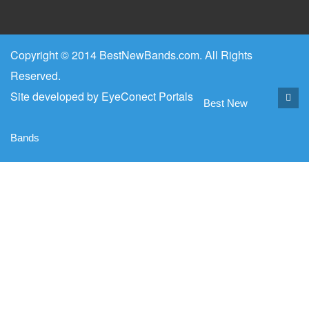
Copyright © 2014 BestNewBands.com. All Rights
Reserved.
Site developed by
EyeConect Portals
Best New
Bands