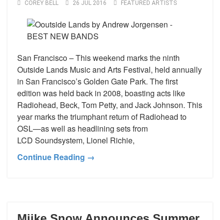
COREY BELL
26 JUL 2016
FEATURED ARTISTS
San Francisco – This weekend marks the ninth
Outside Lands Music and Arts Festival, held annually
in San Francisco’s Golden Gate Park. The first
edition was held back in 2008, boasting acts like
Radiohead, Beck, Tom Petty, and Jack Johnson. This
year marks the triumphant return of Radiohead to
OSL—as well as headlining sets from
LCD Soundsystem, Lionel Richie,
Continue Reading →
Miike Snow Announces Summer