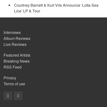
Courtney Barnett & Kurt Vile Announce ‘Lotta Sea
Lice’ LP & Tour
Interviews
Album Reviews
Live Reviews
Featured Artists
Breaking News
RSS Feed
Privacy
Terms of use