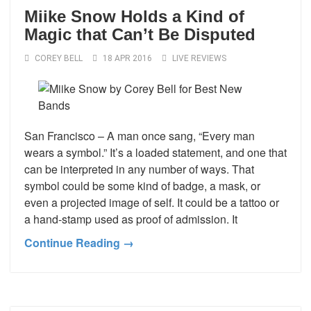
Miike Snow Holds a Kind of
Magic that Can’t Be Disputed
COREY BELL
18 APR 2016
LIVE REVIEWS
San Francisco – A man once sang, “Every man
wears a symbol.” It’s a loaded statement, and one that
can be interpreted in any number of ways. That
symbol could be some kind of badge, a mask, or
even a projected image of self. It could be a tattoo or
a hand-stamp used as proof of admission. It
Continue Reading →