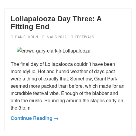
Lollapalooza Day Three: A
Fitting End
DANIEL KOHN
6 AUG 2012
FESTIVALS
The final day of Lollapalooza couldn’t have been
more idyllic. Hot and humid weather of days past
were a thing of exactly that. Somehow, Grant Park
seemed more packed than before, which made for an
incredible festival vibe. Enough of the blabber and
onto the music. Bouncing around the stages early on,
the 3 p.m.
Continue Reading →