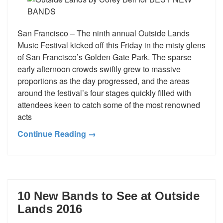
San Francisco – The ninth annual Outside Lands
Music Festival kicked off this Friday in the misty glens
of San Francisco’s Golden Gate Park. The sparse
early afternoon crowds swiftly grew to massive
proportions as the day progressed, and the areas
around the festival’s four stages quickly filled with
attendees keen to catch some of the most renowned
acts
Continue Reading →
10 New Bands to See at Outside
Lands 2016