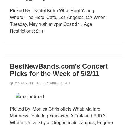
Picked By: Daniel Kohn Who: Pegi Young
Where: The Hotel Café, Los Angeles, CA When:
Tuesday, May 10th at 7pm Cost: $15 Age
Restrictions: 21+
BestNewBands.com’s Concert
Picks for the Week of 5/2/11
2 MAY 2011
BREAKING NEWS
Picked By: Monica Christoffels What: Mallard
Madness, featuring Yeasayer, A-Trak and RJD2
Where: University of Oregon main campus, Eugene