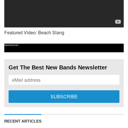
Featured Video: Beach Slang
Advertisement
Get The Best New Bands Newsletter
RECENT ARTICLES