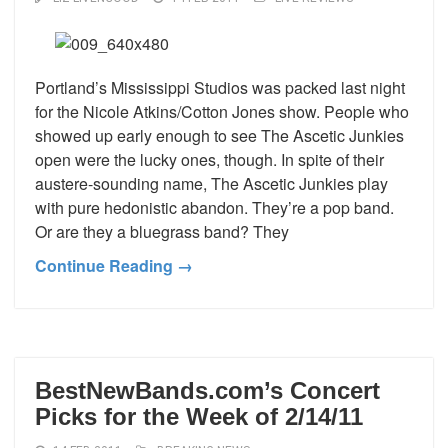
Portland’s Mississippi Studios was packed last night
for the Nicole Atkins/Cotton Jones show. People who
showed up early enough to see The Ascetic Junkies
open were the lucky ones, though. In spite of their
austere-sounding name, The Ascetic Junkies play
with pure hedonistic abandon. They’re a pop band.
Or are they a bluegrass band? They
Continue Reading →
BestNewBands.com’s Concert
Picks for the Week of 2/14/11