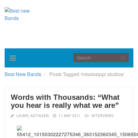
Toggle
navigation
Best New Bands
Posts Tagged
/
mississippi studios/
Words with Thousands: “What
you hear is really what we are”
LAUREL KATHLEEN
11 MAY 2011
INTERVIEWS