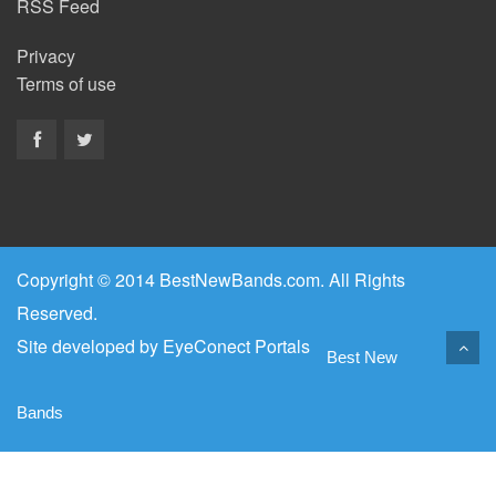
RSS Feed
Privacy
Terms of use
Copyright © 2014 BestNewBands.com. All Rights
Reserved.
Site developed by
EyeConect Portals
Best New
Bands