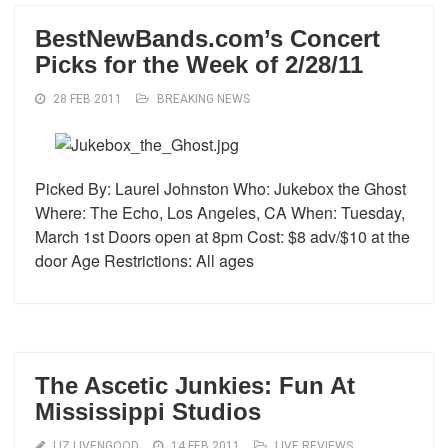
BestNewBands.com’s Concert
Picks for the Week of 2/28/11
28 FEB 2011
BREAKING NEWS
Picked By: Laurel Johnston Who: Jukebox the Ghost
Where: The Echo, Los Angeles, CA When: Tuesday,
March 1st Doors open at 8pm Cost: $8 adv/$10 at the
door Age Restrictions: All ages
The Ascetic Junkies: Fun At
Mississippi Studios
LIZ LIVENGOOD
14 FEB 2011
LIVE REVIEWS