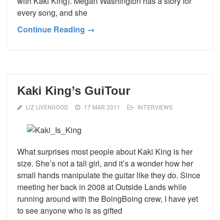
with Kaki King). Megan Washington has a story for
every song, and she
Continue Reading →
Kaki King’s GuiTour
LIZ LIVENGOOD
17 MAR 2011
INTERVIEWS
What surprises most people about Kaki King is her
size. She’s not a tall girl, and it’s a wonder how her
small hands manipulate the guitar like they do. Since
meeting her back in 2008 at Outside Lands while
running around with the BoingBoing crew, I have yet
to see anyone who is as gifted