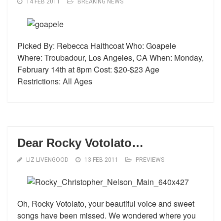
14 FEB 2011
BREAKING NEWS
Picked By: Rebecca Haithcoat Who: Goapele
Where: Troubadour, Los Angeles, CA When: Monday,
February 14th at 8pm Cost: $20-$23 Age
Restrictions: All Ages
Dear Rocky Votolato…
LIZ LIVENGOOD
13 FEB 2011
PREVIEWS
Oh, Rocky Votolato, your beautiful voice and sweet
songs have been missed. We wondered where you