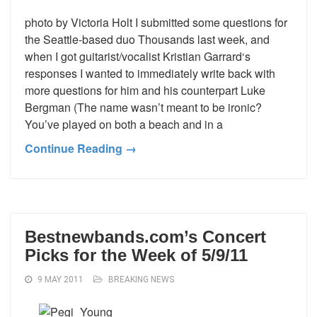
photo by Victoria Holt I submitted some questions for
the Seattle-based duo Thousands last week, and
when I got guitarist/vocalist Kristian Garrard‘s
responses I wanted to immediately write back with
more questions for him and his counterpart Luke
Bergman (The name wasn’t meant to be ironic?
You’ve played on both a beach and in a
Continue Reading →
Bestnewbands.com’s Concert
Picks for the Week of 5/9/11
9 MAY 2011
BREAKING NEWS