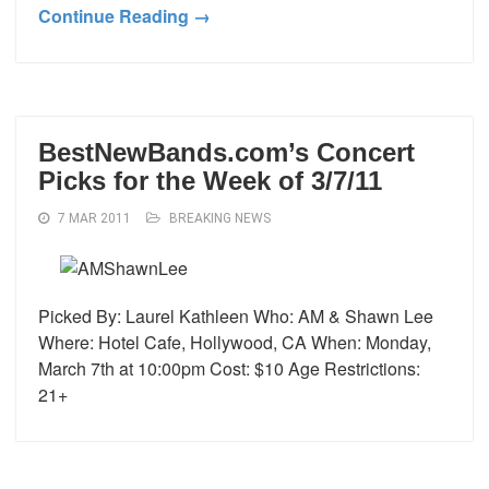
Continue Reading →
BestNewBands.com’s Concert
Picks for the Week of 3/7/11
7 MAR 2011
BREAKING NEWS
Picked By: Laurel Kathleen Who: AM & Shawn Lee
Where: Hotel Cafe, Hollywood, CA When: Monday,
March 7th at 10:00pm Cost: $10 Age Restrictions:
21+