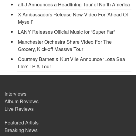
alt-J Announces a Headlining Tour of North America
X Ambassadors Release New Video For ‘Ahead Of
Myself’
LANY Releases Official Music for “Super Far”
Manchester Orchestra Share Video For The
Grocery, Kick-off Massive Tour
Courtney Barnett & Kurt Vile Announce ‘Lotta Sea
Lice’ LP & Tour
Interviews
Album Reviews
Live Reviews
Featured Artists
Breaking News