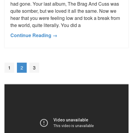
had gone. Your last album, The Brag And Cuss was
quite somber, but we loved it all the same. Now we
hear that you were feeling low and took a break from
the world, quite literally. You did a
Continue Reading →
1
2
3