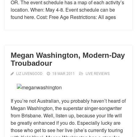
OR. The event schedule has a map of each activity’s
location. When: May 4-8. Event schedule can be
found here. Cost: Free Age Restrictions: All ages
Megan Washington, Modern-Day
Troubadour
LIZ LIVENGOOD
18 MAR 2011
LIVE REVIEWS
If you’re not Australian, you probably haven’t heard of
Megan Washington, the superstar singer-songwriter
from Brisbane. Well, listen up, because your life will
be greatly enhanced if you do. Especially lucky are
those who get to see her live (she’s currently touring