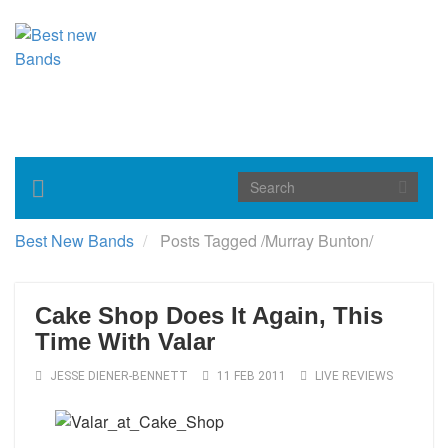
Toggle
navigation
Best New Bands
Posts Tagged
/
Murray Bunton/
Cake Shop Does It Again, This
Time With Valar
JESSE DIENER-BENNETT
11 FEB 2011
LIVE REVIEWS