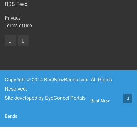
RSS Feed
Privacy
Terms of use
Copyright © 2014 BestNewBands.com. All Rights
Reserved.
Site developed by
EyeConect Portals
Best New
Bands