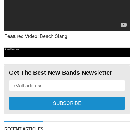
Featured Video: Beach Slang
Advertisement
Get The Best New Bands Newsletter
RECENT ARTICLES