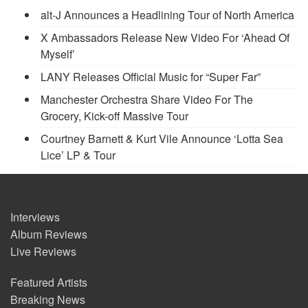
alt-J Announces a Headlining Tour of North America
X Ambassadors Release New Video For ‘Ahead Of
Myself’
LANY Releases Official Music for “Super Far”
Manchester Orchestra Share Video For The
Grocery, Kick-off Massive Tour
Courtney Barnett & Kurt Vile Announce ‘Lotta Sea
Lice’ LP & Tour
Interviews
Album Reviews
Live Reviews
Featured Artists
Breaking News