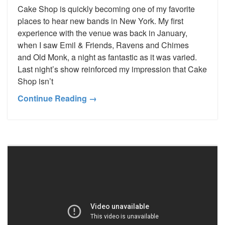
Cake Shop is quickly becoming one of my favorite
places to hear new bands in New York. My first
experience with the venue was back in January,
when I saw Emil & Friends, Ravens and Chimes
and Old Monk, a night as fantastic as it was varied.
Last night’s show reinforced my impression that Cake
Shop isn’t
Continue Reading →