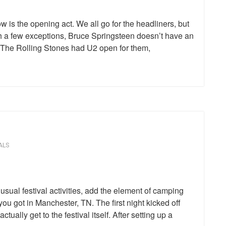
w is the opening act. We all go for the headliners, but
th a few exceptions, Bruce Springsteen doesn’t have an
 The Rolling Stones had U2 open for them,
ALS
usual festival activities, add the element of camping
you got in Manchester, TN. The first night kicked off
tually get to the festival itself. After setting up a