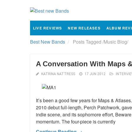
LIVE REVIEWS
NEW RELEASES
ALBUM REV
Best New Bands
Posts Tagged
/
Music Blog/
A Conversation With Maps &
KATRINA NATTRESS
17 JUN 2012
INTERVI
It’s been a good few years for Maps & Atlase
2010 debut full-length, Perch Patchwork, gave 
indie scene, and its sophomore effort, Beware
momentum. The four-piece is currently
Continue Reading →