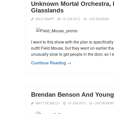
Unknown Mortal Orchestra, 
Glasslands
KELLY KNAPP
10 JUN 2012
LIVE REVIEWS
I went to this show with the plan to specific
outfit Field Mouse, but they went on earlier t
unusually slow to get people in the door, so I e
Continue Reading →
Brendan Benson And Young 
MATT DE MELLO
10 JUN 2012
LIVE REVIEW