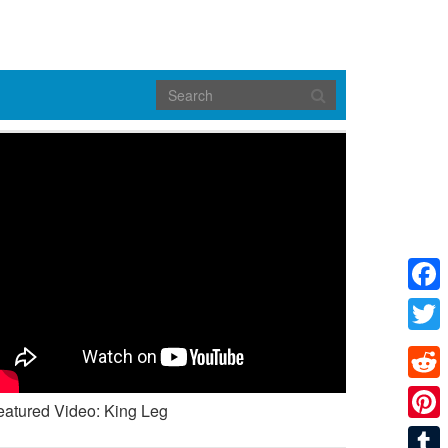
Face
Twitte
Reddi
eatured Video: King Leg
Pinte