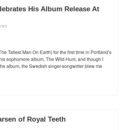
lebrates His Album Release At
IEWS
he Tallest Man On Earth) for the first time in Portland’s
is sophomore album, The Wild Hunt, and though I
n the album, the Swedish singer-songwriter blew me
rsen of Royal Teeth