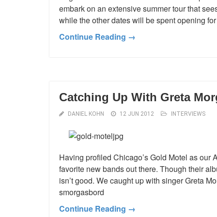
embark on an extensive summer tour that sees
while the other dates will be spent opening for
Continue Reading →
Catching Up With Greta Mor
DANIEL KOHN
12 JUN 2012
INTERVIEWS
Having profiled Chicago’s Gold Motel as our Arti
favorite new bands out there. Though their alb
isn’t good. We caught up with singer Greta M
smorgasbord
Continue Reading →