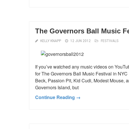
The Governors Ball Music Fe
KELLY KNAPP
12 JUN 2012
FESTIVALS
If you’ve watched any music videos on YouTub
for The Governors Ball Music Festival in NYC h
Beck, Passion Pit, Kid Cudi, Modest Mouse, and
Governors Island, but
Continue Reading →