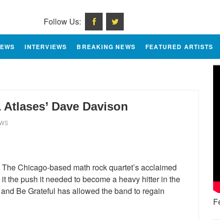
Follow Us:
IEWS
INTERVIEWS
BREAKING NEWS
FEATURED ARTISTS
 Atlases’ Dave Davison
EWS
s. The Chicago-based math rock quartet’s acclaimed
it the push it needed to become a heavy hitter in the
 and Be Grateful has allowed the band to regain
F