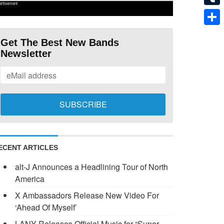
ertisement
Tumb
Shar
Get The Best New Bands
Newsletter
ECENT ARTICLES
alt-J Announces a Headlining Tour of North
America
X Ambassadors Release New Video For
‘Ahead Of Myself’
LANY Releases Official Music for “Super