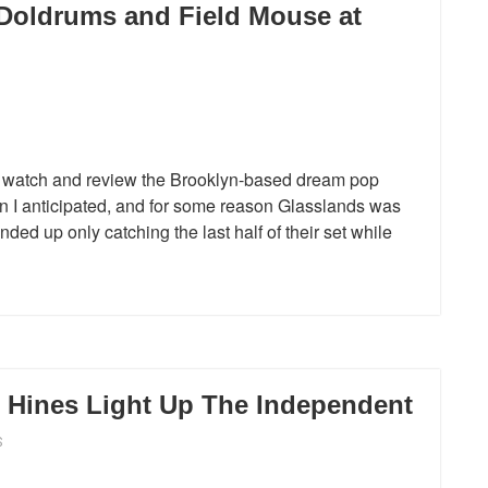
Doldrums and Field Mouse at
ally watch and review the Brooklyn-based dream pop
han I anticipated, and for some reason Glasslands was
nded up only catching the last half of their set while
Hines Light Up The Independent
S