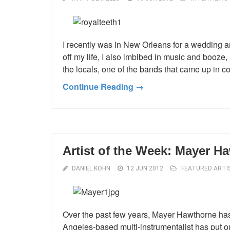
I recently was in New Orleans for a wedding an
off my life, I also imbibed in music and booze
the locals, one of the bands that came up in 
Continue Reading →
Artist of the Week: Mayer H
DANIEL KOHN
12 JUN 2012
FEATURED ARTI
Over the past few years, Mayer Hawthorne has
Angeles-based multi-instrumentalist has put ou