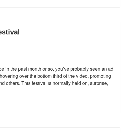
stival
e in the past month or so, you’ve probably seen an ad
overing over the bottom third of the video, promoting
 others. This festival is normally held on, surprise,