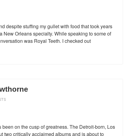
d despite stuffing my gullet with food that took years
, a New Orleans specialty. While speaking to some of
conversation was Royal Teeth. I checked out
awthorne
STS
 been on the cusp of greatness. The Detroit-born, Los
t two critically acclaimed albums and is about to