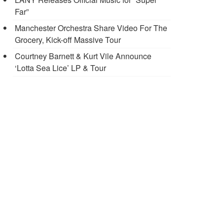
Far”
Manchester Orchestra Share Video For The
Grocery, Kick-off Massive Tour
Courtney Barnett & Kurt Vile Announce
‘Lotta Sea Lice’ LP & Tour