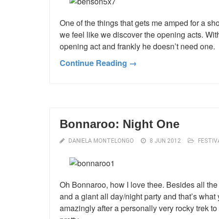
One of the things that gets me amped for a sho
we feel like we discover the opening acts. Wi
opening act and frankly he doesn’t need one.
Continue Reading →
Bonnaroo: Night One
DANIELA MONTELONGO
8 JUN 2012
FESTIV
Oh Bonnaroo, how I love thee. Besides all the 
and a giant all day/night party and that’s what 
amazingly after a personally very rocky trek to ac