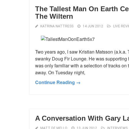
The Tallest Man On Earth Ce
The Wiltern
KATRINA NATTRESS
14 JUN 2012
LIVE REV
Two years ago, I saw Kristian Matsson (a.k.a. T
swanky Doug Fir Lounge. He was supporting h
was only familiar with a selection of tracks o
away. On Tuesday night,
Continue Reading →
A Conversation With Gary La
MATT DE MELLO
13 JUN 2012
INTERVIEWS