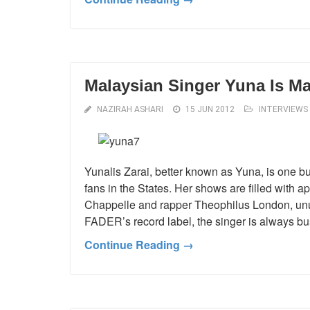
Malaysian Singer Yuna Is Ma
NAZIRAH ASHARI
15 JUN 2012
INTERVIEWS
Yunalis Zarai, better known as Yuna, is one b
fans in the States. Her shows are filled with 
Chappelle and rapper Theophilus London, unus
FADER’s record label, the singer is always bu
Continue Reading →