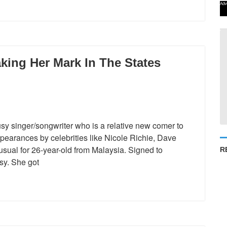
Adv
king Her Mark In The States
usy singer/songwriter who is a relative new comer to
appearances by celebrities like Nicole Richie, Dave
ual for 26-year-old from Malaysia. Signed to
R
sy. She got