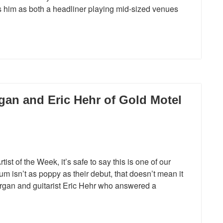
 him as both a headliner playing mid-sized venues
gan and Eric Hehr of Gold Motel
st of the Week, it’s safe to say this is one of our
um isn’t as poppy as their debut, that doesn’t mean it
organ and guitarist Eric Hehr who answered a