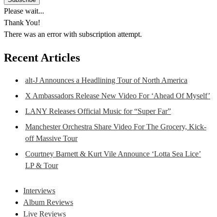
Please wait...
Thank You!
There was an error with subscription attempt.
Recent Articles
alt-J Announces a Headlining Tour of North America
X Ambassadors Release New Video For ‘Ahead Of Myself’
LANY Releases Official Music for “Super Far”
Manchester Orchestra Share Video For The Grocery, Kick-
off Massive Tour
Courtney Barnett & Kurt Vile Announce ‘Lotta Sea Lice’
LP & Tour
Interviews
Album Reviews
Live Reviews