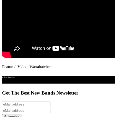
Featured Video: Waxahatchee
Advertisement
Get The Best New Bands Newsletter