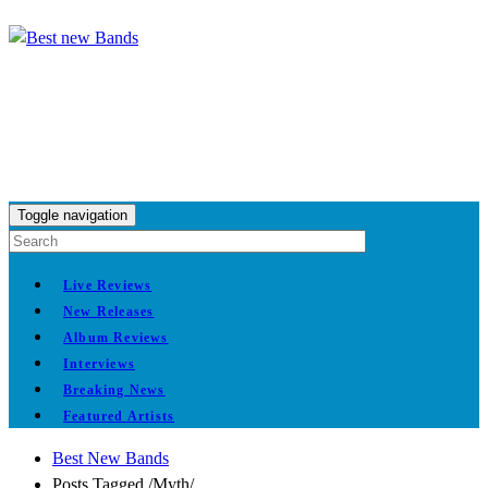
Toggle navigation
Live Reviews
New Releases
Album Reviews
Interviews
Breaking News
Featured Artists
Best New Bands
Posts Tagged
/
Myth/