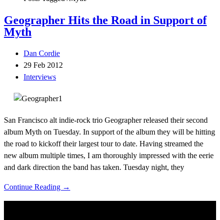
Geographer Hits the Road in Support of
Myth
Dan Cordie
29 Feb 2012
Interviews
San Francisco alt indie-rock trio Geographer released their second
album Myth on Tuesday. In support of the album they will be hitting
the road to kickoff their largest tour to date. Having streamed the
new album multiple times, I am thoroughly impressed with the eerie
and dark direction the band has taken. Tuesday night, they
Continue Reading →