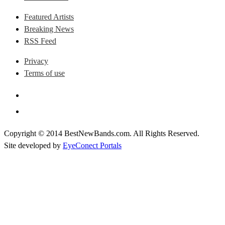
Featured Artists
Breaking News
RSS Feed
Privacy
Terms of use
Copyright © 2014 BestNewBands.com. All Rights Reserved.
Site developed by
EyeConect Portals
Best New Bands