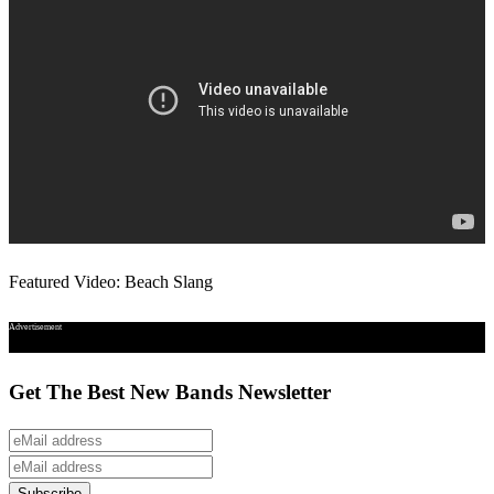
Featured Video: Beach Slang
Advertisement
Get The Best New Bands Newsletter