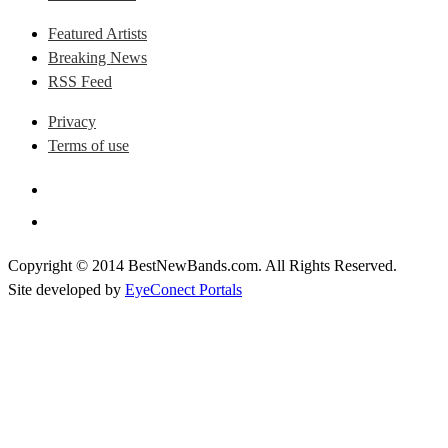
Featured Artists
Breaking News
RSS Feed
Privacy
Terms of use
Copyright © 2014 BestNewBands.com. All Rights Reserved.
Site developed by
EyeConect Portals
Best New Bands