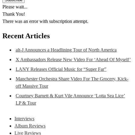
Please wait...
Thank You!
There was an error with subscription attempt.
Recent Articles
alt-J Announces a Headlining Tour of North America
X Ambassadors Release New Video For ‘Ahead Of Myself’
LANY Releases Official Music for “Super Far”
Manchester Orchestra Share Video For The Grocery, Kick-
off Massive Tour
Courtney Barnett & Kurt Vile Announce ‘Lotta Sea Lice’
LP & Tour
Interviews
Album Reviews
Live Reviews