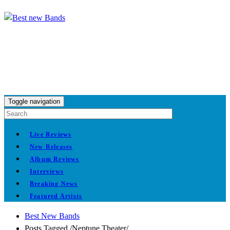
Toggle navigation
Live Reviews
New Releases
Album Reviews
Interviews
Breaking News
Featured Artists
Best New Bands
Posts Tagged
/
Neptune Theater/