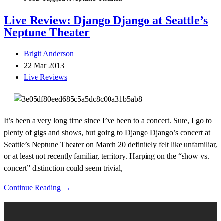
Live Review: Django Django at Seattle’s
Neptune Theater
Brigit Anderson
22 Mar 2013
Live Reviews
It’s been a very long time since I’ve been to a concert. Sure, I go to
plenty of gigs and shows, but going to Django Django’s concert at
Seattle’s Neptune Theater on March 20 definitely felt like unfamiliar,
or at least not recently familiar, territory. Harping on the “show vs.
concert” distinction could seem trivial,
Continue Reading →