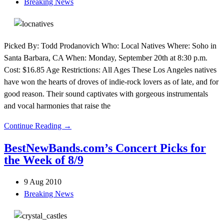
Breaking News
Picked By: Todd Prodanovich Who: Local Natives Where: Soho in
Santa Barbara, CA When: Monday, September 20th at 8:30 p.m.
Cost: $16.85 Age Restrictions: All Ages These Los Angeles natives
have won the hearts of droves of indie-rock lovers as of late, and for
good reason. Their sound captivates with gorgeous instrumentals
and vocal harmonies that raise the
Continue Reading →
BestNewBands.com’s Concert Picks for
the Week of 8/9
9 Aug 2010
Breaking News