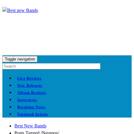
Toggle navigation
Live Reviews
New Releases
Album Reviews
Interviews
Breaking News
Featured Artists
Best New Bands
Posts Tagged
/
Neumos/