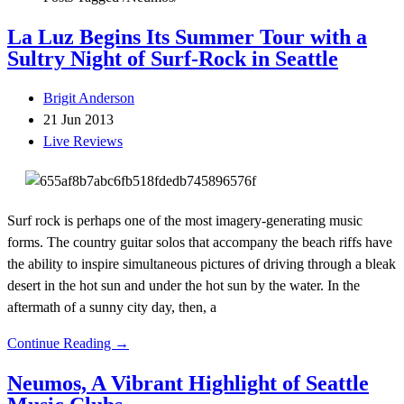
La Luz Begins Its Summer Tour with a
Sultry Night of Surf-Rock in Seattle
Brigit Anderson
21 Jun 2013
Live Reviews
Surf rock is perhaps one of the most imagery-generating music
forms. The country guitar solos that accompany the beach riffs have
the ability to inspire simultaneous pictures of driving through a bleak
desert in the hot sun and under the hot sun by the water. In the
aftermath of a sunny city day, then, a
Continue Reading →
Neumos, A Vibrant Highlight of Seattle