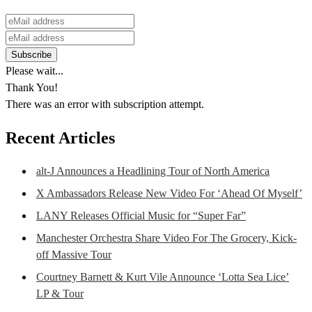
Please wait...
Thank You!
There was an error with subscription attempt.
Recent Articles
alt-J Announces a Headlining Tour of North America
X Ambassadors Release New Video For ‘Ahead Of Myself’
LANY Releases Official Music for “Super Far”
Manchester Orchestra Share Video For The Grocery, Kick-
off Massive Tour
Courtney Barnett & Kurt Vile Announce ‘Lotta Sea Lice’
LP & Tour