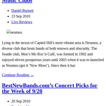
Music Clubs
Daniel Burnett
23 Sep 2010
Live Reviews
Lying in the nexus of Capitol Hill’s most vibrant area is Neumos, a
diverse club that hosts bands of both renown and obscurity. The
Seattle club, Moe’s Mo Roc’n Café, was formed in 1992 and
enjoyed eleven prosperous years until 2003 when it was re-launched
as Neumos (get it ‘New Moes’). Since then it has
Continue Reading →
BestNewBands.com’s Concert Picks for
the Week of 9/20
20 Sep 2010