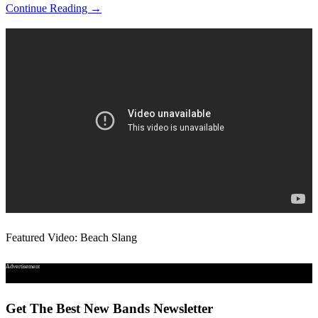
Continue Reading →
Featured Video: Beach Slang
Advertisement
Get The Best New Bands Newsletter