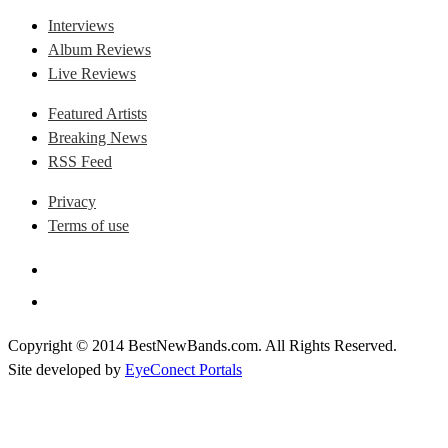
Interviews
Album Reviews
Live Reviews
Featured Artists
Breaking News
RSS Feed
Privacy
Terms of use
Copyright © 2014 BestNewBands.com. All Rights Reserved.
Site developed by
EyeConect Portals
Best New Bands