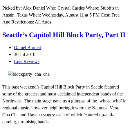
Picked by: Alex Daniel Who: Crystal Castles Where: Stubb’s in
Austin, Texas When: Wednesday, August 11 at 5 PM Cost: Free
Age Restrictions: All Ages
Seattle’s Capitol Hill Block Party, Part II
Daniel Burnett
30 Jul 2010
Live Reviews
This past weekend’s Capitol Hill Block Party in Seattle featured
some of the greatest and most acclaimed independent bands of the
Northwest. The main stage gave us a glimpse of the ‘whose who’ in
regional music, however neighboring it were the Neumos, Vera,
Cha Cha and Havana stages; each of which featured up-and-
coming, promising bands.