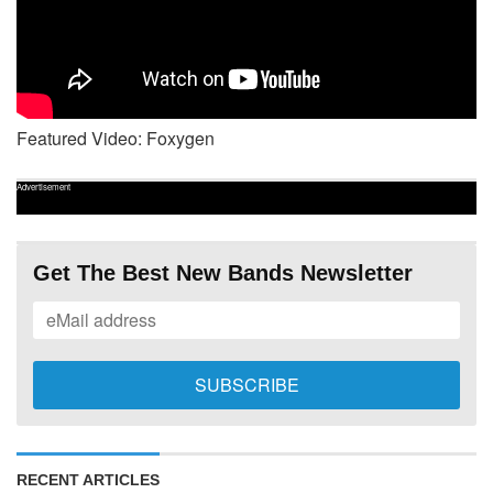
Featured Video: Foxygen
Advertisement
Get The Best New Bands Newsletter
RECENT ARTICLES