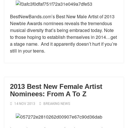
BestNewBands.com’s Best New Male Artist of 2013
Newbie Awards nominees reveals the tremendous
musical diversity that’s being embraced today. Note
to those hoping to establish themselves in 2014…get
a stage name. And it apparently doesn’t hurt if you’re
still in your teens.
2013 Best New Female Artist
Nominees: From A To Z
14 NOV 2013
BREAKING NEWS