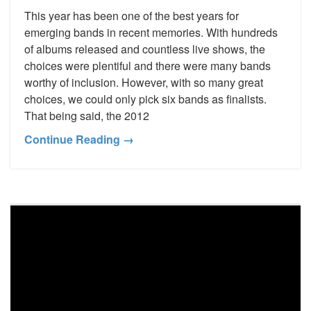
This year has been one of the best years for
emerging bands in recent memories. With hundreds
of albums released and countless live shows, the
choices were plentiful and there were many bands
worthy of inclusion. However, with so many great
choices, we could only pick six bands as finalists.
That being said, the 2012
Continue Reading →