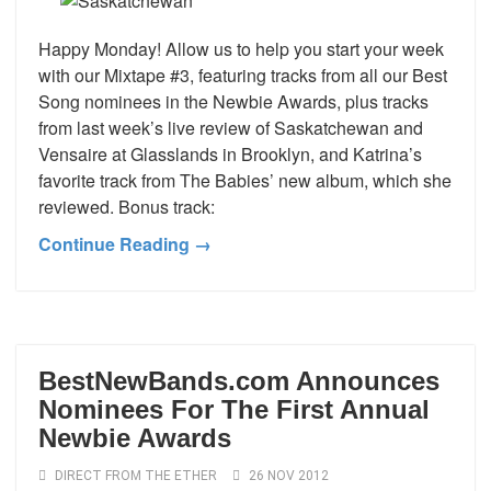
Happy Monday! Allow us to help you start your week
with our Mixtape #3, featuring tracks from all our Best
Song nominees in the Newbie Awards, plus tracks
from last week’s live review of Saskatchewan and
Vensaire at Glasslands in Brooklyn, and Katrina’s
favorite track from The Babies’ new album, which she
reviewed. Bonus track:
Continue Reading →
BestNewBands.com Announces
Nominees For The First Annual
Newbie Awards
DIRECT FROM THE ETHER
26 NOV 2012