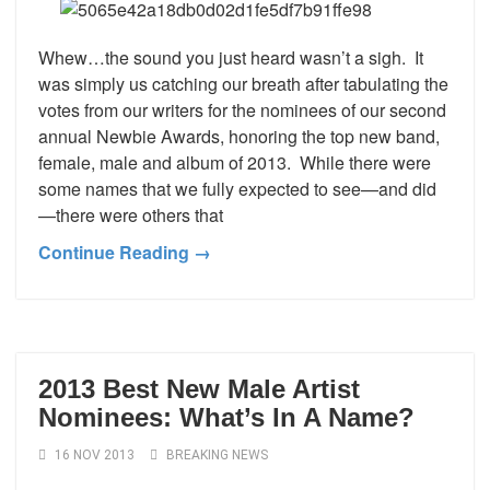
Whew…the sound you just heard wasn’t a sigh. It
was simply us catching our breath after tabulating the
votes from our writers for the nominees of our second
annual Newbie Awards, honoring the top new band,
female, male and album of 2013. While there were
some names that we fully expected to see—and did
—there were others that
Continue Reading →
2013 Best New Male Artist
Nominees: What’s In A Name?
16 NOV 2013
BREAKING NEWS