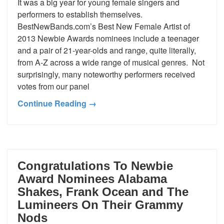
It was a big year for young female singers and
performers to establish themselves.
BestNewBands.com’s Best New Female Artist of
2013 Newbie Awards nominees include a teenager
and a pair of 21-year-olds and range, quite literally,
from A-Z across a wide range of musical genres. Not
surprisingly, many noteworthy performers received
votes from our panel
Continue Reading →
Congratulations To Newbie
Award Nominees Alabama
Shakes, Frank Ocean and The
Lumineers On Their Grammy
Nods