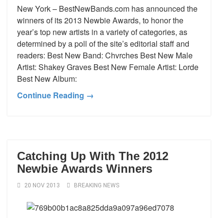
New York – BestNewBands.com has announced the
winners of its 2013 Newbie Awards, to honor the
year’s top new artists in a variety of categories, as
determined by a poll of the site’s editorial staff and
readers: Best New Band: Chvrches Best New Male
Artist: Shakey Graves Best New Female Artist: Lorde
Best New Album:
Continue Reading →
Catching Up With The 2012
Newbie Awards Winners
20 NOV 2013
BREAKING NEWS