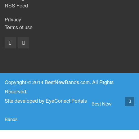
RSS Feed
Privacy
Terms of use
Copyright © 2014 BestNewBands.com. All Rights
Reserved.
Site developed by
EyeConect Portals
Best New
Bands