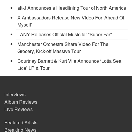
alt-J Announces a Headlining Tour of North America
X Ambassadors Release New Video For ‘Ahead Of
Myself’
LANY Releases Official Music for “Super Far”
Manchester Orchestra Share Video For The
Grocery, Kick-off Massive Tour
Courtney Barnett & Kurt Vile Announce ‘Lotta Sea
Lice’ LP & Tour
Interviews
Album Reviews
Live Reviews
Featured Artists
Breaking News