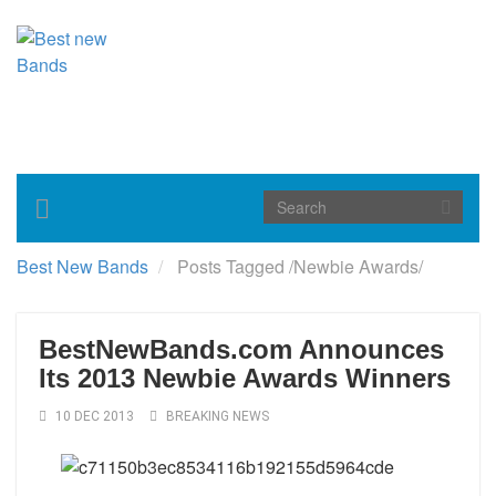
Toggle
navigation
Best New Bands
Posts Tagged
/
Newbie Awards/
BestNewBands.com Announces
Its 2013 Newbie Awards Winners
10 DEC 2013
BREAKING NEWS