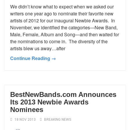
We didn’t know what to expect when we asked our
writers one year ago to nominate their favorite new
artists of 2012 for our inaugural Newbie Awards. In
November, we identified the categories—New Band,
Male, Female, Album and Song—and then waited for
the nominations to come in. The diversity of the
artists blew us away…after
Continue Reading →
BestNewBands.com Announces
Its 2013 Newbie Awards
Nominees
18 NOV 2013
BREAKING NEWS