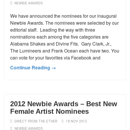
NEWBIE AWARDS
We have announced the nominees for our inaugural
Newbie Awards. The nominees were selected by our
editorial staff. Leading the way with three
nominations each among the five categories are
Alabama Shakes and Divine Fits. Gary Clark, Jr.,
The Lumineers and Frank Ocean each have two. You
can vote for your favorites via Facebook and
Continue Reading →
2012 Newbie Awards – Best New
Female Artist Nominees
DIRECT FROM THE ETHER
18 NOV 2012
NEWBIE AWARDS