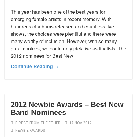
This year has been one of the best years for
emerging female artists in recent memory. With
hundreds of albums released and countless live
shows, the choices were plentiful and there were
many worthy of inclusion. However, with so many
great choices, we could only pick five as finalists. The
2012 nominees for Best New
Continue Reading →
2012 Newbie Awards – Best New
Band Nominees
DIRECT FROM THE ETHER
17 NOV 2012
NEWBIE AWARDS