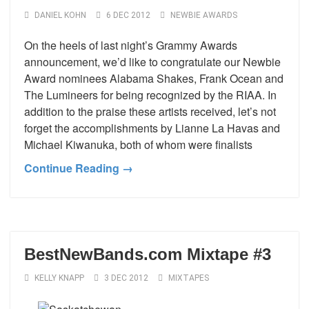
DANIEL KOHN
6 DEC 2012
NEWBIE AWARDS
On the heels of last night’s Grammy Awards
announcement, we’d like to congratulate our Newbie
Award nominees Alabama Shakes, Frank Ocean and
The Lumineers for being recognized by the RIAA. In
addition to the praise these artists received, let’s not
forget the accomplishments by Lianne La Havas and
Michael Kiwanuka, both of whom were finalists
Continue Reading →
BestNewBands.com Mixtape #3
KELLY KNAPP
3 DEC 2012
MIXTAPES