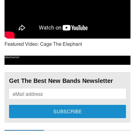
Featured Video: Cage The Elephant
Advertisement
Get The Best New Bands Newsletter