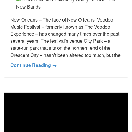
New Orleans – The face of New Orleans’ Voodoo
Music Festival – formerly known as The Voodoo
Experience – has changed many times over the past
several years. The festival’s venue City Park – a
state-run park that sits on the northern end of the
Crescent City – hasn’t been altered too much, but the
Continue Reading →