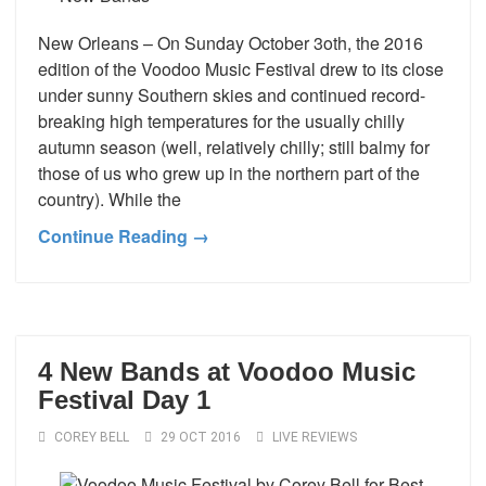
New Orleans – On Sunday October 3oth, the 2016
edition of the Voodoo Music Festival drew to its close
under sunny Southern skies and continued record-
breaking high temperatures for the usually chilly
autumn season (well, relatively chilly; still balmy for
those of us who grew up in the northern part of the
country). While the
Continue Reading →
4 New Bands at Voodoo Music
Festival Day 1
COREY BELL
29 OCT 2016
LIVE REVIEWS