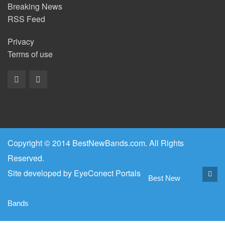
Breaking News
RSS Feed
Privacy
Terms of use
Copyright © 2014 BestNewBands.com. All Rights
Reserved.
Site developed by
EyeConect Portals
Best New
Bands