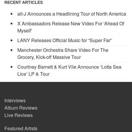
RECENT ARTICLES
alt-J Announces a Headlining Tour of North America
X Ambassadors Release New Video For ‘Ahead Of
Myself’
LANY Releases Official Music for “Super Far”
Manchester Orchestra Share Video For The
Grocery, Kick-off Massive Tour
Courtney Barnett & Kurt Vile Announce ‘Lotta Sea
Lice’ LP & Tour
Interviews
Album Reviews
Live Reviews
Featured Artists