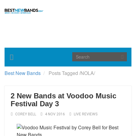
Toggle
navigation
Best New Bands
Posts Tagged
/
NOLA/
2 New Bands at Voodoo Music
Festival Day 3
COREY BELL
4 NOV 2016
LIVE REVIEWS