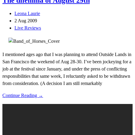
The dilemma of August 29th
Leona Laurie
2 Aug 2009
Live Reviews
I mentioned ages ago that I was planning to attend Outside Lands in
San Francisco the weekend of Aug 28-30. I’ve been jockeying for a
job at the festival since January, and under the press of conflicting
responsibilities that same week, I reluctantly asked to be withdrawn
from consideration. (A decision I am still remarkably
Continue Reading →