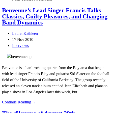
Benvenue’s Lead Singer Francis Talks
Classics, Guilty Pleasures, and Changing
Band Dynamics
Laurel Kathleen
17 Nov 2010
Interviews
Benvenue is a hard rocking quartet from the Bay area that began
with lead singer Francis Blay and guitarist Sid Slater on the football
field of the University of California Berkeley. The group recently
released an eleven track album entitled Jean Elizabeth and plans to
play a show in Los Angeles later this week, but
Continue Reading →