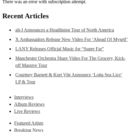
There was an error with subscription attempt.
Recent Articles
alt-J Announces a Headlining Tour of North America
X Ambassadors Release New Video For ‘Ahead Of Myself’
LANY Releases Official Music for “Super Far”
Manchester Orchestra Share Video For The Grocery, Kick-
off Massive Tour
Courtney Barnett & Kurt Vile Announce ‘Lotta Sea Lice’
LP & Tour
Interviews
Album Reviews
Live Reviews
Featured Artists
Breaking News