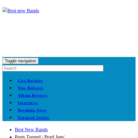
Toggle navigation
Live Reviews
New Releases
Album Reviews
Interviews
Breaking News
Featured Artists
Best New Bands
Posts Tagged
/
Pearl Jam/