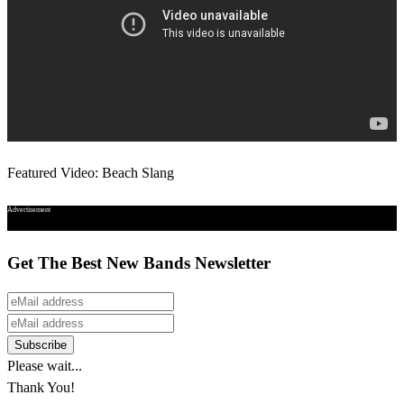
Featured Video: Beach Slang
Advertisement
Get The Best New Bands Newsletter
Please wait...
Thank You!