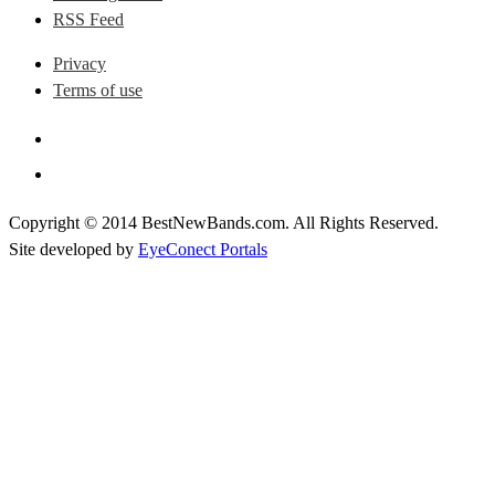
RSS Feed
Privacy
Terms of use
Copyright © 2014 BestNewBands.com. All Rights Reserved.
Site developed by
EyeConect Portals
Best New Bands